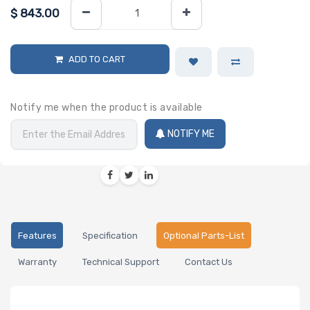
$
843.00
ADD TO CART
Notify me when the product is available
NOTIFY ME
Features
Specification
Optional Parts-List
Warranty
Technical Support
Contact Us