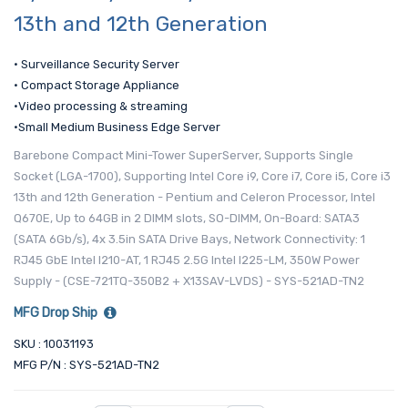
13th and 12th Generation
• Surveillance Security Server
• Compact Storage Appliance
•Video processing & streaming
•Small Medium Business Edge Server
Barebone Compact Mini-Tower SuperServer, Supports Single
Socket (LGA-1700), Supporting Intel Core i9, Core i7, Core i5, Core i3
13th and 12th Generation - Pentium and Celeron Processor, Intel
Q670E, Up to 64GB in 2 DIMM slots, SO-DIMM, On-Board: SATA3
(SATA 6Gb/s), 4x 3.5in SATA Drive Bays, Network Connectivity: 1
RJ45 GbE Intel I210-AT, 1 RJ45 2.5G Intel I225-LM, 350W Power
Supply - (CSE-721TQ-350B2 + X13SAV-LVDS) - SYS-521AD-TN2
MFG Drop Ship
SKU : 10031193
MFG P/N : SYS-521AD-TN2