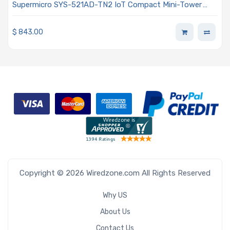
Supermicro SYS-521AD-TN2 IoT Compact Mini-Tower
Single Intel Core i9/Core i7/Core i5/Core i3 Processor 13th
and 12th Generation
$
843.00
Copyright © 2026 Wiredzone.com All Rights Reserved
Why US
About Us
Contact Us