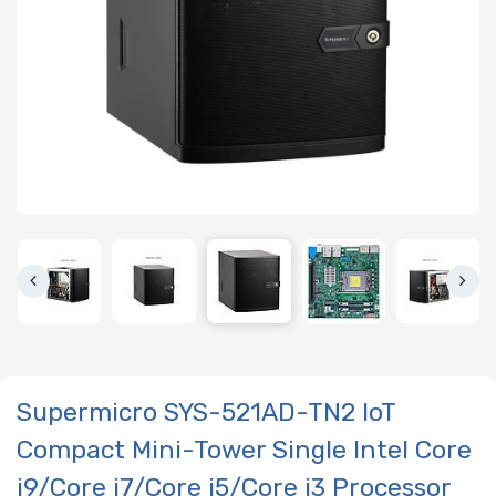
Supermicro SYS-521AD-TN2 IoT
Compact Mini-Tower Single Intel Core
i9/Core i7/Core i5/Core i3 Processor