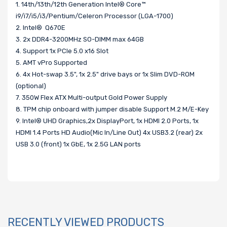
1. 14th/13th/12th Generation Intel® Core™
i9/i7/i5/i3/Pentium/Celeron Processor (LGA-1700)
2. Intel® Q670E
3. 2x DDR4-3200MHz SO-DIMM max 64GB
4. Support 1x PCIe 5.0 x16 Slot
5. AMT vPro Supported
6. 4x Hot-swap 3.5", 1x 2.5" drive bays or 1x Slim DVD-ROM
(optional)
7. 350W Flex ATX Multi-output Gold Power Supply
8. TPM chip onboard with jumper disable Support M.2 M/E-Key
9. Intel® UHD Graphics,2x DisplayPort, 1x HDMI 2.0 Ports, 1x
HDMI 1.4 Ports HD Audio(Mic In/Line Out) 4x USB3.2 (rear) 2x
USB 3.0 (front) 1x GbE, 1x 2.5G LAN ports
RECENTLY VIEWED PRODUCTS