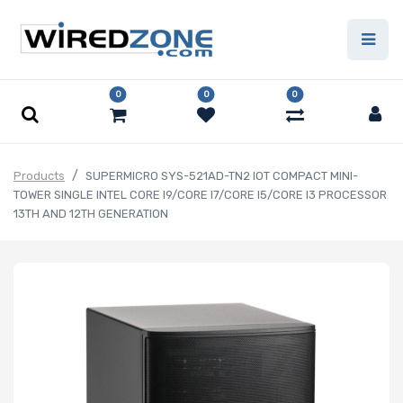
0
0
0
Products
SUPERMICRO SYS-521AD-TN2 IOT COMPACT MINI-
TOWER SINGLE INTEL CORE I9/CORE I7/CORE I5/CORE I3 PROCESSOR
13TH AND 12TH GENERATION