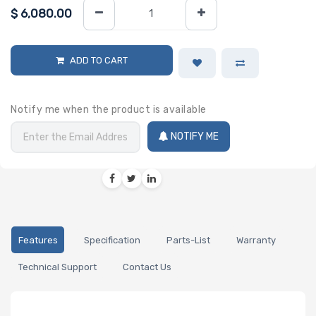
$
6,080.00
ADD TO CART
Notify me when the product is available
NOTIFY ME
Features
Specification
Parts-List
Warranty
Technical Support
Contact Us