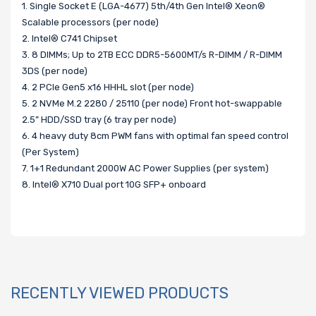
1. Single Socket E (LGA-4677) 5th/4th Gen Intel® Xeon®
Scalable processors (per node)
2. Intel® C741 Chipset
3. 8 DIMMs; Up to 2TB ECC DDR5-5600MT/s R-DIMM / R-DIMM
3DS (per node)
4. 2 PCIe Gen5 x16 HHHL slot (per node)
5. 2 NVMe M.2 2280 / 25110 (per node) Front hot-swappable
2.5” HDD/SSD tray (6 tray per node)
6. 4 heavy duty 8cm PWM fans with optimal fan speed control
(Per System)
7. 1+1 Redundant 2000W AC Power Supplies (per system)
8. Intel® X710 Dual port 10G SFP+ onboard
RECENTLY VIEWED PRODUCTS