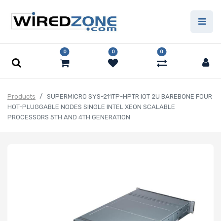
0
0
0
Products
SUPERMICRO SYS-211TP-HPTR IOT 2U BAREBONE FOUR
HOT-PLUGGABLE NODES SINGLE INTEL XEON SCALABLE
PROCESSORS 5TH AND 4TH GENERATION