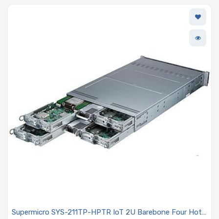
Supermicro SYS-211TP-HPTR IoT 2U Barebone Four Hot-