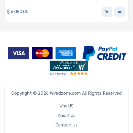
pluggable Nodes Single Intel Xeon Scalable Processors
5th and 4th Generation
$
6,080.00
Copyright © 2026 Wiredzone.com All Rights Reserved
Why US
About Us
Contact Us