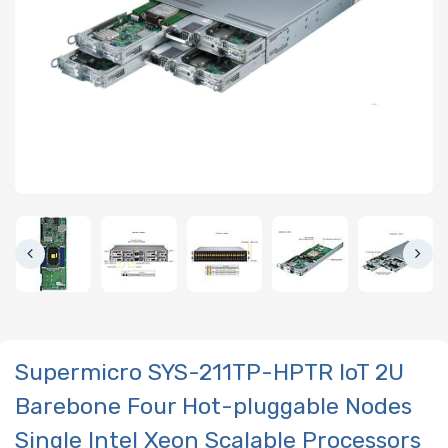
Supermicro SYS-211TP-HPTR IoT 2U
Barebone Four Hot-pluggable Nodes
Single Intel Xeon Scalable Processors