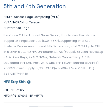
5th and 4th Generation
• Multi-Access Edge Computing (MEC)
• VRAN/ORAN for Telecom
• Enterprise Edge
Barebone 2U Rackmount SuperServer, Four Nodes, Each Node
Supports: Single Socket E (LGA-4677), Supporting Intel Xeon
Scalable Processors 5th and 4th Generation, Intel C741, Up to 2TB
in 8 DIMM slots, RDIMM, On-Board: SATA3 (6Gbps), 6x 2.5in Hot-swap
SATA Drive Bays, 2x M.2 NVMe, Network Connectivity: 1 RJ45
Dedicated IPMI LAN Port, 2x 10 GbE SFP+ (LAN1 shared with IPMI),
2000W Power Supply - (CSE-217HQ+-R2K04BP4 + X13SET-PT) -
SYS-211TP-HPTR
MFG Drop Ship
SKU : 10031197
MFG P/N : SYS-211TP-HPTR