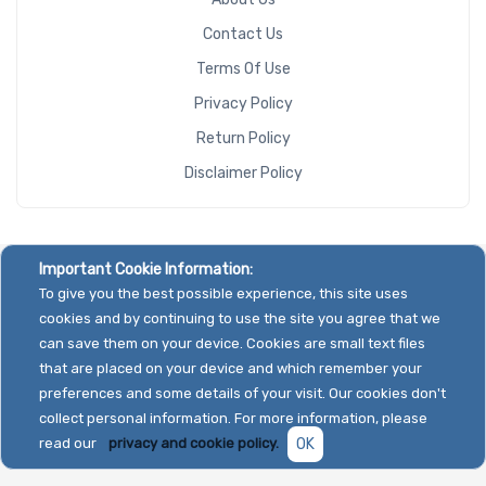
Contact Us
Terms Of Use
Privacy Policy
Return Policy
Disclaimer Policy
Important Cookie Information:
To give you the best possible experience, this site uses
cookies and by continuing to use the site you agree that we
can save them on your device. Cookies are small text files
that are placed on your device and which remember your
preferences and some details of your visit. Our cookies don't
collect personal information. For more information, please
read our
privacy and cookie policy.
OK