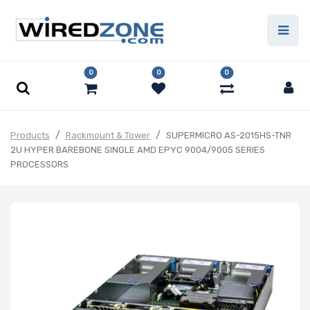
0
0
0
Products
Rackmount & Tower
SUPERMICRO AS-2015HS-TNR
2U HYPER BAREBONE SINGLE AMD EPYC 9004/9005 SERIES
PROCESSORS