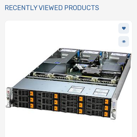
RECENTLY VIEWED PRODUCTS