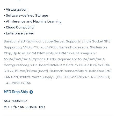
• Virtualization
• Software-defined Storage
• AI Inference and Machine Learning
• Cloud Computing
• Enterprise Server
Barebone 2U Rackmount SuperServer, Supports Single Socket SP5
Supporting AMD EPYC 9004/9005 Series Processors, System on
Chip, Up to 6TB in 24 DIMM slots, RDIMM, 12x Hot-swap 3.5in
NVMe/SAS/SATA (Optional Parts Required For NVMe/SAS/SATA
Configurations), 2 On-board NVMe M.2 slots: 1x PCIe 3.0 x4, 1x PCIe
3.0 x2, 80mm/110mm (Boot), Network Connectivity: 1 Dedicated IPMI
LAN Port, 1200W Power Supply - (CSE-HS829-R1K24P-A + H13SSH)
- AS-2015HS-TNR
MFG Drop Ship
SKU : 10031225
MFG P/N : AS-2015HS-TNR