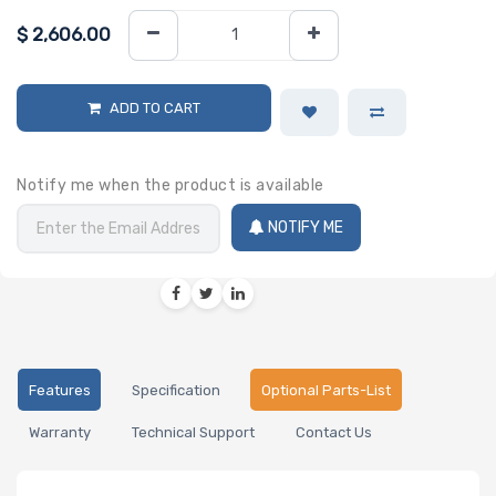
$
2,606.00
ADD TO CART
Notify me when the product is available
NOTIFY ME
Features
Specification
Optional Parts-List
Warranty
Technical Support
Contact Us