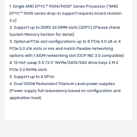
1. Single AMD EPYC™ 9004/9005* Series Processor (*AMD
EPYC™ 9005 series drop-in support requires board revision
2.x)
2. Support up to DDR5 24 DIMM slots (2DPC) (Please check
System Memory Section for detail)
3. Optional PCIe slot configurations up to 8 PCIe 5.0 x8 or 4
PCIe 5.0 x16 slots or mix and match Flexible networking
options with 1 AIOM networking slot (OCP NIC 3.0 compatible)
4. 12 Hot-swap 3.5"/2.5" NVMe/SATA/SAS drive bays 2 M.2
PCIe 3.0 NVMe slots
5. Support up to 4 GPUs
6. Dual 1200W Redundant Titanium Level power supplies
(Power supply full redundancy based on configuration and
application load)