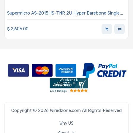
Supermicro AS-2015HS-TNR 2U Hyper Barebone Single
AMD EPYC 9004/9005 Series Processors
$
2,606.00
Copyright © 2026 Wiredzone.com All Rights Reserved
Why US
About Us