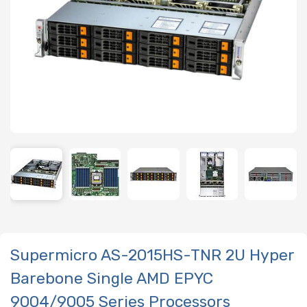
Supermicro AS-2015HS-TNR 2U Hyper
Barebone Single AMD EPYC
9004/9005 Series Processors