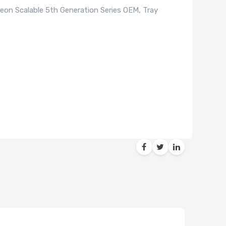
on Scalable 5th Generation Series OEM, Tray