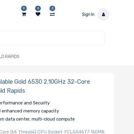
0
0
0
Sign In
LD RAPIDS
lable Gold 6530 2.10GHz 32-Core
ld Rapids
 Performance and Security
d enhanced memory capacity
am data center, multi-cloud compute
2-Core (64 Threads) CPU Socket: FCLGA4677 160MB