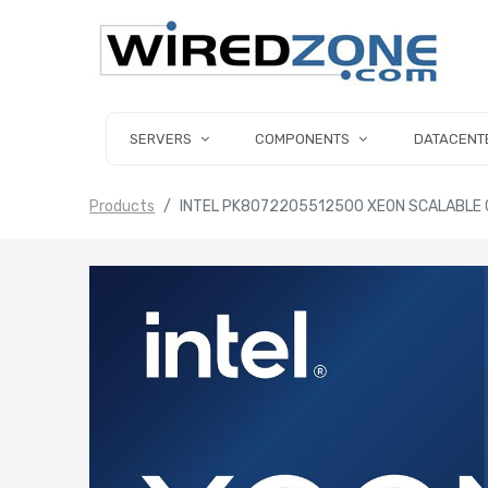
SERVERS
COMPONENTS
DATACENT
Products
INTEL PK8072205512500 XEON SCALABLE 