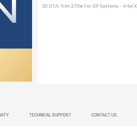
20 GT/s 7nm 270W For DP Systems - Intel Xe
ANTY
TECHNICAL SUPPORT
CONTACT US