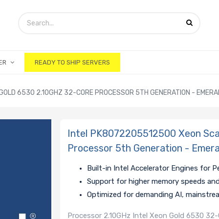
ER
READY TO SHIP SERVERS
GOLD 6530 2.10GHZ 32-CORE PROCESSOR 5TH GENERATION - EMERA
Intel PK8072205512500 Xeon Sca
Processor 5th Generation - Emera
Built-in Intel Accelerator Engines for
Support for higher memory speeds an
Optimized for demanding AI, mainstre
Processor 2.10GHz Intel Xeon Gold 6530 3