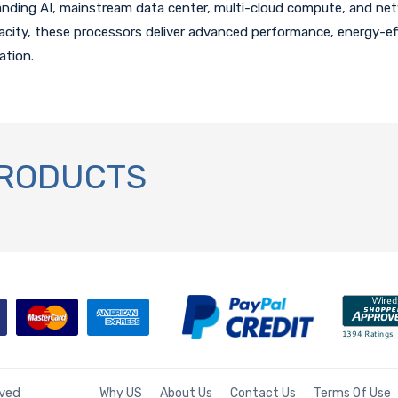
anding AI, mainstream data center, multi-cloud compute, and net
ty, these processors deliver advanced performance, energy-eff
ation.
PRODUCTS
rved
Why US
About Us
Contact Us
Terms Of Use