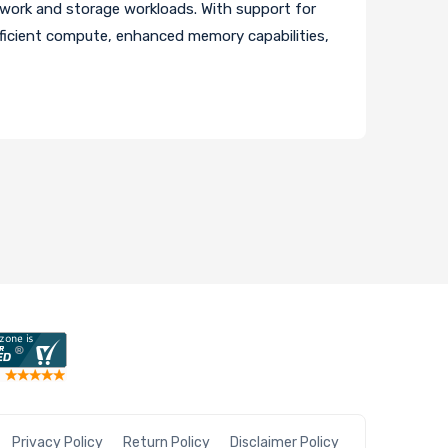
work and storage workloads. With support for
icient compute, enhanced memory capabilities,
Privacy Policy
Return Policy
Disclaimer Policy