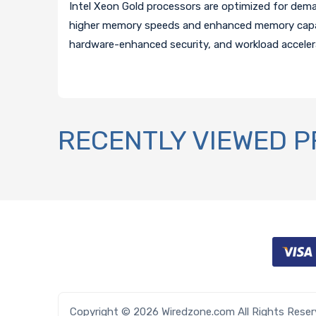
Intel Xeon Gold processors are optimized for dem
higher memory speeds and enhanced memory capaci
hardware-enhanced security, and workload acceler
RECENTLY VIEWED 
Copyright © 2026 Wiredzone.com All Rights Rese