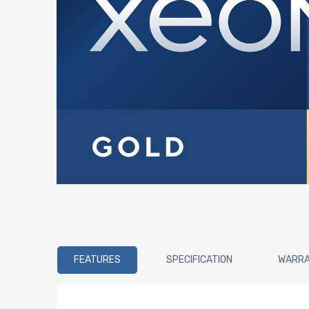
FEATURES
SPECIFICATION
WARR