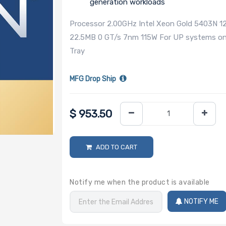
generation workloads
Processor 2.00GHz Intel Xeon Gold 5403N 
22.5MB 0 GT/s 7nm 115W For UP systems only
Tray
MFG Drop Ship
$
953.50
ADD TO CART
Notify me when the product is available
NOTIFY ME