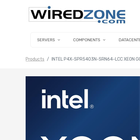
SERVERS
COMPONENTS
DATACENT
Products
INTEL P4X-SPR5403N-SRN64-LCC XEON GO