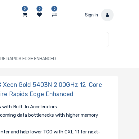
0
0
0
Sign In
IRE RAPIDS EDGE ENHANCED
Xeon Gold 5403N 2.00GHz 12-Core
hire Rapids Edge Enhanced
 with Built-In Accelerators
coming data bottlenecks with higher memory
nter and help lower TCO with CXL 1.1 for next-