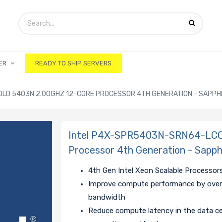
ER
READY TO SHIP SERVERS
LD 5403N 2.00GHZ 12-CORE PROCESSOR 4TH GENERATION - SAPPH
Intel P4X-SPR5403N-SRN64-LCC 
Processor 4th Generation - Sapp
4th Gen Intel Xeon Scalable Processors
Improve compute performance by over
bandwidth
Reduce compute latency in the data ce