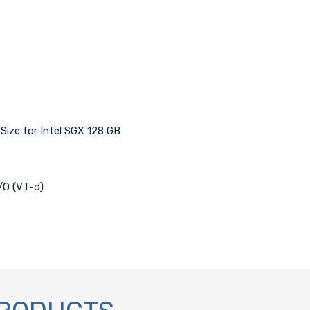
ize for Intel SGX 128 GB
I/O (VT-d)