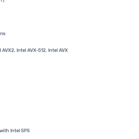
ons
l AVX2, Intel AVX-512, Intel AVX
with Intel SPS