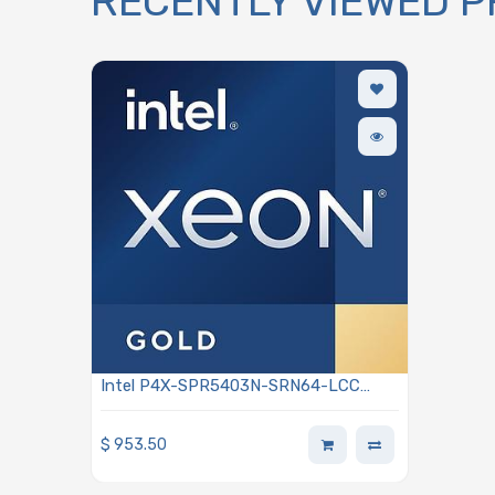
RECENTLY VIEWED 
Intel P4X-SPR5403N-SRN64-LCC
Xeon Gold 5403N 2.00GHz 12-Core
Processor 4th Generation - Sapphire
$
953.50
Rapids Edge Enhanced