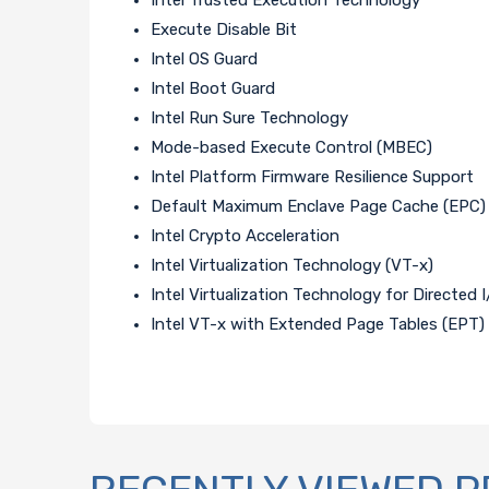
Execute Disable Bit
Intel OS Guard
Intel Boot Guard
Intel Run Sure Technology
Mode-based Execute Control (MBEC)
Intel Platform Firmware Resilience Support
Default Maximum Enclave Page Cache (EPC) S
Intel Crypto Acceleration
Intel Virtualization Technology (VT-x)
Intel Virtualization Technology for Directed 
Intel VT-x with Extended Page Tables (EPT)