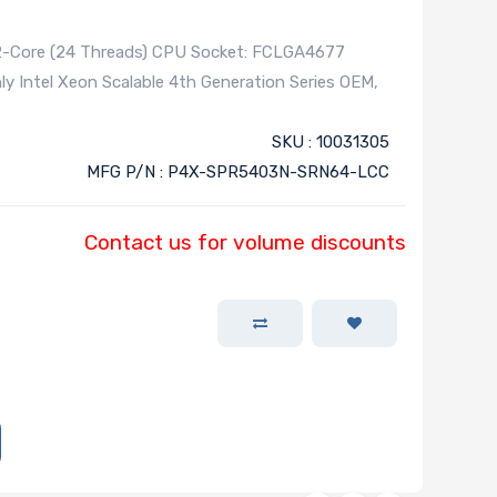
12-Core (24 Threads) CPU Socket: FCLGA4677
 Intel Xeon Scalable 4th Generation Series OEM,
SKU : 10031305
MFG P/N : P4X-SPR5403N-SRN64-LCC
Contact us for volume discounts