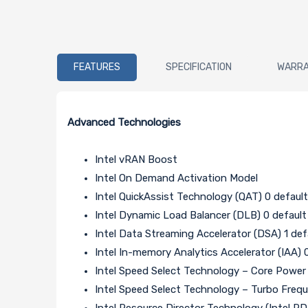
FEATURES
SPECIFICATION
WARR
Advanced Technologies
Intel vRAN Boost
Intel On Demand Activation Model
Intel QuickAssist Technology (QAT) 0 default
Intel Dynamic Load Balancer (DLB) 0 default
Intel Data Streaming Accelerator (DSA) 1 def
Intel In-memory Analytics Accelerator (IAA) 
Intel Speed Select Technology – Core Powe
Intel Speed Select Technology – Turbo Freq
Intel Resource Director Technology (Intel R