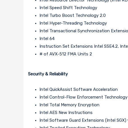
Intel Speed Shift Technology
Intel Turbo Boost Technology 2.0
Intel Hyper-Threading Technology
Intel Transactional Synchronization Extensi
Intel 64
Instruction Set Extensions Intel SSE4.2, Inte
# of AVX-512 FMA Units 2
Security & Reliability
Intel QuickAssist Software Acceleration
Intel Control-Flow Enforcement Technology
Intel Total Memory Encryption
Intel AES New Instructions
Intel Software Guard Extensions (Intel SGX) 
Intel Trusted Execution Technology