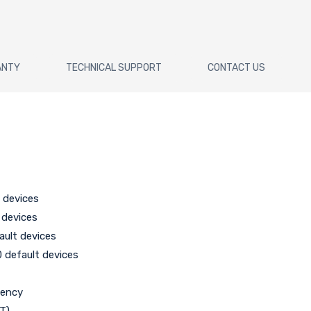
ANTY
TECHNICAL SUPPORT
CONTACT US
 devices
 devices
ault devices
0 default devices
r
uency
DT)