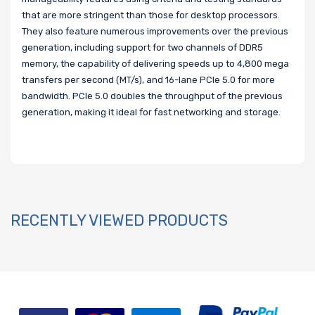
that are more stringent than those for desktop processors.
They also feature numerous improvements over the previous
generation, including support for two channels of DDR5
memory, the capability of delivering speeds up to 4,800 mega
transfers per second (MT/s), and 16-lane PCIe 5.0 for more
bandwidth. PCIe 5.0 doubles the throughput of the previous
generation, making it ideal for fast networking and storage.
RECENTLY VIEWED PRODUCTS