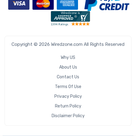
Copyright © 2026 Wiredzone.com All Rights Reserved
Why US
About Us
Contact Us
Terms Of Use
Privacy Policy
Return Policy
Disclaimer Policy