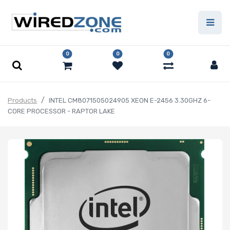
0
0
0
Products
INTEL CM8071505024905 XEON E-2456 3.30GHZ 6-
CORE PROCESSOR - RAPTOR LAKE