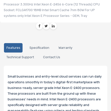
Processor 3.30GHz Intel Xeon E-2456 6-Core (12 Threads) CPU
Socket: FCLGA1700 18MB Intel Smart Cache 7nm 80W For UP
systems only Intel Xeon E Processor Series - OEM, Tray
Features
Specification
Warranty
Technical Support
Contact Us
Small businesses and entry-level cloud services can run daily
operations smoothly in today’s digital-first marketplace with
business-ready, server-grade Intel Xeon E-2400 processors.
These processors are built from the ground up with these
businesses’ needs in mind. Intel Xeon E-2400 processors are
specifically designed with server-grade reliability and
manageability features using criteria and testing standards