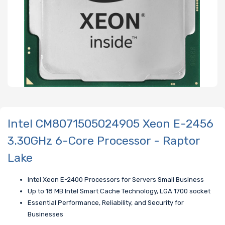
Intel CM8071505024905 Xeon E-2456
3.30GHz 6-Core Processor - Raptor
Lake
Intel Xeon E-2400 Processors for Servers Small Business
Up to 18 MB Intel Smart Cache Technology, LGA 1700 socket
Essential Performance, Reliability, and Security for
Businesses