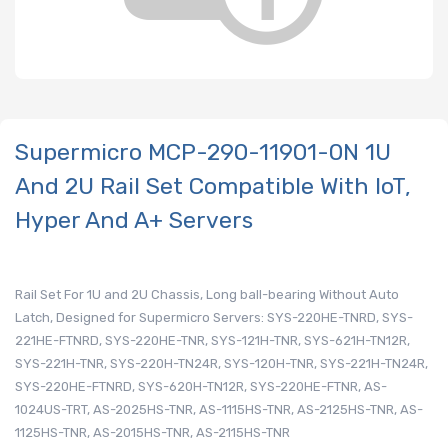
Supermicro MCP-290-11901-0N 1U
And 2U Rail Set Compatible With IoT,
Hyper And A+ Servers
Rail Set For 1U and 2U Chassis, Long ball-bearing Without Auto
Latch, Designed for Supermicro Servers: SYS-220HE-TNRD, SYS-
221HE-FTNRD, SYS-220HE-TNR, SYS-121H-TNR, SYS-621H-TN12R,
SYS-221H-TNR, SYS-220H-TN24R, SYS-120H-TNR, SYS-221H-TN24R,
SYS-220HE-FTNRD, SYS-620H-TN12R, SYS-220HE-FTNR, AS-
1024US-TRT, AS-2025HS-TNR, AS-1115HS-TNR, AS-2125HS-TNR, AS-
1125HS-TNR, AS-2015HS-TNR, AS-2115HS-TNR