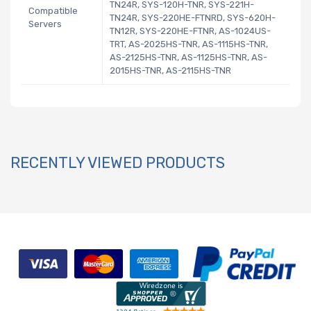
TN24R, SYS-120H-TNR, SYS-221H-
Compatible
TN24R, SYS-220HE-FTNRD, SYS-620H-
Servers
TN12R, SYS-220HE-FTNR, AS-1024US-
TRT, AS-2025HS-TNR, AS-1115HS-TNR,
AS-2125HS-TNR, AS-1125HS-TNR, AS-
2015HS-TNR, AS-2115HS-TNR
RECENTLY VIEWED PRODUCTS