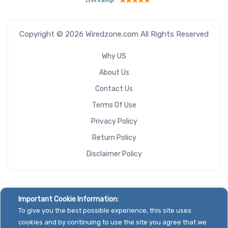
Copyright © 2026 Wiredzone.com All Rights Reserved
Why US
About Us
Contact Us
Terms Of Use
Privacy Policy
Return Policy
Disclaimer Policy
Important Cookie Information:
To give you the best possible experience, this site uses
cookies and by continuing to use the site you agree that we