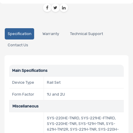
Specification
Warranty
Technical Support
Contact Us
Main Specifications
Device Type
Rail Set
Form Factor
1U and 2U
Miscellaneous
SYS-220HE-TNRD, SYS-221HE-FTNRD,
SYS-220HE-TNR, SYS-121H-TNR, SYS-
621H-TN12R, SYS-221H-TNR, SYS-220H-