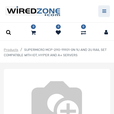
0
0
0
Products
SUPERMICRO MCP-290-11901-0N 1U AND 2U RAIL SET
COMPATIBLE WITH IOT, HYPER AND A+ SERVERS