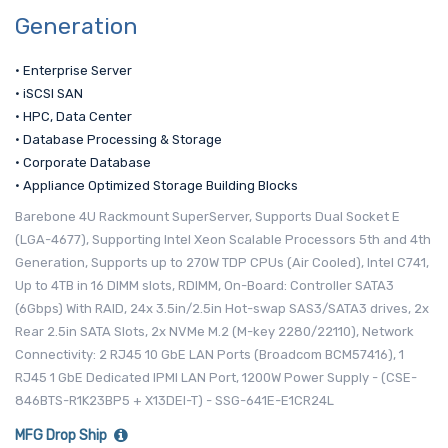
Generation
• Enterprise Server
• iSCSI SAN
• HPC, Data Center
• Database Processing & Storage
• Corporate Database
• Appliance Optimized Storage Building Blocks
Barebone 4U Rackmount SuperServer, Supports Dual Socket E
(LGA-4677), Supporting Intel Xeon Scalable Processors 5th and 4th
Generation, Supports up to 270W TDP CPUs (Air Cooled), Intel C741,
Up to 4TB in 16 DIMM slots, RDIMM, On-Board: Controller SATA3
(6Gbps) With RAID, 24x 3.5in/2.5in Hot-swap SAS3/SATA3 drives, 2x
Rear 2.5in SATA Slots, 2x NVMe M.2 (M-key 2280/22110), Network
Connectivity: 2 RJ45 10 GbE LAN Ports (Broadcom BCM57416), 1
RJ45 1 GbE Dedicated IPMI LAN Port, 1200W Power Supply - (CSE-
846BTS-R1K23BP5 + X13DEI-T) - SSG-641E-E1CR24L
MFG Drop Ship