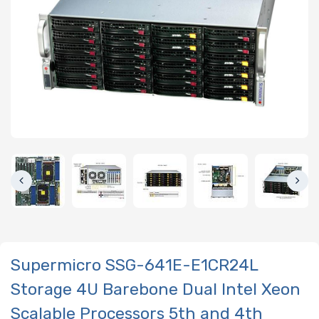
Supermicro SSG-641E-E1CR24L
Storage 4U Barebone Dual Intel Xeon
Scalable Processors 5th and 4th