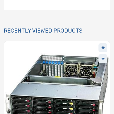
RECENTLY VIEWED PRODUCTS