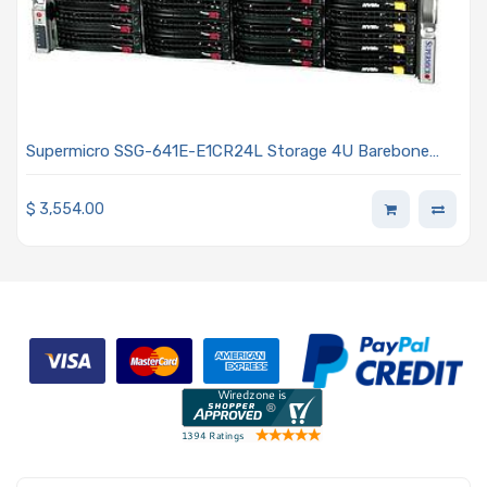
Supermicro SSG-641E-E1CR24L Storage 4U Barebone
Dual Intel Xeon Scalable Processors 5th and 4th
Generation
$
3,554.00