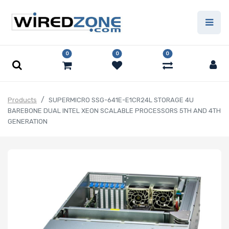
0
0
0
Products
SUPERMICRO SSG-641E-E1CR24L STORAGE 4U
BAREBONE DUAL INTEL XEON SCALABLE PROCESSORS 5TH AND 4TH
GENERATION