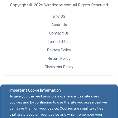
Copyright © 2026 Wiredzone.com All Rights Reserved
Why US
About Us
Contact Us
Terms Of Use
Privacy Policy
Return Policy
Disclaimer Policy
Important Cookie Information:
To give you the best possible experience, this site uses
cookies and by continuing to use the site you agree that we
can save them on your device. Cookies are small text files
that are placed on your device and which remember your