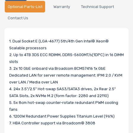
Optional Parts-List
Warranty
Technical Support
Contact Us
1. Dual Socket E (LGA-4677) 5th/4th Gen Intel® Xeon®
Scalable processors
2. Up to 4TB 3DS ECC RDIMM, DDR5-5600MT/s(1DPC) in 16 DIMM
slots
3. 2x 10 GbE onboard via Broadcom BCM57416 1x GbE
Dedicated LAN for server remote management: IPMI 2.0 / KVM
over LAN / Media over LAN
4. 24x 3.5"/2.5" Hot-swap SAS3/SATA3 drives, 2x Rear 2.5"
SATA Slots, 2x NVMe M.2 (form factor: 2280 and 22110)
5. 5x 8cm hot-swap counter-rotate redundant PWM cooling
fans
6. 1200W Redundant Power Supplies Titanium Level (96%)
7. HBA Controller support via Broadcom® 3808