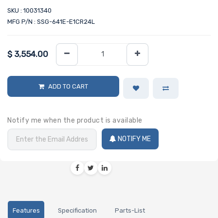
SKU : 10031340
MFG P/N : SSG-641E-E1CR24L
$
3,554.00
ADD TO CART
Notify me when the product is available
NOTIFY ME
Features
Specification
Parts-List