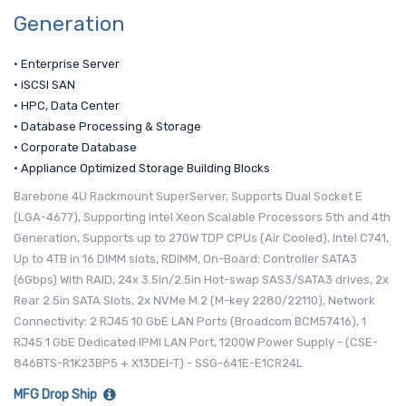
Generation
• Enterprise Server
• iSCSI SAN
• HPC, Data Center
• Database Processing & Storage
• Corporate Database
• Appliance Optimized Storage Building Blocks
Barebone 4U Rackmount SuperServer, Supports Dual Socket E
(LGA-4677), Supporting Intel Xeon Scalable Processors 5th and 4th
Generation, Supports up to 270W TDP CPUs (Air Cooled), Intel C741,
Up to 4TB in 16 DIMM slots, RDIMM, On-Board: Controller SATA3
(6Gbps) With RAID, 24x 3.5in/2.5in Hot-swap SAS3/SATA3 drives, 2x
Rear 2.5in SATA Slots, 2x NVMe M.2 (M-key 2280/22110), Network
Connectivity: 2 RJ45 10 GbE LAN Ports (Broadcom BCM57416), 1
RJ45 1 GbE Dedicated IPMI LAN Port, 1200W Power Supply - (CSE-
846BTS-R1K23BP5 + X13DEI-T) - SSG-641E-E1CR24L
MFG Drop Ship