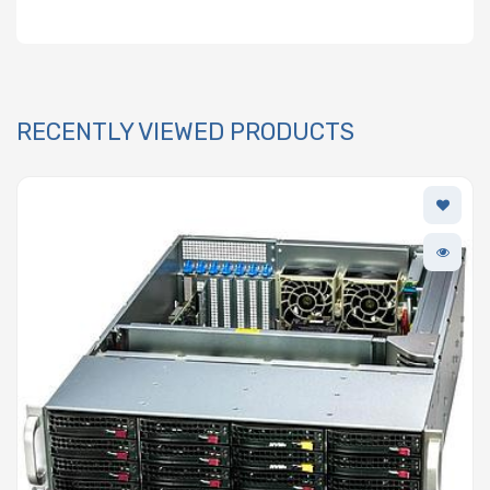
RECENTLY VIEWED PRODUCTS