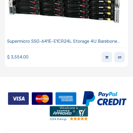
Supermicro SSG-641E-E1CR24L Storage 4U Barebone
Dual Intel Xeon Scalable Processors 5th and 4th
Generation
$
3,554.00