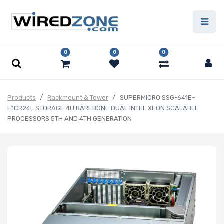
0
0
0
Products
Rackmount & Tower
SUPERMICRO SSG-641E-
E1CR24L STORAGE 4U BAREBONE DUAL INTEL XEON SCALABLE
PROCESSORS 5TH AND 4TH GENERATION