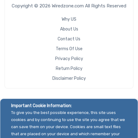
Copyright © 2026 Wiredzone.com All Rights Reserved
Why US
About Us
Contact Us
Terms Of Use
Privacy Policy
Return Policy
Disclaimer Policy
Important Cookie Information:
To give you the best possible experience, this site uses
cookies and by continuing to use the site you agree that we
can save them on your device. Cookies are small text files
that are placed on your device and which remember your