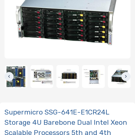
Supermicro SSG-641E-E1CR24L
Storage 4U Barebone Dual Intel Xeon
Scalable Processors 5th and 4th