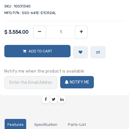
SKU : 10031340
MFG P/N : SSG-641E-E1CR24L
$
3,554.00
ADD TO CART
Notify me when the product is available
NOTIFY ME
Features
Specification
Parts-List