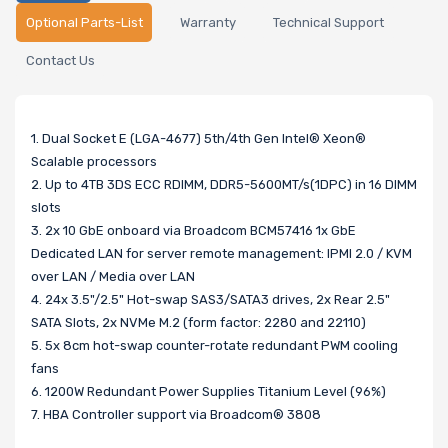
Optional Parts-List
Warranty
Technical Support
Contact Us
1. Dual Socket E (LGA-4677) 5th/4th Gen Intel® Xeon®
Scalable processors
2. Up to 4TB 3DS ECC RDIMM, DDR5-5600MT/s(1DPC) in 16 DIMM
slots
3. 2x 10 GbE onboard via Broadcom BCM57416 1x GbE
Dedicated LAN for server remote management: IPMI 2.0 / KVM
over LAN / Media over LAN
4. 24x 3.5"/2.5" Hot-swap SAS3/SATA3 drives, 2x Rear 2.5"
SATA Slots, 2x NVMe M.2 (form factor: 2280 and 22110)
5. 5x 8cm hot-swap counter-rotate redundant PWM cooling
fans
6. 1200W Redundant Power Supplies Titanium Level (96%)
7. HBA Controller support via Broadcom® 3808