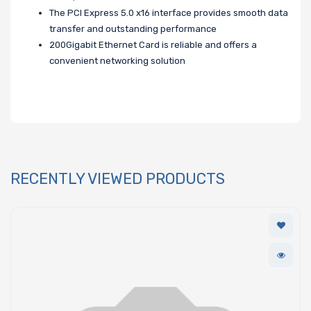
The PCI Express 5.0 x16 interface provides smooth data
transfer and outstanding performance
200Gigabit Ethernet Card is reliable and offers a
convenient networking solution
RECENTLY VIEWED PRODUCTS