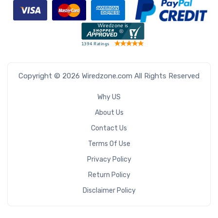
Copyright © 2026 Wiredzone.com All Rights Reserved
Why US
About Us
Contact Us
Terms Of Use
Privacy Policy
Return Policy
Disclaimer Policy