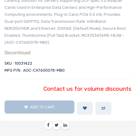
Latency, Solution for Servers Supporting OCP spec 3.0 Adapter
Cards Used in Enterprise Data Centers and High-Performance
Computing environments. Plug-in Card, PCIe 5.0 x16, Provides
Dual-port QSFP112, Data Transmission Rate: InfiniBand:
NDR200/HDR and Ethernet: 200GbE (Default Mode), Secure Boot
Enabled, Thumbscrew (Pull Tab) Bracket, MCX753436MS-HEAB -
(AOC-CX7600078-MB0)
Discontinued
SKU : 10031422
MFG P/N : AOC-CX7600078-MB0
Contact us for volume discounts
ADD TO CART