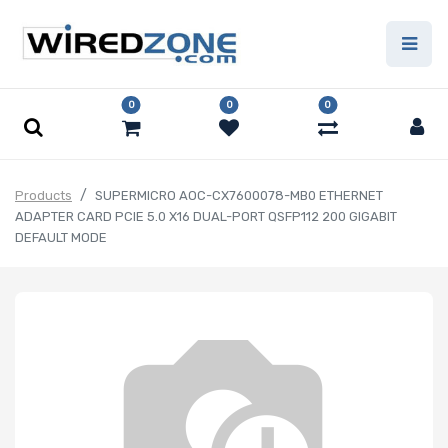
0
0
0
Products
SUPERMICRO AOC-CX7600078-MB0 ETHERNET
ADAPTER CARD PCIE 5.0 X16 DUAL-PORT QSFP112 200 GIGABIT
DEFAULT MODE