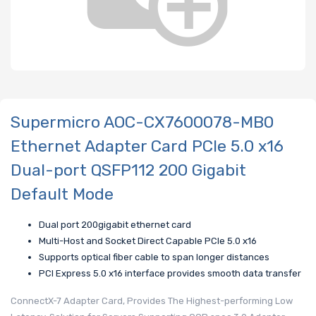
Supermicro AOC-CX7600078-MB0
Ethernet Adapter Card PCIe 5.0 x16
Dual-port QSFP112 200 Gigabit
Default Mode
Dual port 200gigabit ethernet card
Multi-Host and Socket Direct Capable PCIe 5.0 x16
Supports optical fiber cable to span longer distances
PCI Express 5.0 x16 interface provides smooth data transfer
ConnectX-7 Adapter Card, Provides The Highest-performing Low