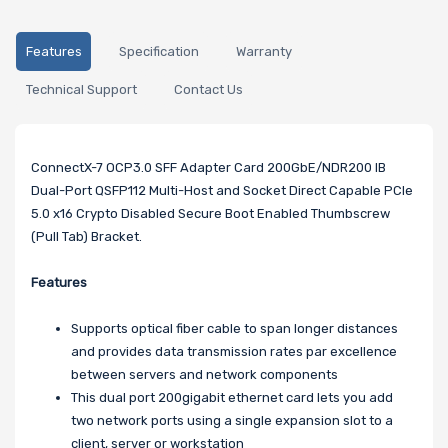
Features
Specification
Warranty
Technical Support
Contact Us
ConnectX-7 OCP3.0 SFF Adapter Card 200GbE/NDR200 IB
Dual-Port QSFP112 Multi-Host and Socket Direct Capable PCIe
5.0 x16 Crypto Disabled Secure Boot Enabled Thumbscrew
(Pull Tab) Bracket.
Features
Supports optical fiber cable to span longer distances
and provides data transmission rates par excellence
between servers and network components
This dual port 200gigabit ethernet card lets you add
two network ports using a single expansion slot to a
client, server or workstation