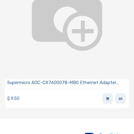
Supermicro AOC-CX7600078-MB0 Ethernet Adapter
Card PCIe 5.0 x16 Dual-port QSFP112 200 Gigabit Default
Mode
$
9.50