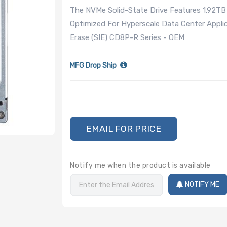
The NVMe Solid-State Drive Features 1.92TB
Optimized For Hyperscale Data Center Appli
Erase (SIE) CD8P-R Series - OEM
MFG Drop Ship
EMAIL FOR PRICE
Notify me when the product is available
NOTIFY ME