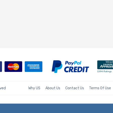
rved
Why US
About Us
Contact Us
Terms Of Use