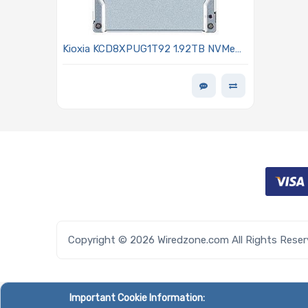
Kioxia KCD8XPUG1T92 1.92TB NVMe
Solid-State Drive PCIe 5.0 2.5in 15mm
SIE CD8P-R Series
Copyright © 2026 Wiredzone.com All Rights Rese
Important Cookie Information: