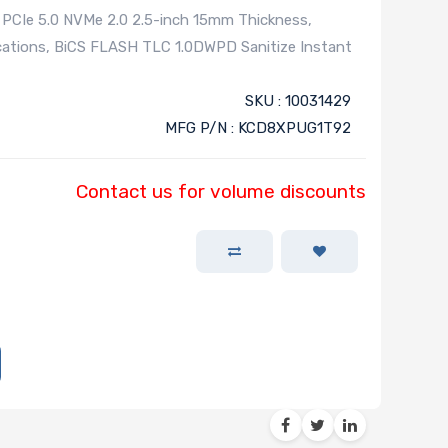
 PCIe 5.0 NVMe 2.0 2.5-inch 15mm Thickness,
cations, BiCS FLASH TLC 1.0DWPD Sanitize Instant
SKU : 10031429
MFG P/N : KCD8XPUG1T92
Contact us for volume discounts