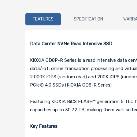
FEATURES
SPECIFICATION
WARR
Data Center NVMe Read Intensive SSD
KIOXIA CD8P-R Series is a read intensive data cen
data/IoT, online transaction processing and virtua
2,000K IOPS (random read) and 200K IOPS (random 
PCIe® 4.0 SSDs (KIOXIA CD8-R Series).
Featuring KIOXIA BiCS FLASH™ generation 5 TLC f
capacities up to 30.72 TB, making them well-suited
Key Features