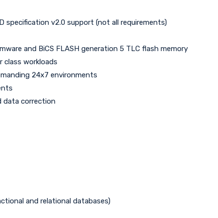
pecification v2.0 support (not all requirements)
, firmware and BiCS FLASH generation 5 TLC flash memory
r class workloads
 demanding 24x7 environments
ents
 data correction
ctional and relational databases)