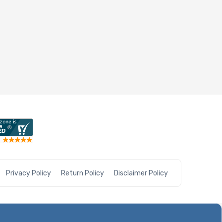
Privacy Policy
Return Policy
Disclaimer Policy