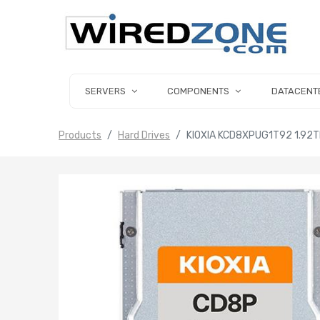
SERVERS
COMPONENTS
DATACENT
Products
Hard Drives
KIOXIA KCD8XPUG1T92 1.92TB