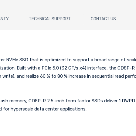
ANTY
TECHNICAL SUPPORT
CONTACT US
ter NVMe SSD that is optimized to support a broad range of scale
lization. Built with a PCIe 5.0 (32 GT/s x4) interface, the CD8P-
write), and realize 60 % to 80 % increase in sequential read pe
lash memory, CD8P-R 2.5-inch form factor SSDs deliver 1 DWPD (
 for hyperscale data center applications.