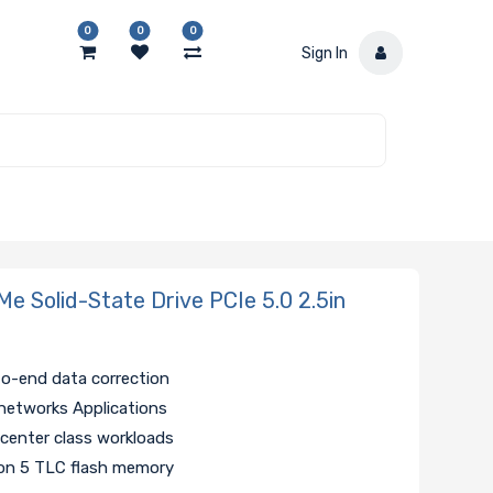
0
0
0
Sign In
 Solid-State Drive PCIe 5.0 2.5in
to-end data correction
networks Applications
 center class workloads
ion 5 TLC flash memory