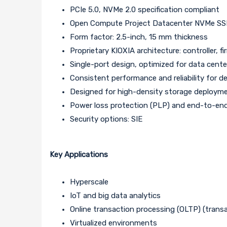
PCIe 5.0, NVMe 2.0 specification compliant
Open Compute Project Datacenter NVMe SSD s
Form factor: 2.5-inch, 15 mm thickness
Proprietary KIOXIA architecture: controller
Single-port design, optimized for data cente
Consistent performance and reliability for
Designed for high-density storage deploym
Power loss protection (PLP) and end-to-end
Security options: SIE
Key Applications
Hyperscale
IoT and big data analytics
Online transaction processing (OLTP) (transa
Virtualized environments