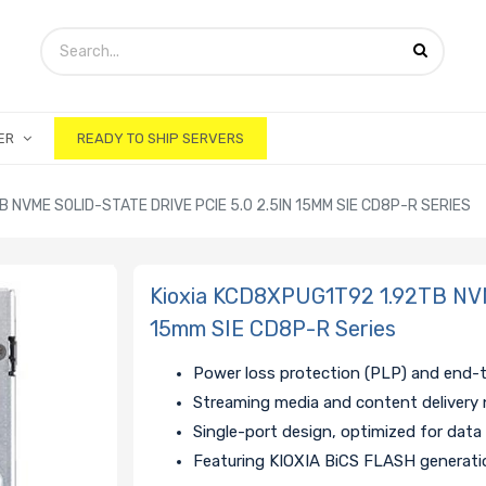
ER
READY TO SHIP SERVERS
 NVME SOLID-STATE DRIVE PCIE 5.0 2.5IN 15MM SIE CD8P-R SERIES
Kioxia KCD8XPUG1T92 1.92TB NVMe
15mm SIE CD8P-R Series
Power loss protection (PLP) and end-
Streaming media and content delivery 
Single-port design, optimized for data
Featuring KIOXIA BiCS FLASH generat