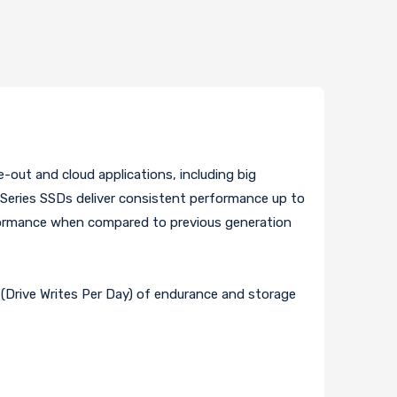
-out and cloud applications, including big
R Series SSDs deliver consistent performance up to
rformance when compared to previous generation
Drive Writes Per Day) of endurance and storage