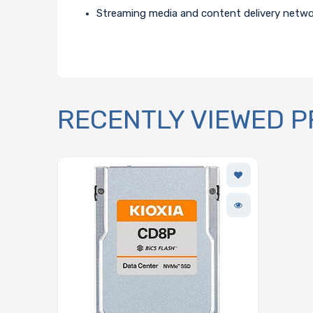
Streaming media and content delivery netw
RECENTLY VIEWED 