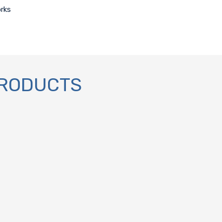
orks
PRODUCTS