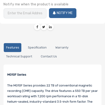
Notify me when the product is available
NOTIFY ME
Features
Specification
Warranty
Technical Support
Contact Us
MG10F Series
The MG10F Series provides 22 TB of conventional magnetic
recording (CMR) capacity. The drive features a 550 TB per year
workload rating with 7,200 rpm performance in a 10-disk
helium-sealed, industry-standard 3.5-inch form factor. The