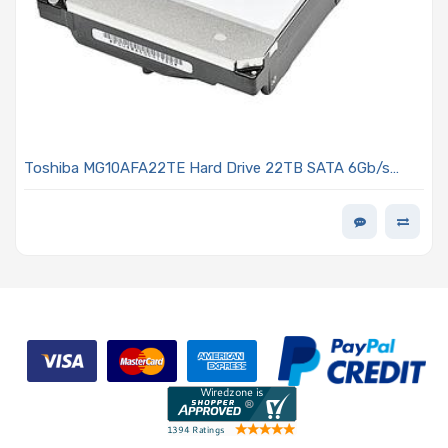
Toshiba MG10AFA22TE Hard Drive 22TB SATA 6Gb/s
7200 RPM 3.5-inch Standard MG10F Series