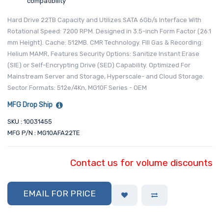
compatibility
Hard Drive 22TB Capacity and Utilizes SATA 6Gb/s Interface With
Rotational Speed: 7200 RPM. Designed in 3.5-inch Form Factor (26.1
mm Height). Cache: 512MB. CMR Technology. Fill Gas & Recording:
Helium MAMR, Features Security Options: Sanitize Instant Erase
(SIE) or Self-Encrypting Drive (SED) Capability. Optimized For
Mainstream Server and Storage, Hyperscale- and Cloud Storage.
Sector Formats: 512e/4Kn, MG10F Series - OEM
MFG Drop Ship
SKU : 10031455
MFG P/N : MG10AFA22TE
Contact us for volume discounts
EMAIL FOR PRICE