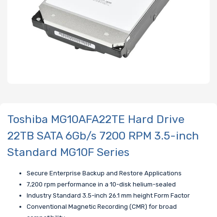
Toshiba MG10AFA22TE Hard Drive
22TB SATA 6Gb/s 7200 RPM 3.5-inch
Standard MG10F Series
Secure Enterprise Backup and Restore Applications
7,200 rpm performance in a 10-disk helium-sealed
Industry Standard 3.5-inch 26.1 mm height Form Factor
Conventional Magnetic Recording (CMR) for broad