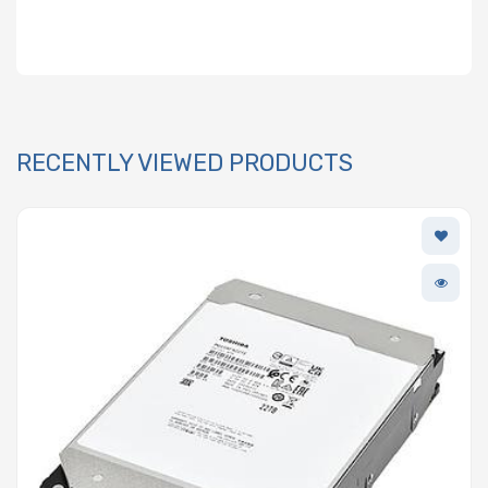
RECENTLY VIEWED PRODUCTS