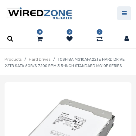
0
0
0
Products
Hard Drives
TOSHIBA MG10AFA22TE HARD DRIVE
22TB SATA 6GB/S 7200 RPM 3.5-INCH STANDARD MG10F SERIES