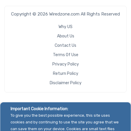
Copyright © 2026 Wiredzone.com All Rights Reserved
Why US
About Us
Contact Us
Terms Of Use
Privacy Policy
Return Policy
Disclaimer Policy
Important Cookie Information:
To give you the best possible experience, this site uses
cookies and by continuing to use the site you agree that we
can save them on your device. Cookies are small text files