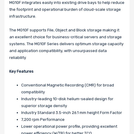
MG10F integrates easily into existing drive bays to help reduce
the footprint and operational burden of cloud-scale storage
infrastructure.
The MG10F supports File, Object and Block storage making it
an excellent choice for business-critical servers and storage
systems. The MG10F Series delivers optimum storage capacity
and application compatibility, with unsurpassed data
reliability.
Key Features
Conventional Magnetic Recording (CMR) for broad
compatibility
Industry-leading 10-disk helium-sealed design for
superior storage density
Industry Standard 3.5-inch 26.1 mm height Form Factor
7,200 rpm Performance
Lower operational power profile, providing excellent
power efficiency (W/TB) for better TCO