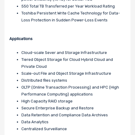
550 Total TB Transferred per Year Workload Rating
Toshiba Persistent Write Cache Technology for Data-
Loss Protection in Sudden Power-Loss Events
Applications
Cloud-scale Sever and Storage Infrastructure
Tiered Object Storage for Cloud Hybrid Cloud and
Private Cloud
Scale-out File and Object Storage Infrastructure
Distributed files systems
OLTP (Online Transaction Processing) and HPC (High
Performance Computing) applications
High Capacity RAID storage
Secure Enterprise Backup and Restore
Data Retention and Compliance Data Archives
Data Analytics
Centralized Surveillance