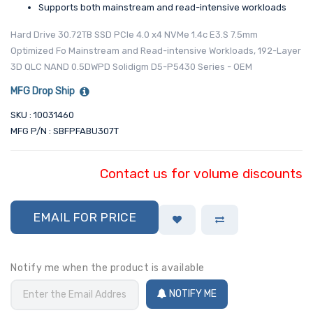
Supports both mainstream and read-intensive workloads
Hard Drive 30.72TB SSD PCIe 4.0 x4 NVMe 1.4c E3.S 7.5mm
Optimized Fo Mainstream and Read-intensive Workloads, 192-Layer
3D QLC NAND 0.5DWPD Solidigm D5-P5430 Series - OEM
MFG Drop Ship
SKU : 10031460
MFG P/N : SBFPFABU307T
Contact us for volume discounts
EMAIL FOR PRICE
Notify me when the product is available
NOTIFY ME