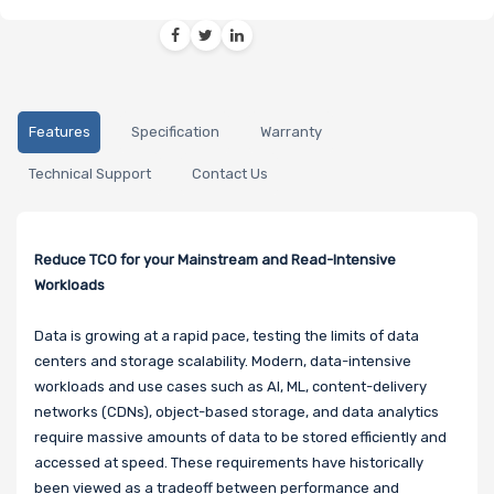
Features
Specification
Warranty
Technical Support
Contact Us
Reduce TCO for your Mainstream and Read-Intensive
Workloads
Data is growing at a rapid pace, testing the limits of data
centers and storage scalability. Modern, data-intensive
workloads and use cases such as AI, ML, content-delivery
networks (CDNs), object-based storage, and data analytics
require massive amounts of data to be stored efficiently and
accessed at speed. These requirements have historically
been viewed as a tradeoff between performance and