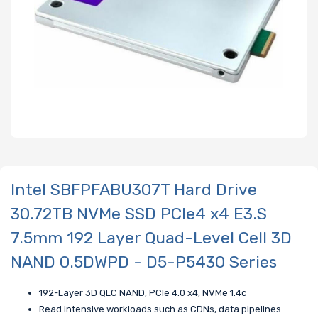
Intel SBFPFABU307T Hard Drive
30.72TB NVMe SSD PCIe4 x4 E3.S
7.5mm 192 Layer Quad-Level Cell 3D
NAND 0.5DWPD - D5-P5430 Series
192-Layer 3D QLC NAND, PCIe 4.0 x4, NVMe 1.4c
Read intensive workloads such as CDNs, data pipelines