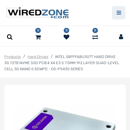
0
0
0
Products
Hard Drives
INTEL SBFPFABU307T HARD DRIVE
30.72TB NVME SSD PCIE4 X4 E3.S 7.5MM 192 LAYER QUAD-LEVEL
CELL 3D NAND 0.5DWPD - D5-P5430 SERIES