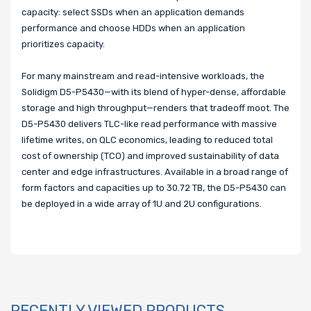
capacity: select SSDs when an application demands
performance and choose HDDs when an application
prioritizes capacity.
For many mainstream and read-intensive workloads, the
Solidigm D5-P5430—with its blend of hyper-dense, affordable
storage and high throughput—renders that tradeoff moot. The
D5-P5430 delivers TLC-like read performance with massive
lifetime writes, on QLC economics, leading to reduced total
cost of ownership (TCO) and improved sustainability of data
center and edge infrastructures. Available in a broad range of
form factors and capacities up to 30.72 TB, the D5-P5430 can
be deployed in a wide array of 1U and 2U configurations.
RECENTLY VIEWED PRODUCTS