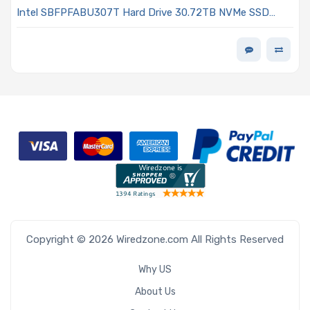
Intel SBFPFABU307T Hard Drive 30.72TB NVMe SSD
PCIe4 x4 E3.S 7.5mm 192 Layer Quad-Level Cell 3D NAND
0.5DWPD - D5-P5430 Series
Copyright © 2026 Wiredzone.com All Rights Reserved
Why US
About Us