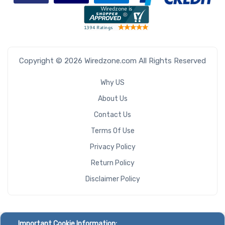
Copyright © 2026 Wiredzone.com All Rights Reserved
Why US
About Us
Contact Us
Terms Of Use
Privacy Policy
Return Policy
Disclaimer Policy
Important Cookie Information: