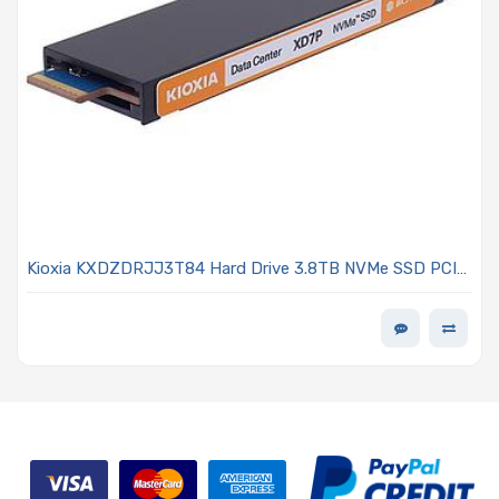
Kioxia KXDZDRJJ3T84 Hard Drive 3.8TB NVMe SSD PCIe
5.0 E1.S 9.5mm SED TLC NAND 1DWPD - XD7P Series