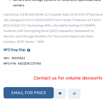
centers
Hard Drive 3.8TB SSD NVMe 2.0 Transfer Rate Of 64 GT/s (PCIe Gen4
x4), Designed in E1.S 9.5mm EDSFF Form Factor Thickness of 9.5mm.
BiCS FLASH TLC Technology With a Durability Rating of 1.0DWPD.
Features Self-Encrypting Drive (SED) Capability. Optimized For
Servers and Storage Systems For Cloud and Hyperscale Data
Centers, XD7P Series - OEM
MFG Drop Ship
SKU : 10031462
MFG P/N : KXDZDRJJ3T84
Contact us for volume discounts
EMAIL FOR PRICE