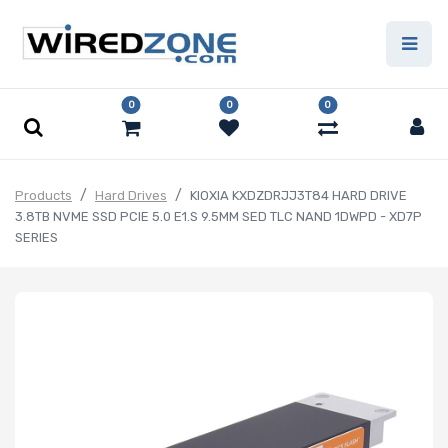
0
0
0
Products
Hard Drives
KIOXIA KXDZDRJJ3T84 HARD DRIVE
3.8TB NVME SSD PCIE 5.0 E1.S 9.5MM SED TLC NAND 1DWPD - XD7P
SERIES