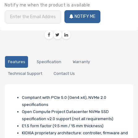
Notify me when the product is available
NOTIFY ME
Features
Specification
Warranty
Technical Support
Contact Us
Compliant with PCIe 5.0 (Gen4 x4), NVMe 2.0
specifications
Open Compute Project Datacenter NVMe SSD
specification v2.0 support (not all requirements)
E1.S form factor (9.5 mm / 15 mm thickness)
KIOXIA proprietary architecture: controller, firmware and