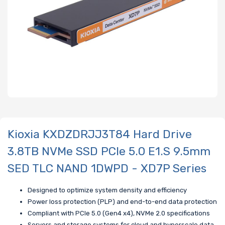
Kioxia KXDZDRJJ3T84 Hard Drive
3.8TB NVMe SSD PCIe 5.0 E1.S 9.5mm
SED TLC NAND 1DWPD - XD7P Series
Designed to optimize system density and efficiency
Power loss protection (PLP) and end-to-end data protection
Compliant with PCIe 5.0 (Gen4 x4), NVMe 2.0 specifications
Servers and storage systems for cloud and hyperscale data