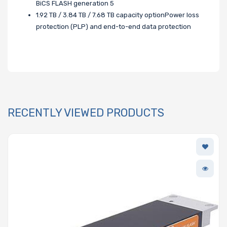
BiCS FLASH generation 5
1.92 TB / 3.84 TB / 7.68 TB capacity optionPower loss
protection (PLP) and end-to-end data protection
RECENTLY VIEWED PRODUCTS