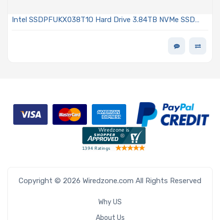
Intel SSDPFUKX038T1O Hard Drive 3.84TB NVMe SSD
PCIe Gen4 E1.S 9.5mm EDSFF TLC 2DWPD OPAL
Encrypted D7-P5520 Series
Copyright © 2026 Wiredzone.com All Rights Reserved
Why US
About Us