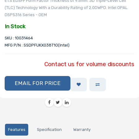
E1.S EDSFF Form Factor Thickness of 9.5mm. 3D Triple-Level Cell
(TLC) Technology With a Durability Rating of 2.0DWPD. Intel OPAL
D5P5316 Series - OEM
In Stock
SKU : 10031464
MFG P/N : SSDPFUKX038T1O(Intel)
Contact us for volume discounts
EMAIL FOR PRICE
Features
Specification
Warranty