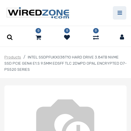
0
0
0
Products
INTEL SSDPFUKX038T1O HARD DRIVE 3.84TB NVME
SSD PCIE GEN4 E1.S 9.5MM EDSFF TLC 2DWPD OPAL ENCRYPTED D7-
P5520 SERIES