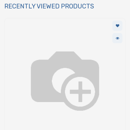
RECENTLY VIEWED PRODUCTS