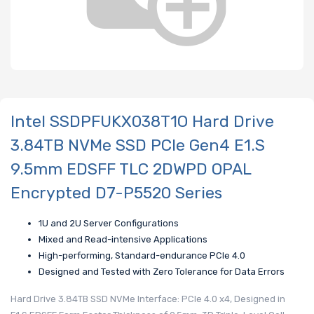
Intel SSDPFUKX038T1O Hard Drive
3.84TB NVMe SSD PCIe Gen4 E1.S
9.5mm EDSFF TLC 2DWPD OPAL
Encrypted D7-P5520 Series
1U and 2U Server Configurations
Mixed and Read-intensive Applications
High-performing, Standard-endurance PCIe 4.0
Designed and Tested with Zero Tolerance for Data Errors
Hard Drive 3.84TB SSD NVMe Interface: PCIe 4.0 x4, Designed in