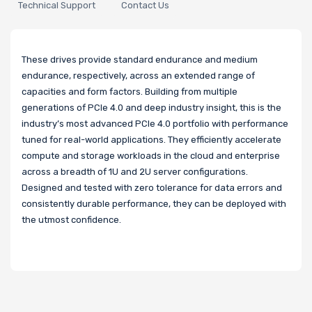
Technical Support
Contact Us
These drives provide standard endurance and medium
endurance, respectively, across an extended range of
capacities and form factors. Building from multiple
generations of PCIe 4.0 and deep industry insight, this is the
industry’s most advanced PCIe 4.0 portfolio with performance
tuned for real-world applications. They efficiently accelerate
compute and storage workloads in the cloud and enterprise
across a breadth of 1U and 2U server configurations.
Designed and tested with zero tolerance for data errors and
consistently durable performance, they can be deployed with
the utmost confidence.