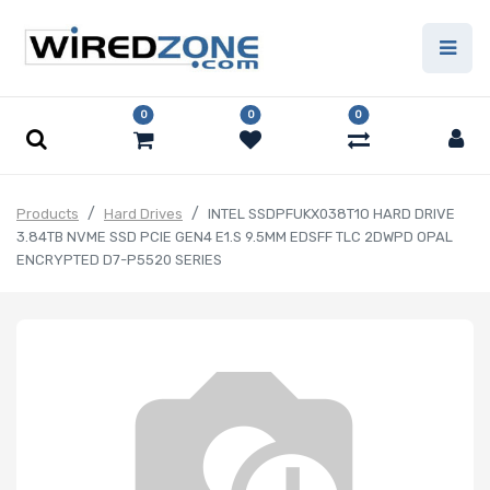
0
0
0
Products
Hard Drives
INTEL SSDPFUKX038T1O HARD DRIVE
3.84TB NVME SSD PCIE GEN4 E1.S 9.5MM EDSFF TLC 2DWPD OPAL
ENCRYPTED D7-P5520 SERIES