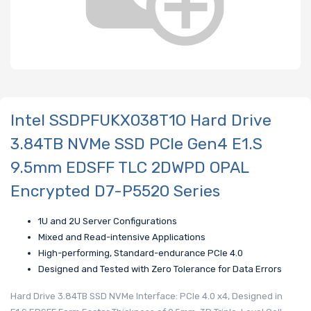
Intel SSDPFUKX038T1O Hard Drive
3.84TB NVMe SSD PCIe Gen4 E1.S
9.5mm EDSFF TLC 2DWPD OPAL
Encrypted D7-P5520 Series
1U and 2U Server Configurations
Mixed and Read-intensive Applications
High-performing, Standard-endurance PCIe 4.0
Designed and Tested with Zero Tolerance for Data Errors
Hard Drive 3.84TB SSD NVMe Interface: PCIe 4.0 x4, Designed in