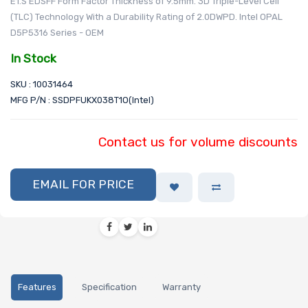
E1.S EDSFF Form Factor Thickness of 9.5mm. 3D Triple-Level Cell
(TLC) Technology With a Durability Rating of 2.0DWPD. Intel OPAL
D5P5316 Series - OEM
In Stock
SKU : 10031464
MFG P/N : SSDPFUKX038T1O(Intel)
Contact us for volume discounts
EMAIL FOR PRICE
Features
Specification
Warranty