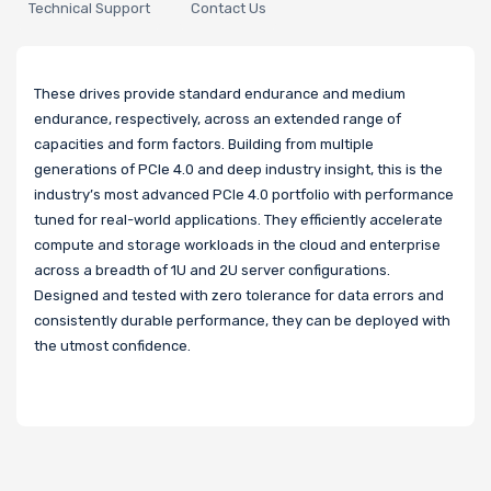
Technical Support
Contact Us
These drives provide standard endurance and medium
endurance, respectively, across an extended range of
capacities and form factors. Building from multiple
generations of PCIe 4.0 and deep industry insight, this is the
industry’s most advanced PCIe 4.0 portfolio with performance
tuned for real-world applications. They efficiently accelerate
compute and storage workloads in the cloud and enterprise
across a breadth of 1U and 2U server configurations.
Designed and tested with zero tolerance for data errors and
consistently durable performance, they can be deployed with
the utmost confidence.