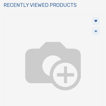
RECENTLY VIEWED PRODUCTS