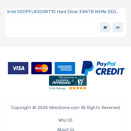
Intel SSDPFUKX038T1O Hard Drive 3.84TB NVMe SSD
PCIe Gen4 E1.S 9.5mm EDSFF TLC 2DWPD OPAL
Encrypted D7-P5520 Series
Copyright © 2026 Wiredzone.com All Rights Reserved
Why US
About Us