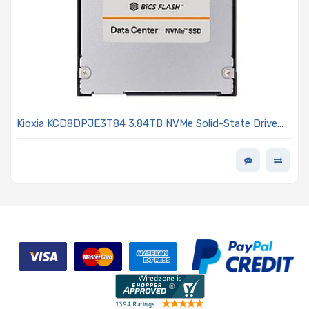
Kioxia KCD8DPJE3T84 3.84TB NVMe Solid-State Drive
PCIe 5.0 E3.S 7.5 mm SED TLC NAND 1DWPD - CD8P-R
Series