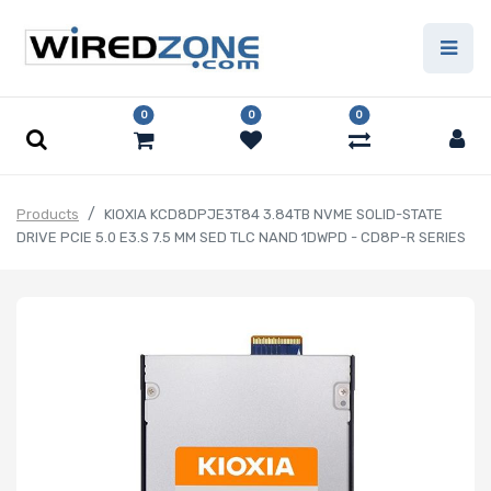
0
0
0
Products
KIOXIA KCD8DPJE3T84 3.84TB NVME SOLID-STATE
DRIVE PCIE 5.0 E3.S 7.5 MM SED TLC NAND 1DWPD - CD8P-R SERIES