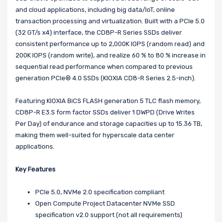
and cloud applications, including big data/IoT, online
transaction processing and virtualization. Built with a PCIe 5.0
(32 GT/s x4) interface, the CD8P-R Series SSDs deliver
consistent performance up to 2,000K IOPS (random read) and
200K IOPS (random write), and realize 60 % to 80 % increase in
sequential read performance when compared to previous
generation PCIe® 4.0 SSDs (KIOXIA CD8-R Series 2.5-inch).
Featuring KIOXIA BiCS FLASH generation 5 TLC flash memory,
CD8P-R E3.S form factor SSDs deliver 1 DWPD (Drive Writes
Per Day) of endurance and storage capacities up to 15.36 TB,
making them well-suited for hyperscale data center
applications.
Key Features
PCIe 5.0, NVMe 2.0 specification compliant
Open Compute Project Datacenter NVMe SSD
specification v2.0 support (not all requirements)