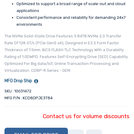
Optimized to support a broad range of scale-out and cloud
applications
Consistent performance and reliability for demanding 24x7
environments
The NVMe Solid-State Drive Features 3.84TB NVMe 2.0 Transfer
Rate Of 128 GT/s (PCIe Gen5 x4), Designed in E3.S Form Factor
Thickness of 7.5mm. BiCS FLASH TLC Technology With a Durability
Rating of 1.0DWPD. Features Self-Encrypting Drive (SED) Capability.
Optimized For Big data/IoT, Online Transaction Processing and
Virtualization. CD8P-R Series - OEM
MFG Drop Ship
SKU : 10031472
MFG P/N : KCD8DPJE3T84
Contact us for volume discounts