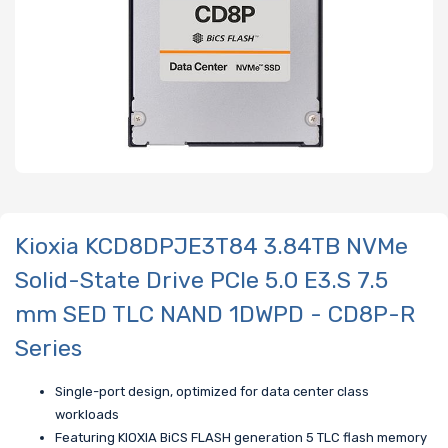
Kioxia KCD8DPJE3T84 3.84TB NVMe
Solid-State Drive PCIe 5.0 E3.S 7.5
mm SED TLC NAND 1DWPD - CD8P-R
Series
Single-port design, optimized for data center class
workloads
Featuring KIOXIA BiCS FLASH generation 5 TLC flash memory