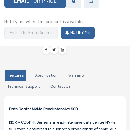
EMAIL FOR PRICE
Notify me when the product is available
NOTIFY ME
Features
Specification
Warranty
Technical Support
Contact Us
Data Center NVMe Read Intensive SSD
KIOXIA CD8P-R Series is a read-intensive data center NVMe
SSD that is optimized to support a broad range of scale-out