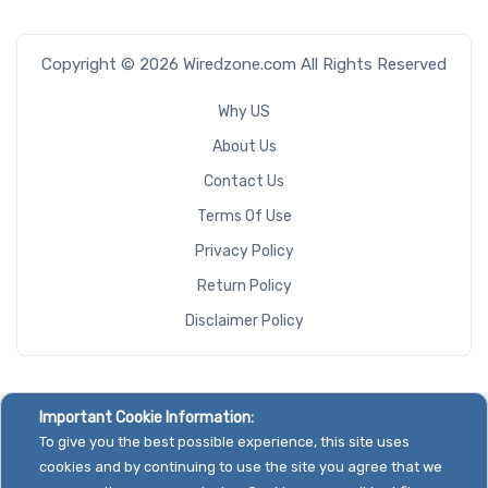
Copyright © 2026 Wiredzone.com All Rights Reserved
Why US
About Us
Contact Us
Terms Of Use
Privacy Policy
Return Policy
Disclaimer Policy
Important Cookie Information:
To give you the best possible experience, this site uses
cookies and by continuing to use the site you agree that we