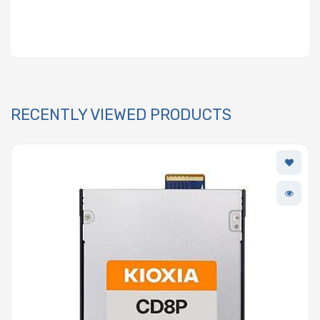
RECENTLY VIEWED PRODUCTS