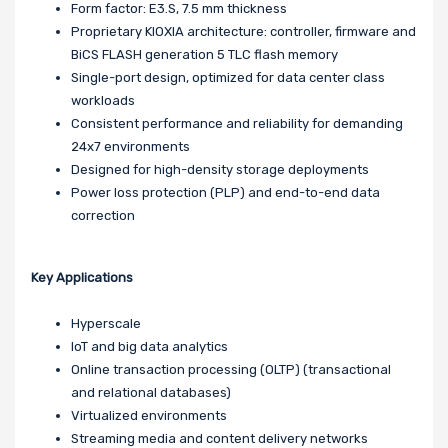
Form factor: E3.S, 7.5 mm thickness
Proprietary KIOXIA architecture: controller, firmware and
BiCS FLASH generation 5 TLC flash memory
Single-port design, optimized for data center class
workloads
Consistent performance and reliability for demanding
24x7 environments
Designed for high-density storage deployments
Power loss protection (PLP) and end-to-end data
correction
Key Applications
Hyperscale
IoT and big data analytics
Online transaction processing (OLTP) (transactional
and relational databases)
Virtualized environments
Streaming media and content delivery networks