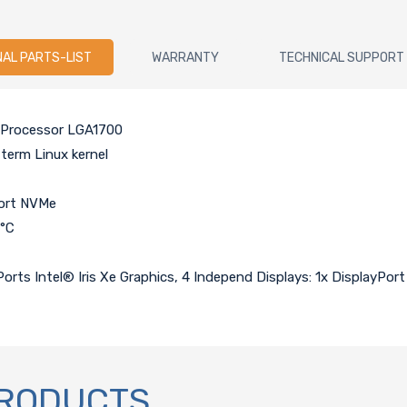
NAL PARTS-LIST
WARRANTY
TECHNICAL SUPPORT
i7 Processor LGA1700
term Linux kernel
port NVMe
0°C
orts Intel® Iris Xe Graphics, 4 Independ Displays: 1x DisplayPor
PRODUCTS