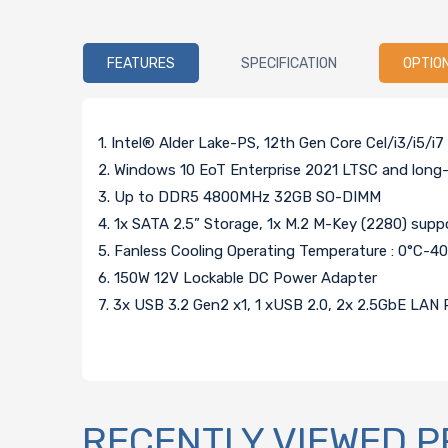
FEATURES
SPECIFICATION
OPTIO
1. Intel® Alder Lake-PS, 12th Gen Core Cel/i3/i5/
2. Windows 10 EoT Enterprise 2021 LTSC and long-
3. Up to DDR5 4800MHz 32GB SO-DIMM
4. 1x SATA 2.5” Storage, 1x M.2 M-Key (2280) sup
5. Fanless Cooling Operating Temperature : 0°C-4
6. 150W 12V Lockable DC Power Adapter
7. 3x USB 3.2 Gen2 x1, 1 xUSB 2.0, 2x 2.5GbE LAN P
RECENTLY VIEWED 