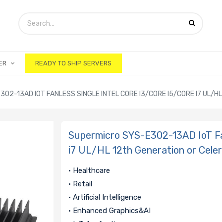
ER
READY TO SHIP SERVERS
02-13AD IOT FANLESS SINGLE INTEL CORE I3/CORE I5/CORE I7 UL/
Supermicro SYS-E302-13AD IoT Fan
i7 UL/HL 12th Generation or Cele
• Healthcare
• Retail
• Artificial Intelligence
• Enhanced Graphics&AI