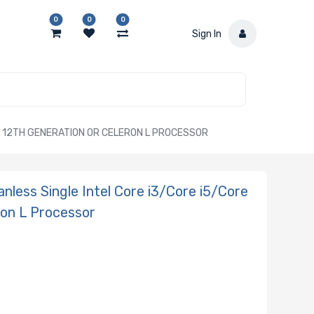
0
0
0
Sign In
HL 12TH GENERATION OR CELERON L PROCESSOR
less Single Intel Core i3/Core i5/Core
ron L Processor