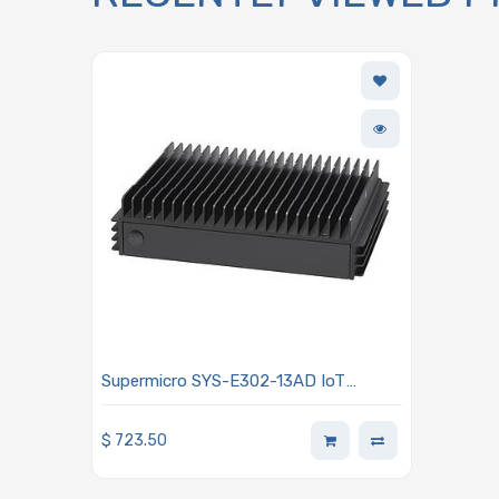
Supermicro SYS-E302-13AD IoT
Fanless Single Intel Core i3/Core
i5/Core i7 UL/HL 12th Generation or
$
723.50
Celeron L Processor