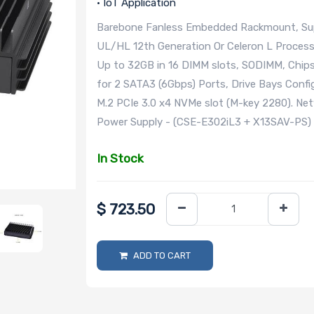
• IoT Application
Barebone Fanless Embedded Rackmount, Suppo
UL/HL 12th Generation Or Celeron L Proces
Up to 32GB in 16 DIMM slots, SODIMM, Chipse
for 2 SATA3 (6Gbps) Ports, Drive Bays Configu
M.2 PCIe 3.0 x4 NVMe slot (M-key 2280). Ne
Power Supply - (CSE-E302iL3 + X13SAV-PS)
In Stock
$
723.50
ADD TO CART