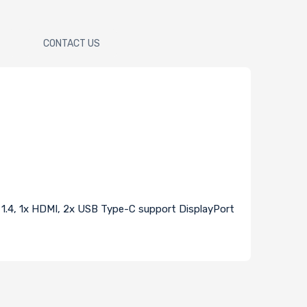
CONTACT US
t 1.4, 1x HDMI, 2x USB Type-C support DisplayPort