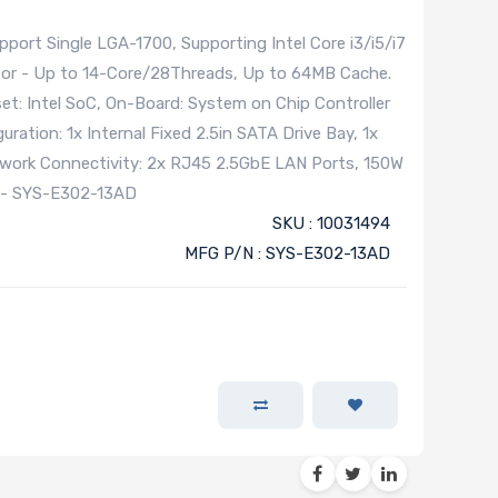
rt Single LGA-1700, Supporting Intel Core i3/i5/i7
sor - Up to 14-Core/28Threads, Up to 64MB Cache.
t: Intel SoC, On-Board: System on Chip Controller
ration: 1x Internal Fixed 2.5in SATA Drive Bay, 1x
twork Connectivity: 2x RJ45 2.5GbE LAN Ports, 150W
 - SYS-E302-13AD
SKU : 10031494
MFG P/N : SYS-E302-13AD