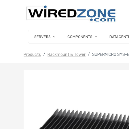
SERVERS
COMPONENTS
DATACENT
Products
Rackmount & Tower
SUPERMICRO SYS-E3