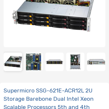
Supermicro SSG-621E-ACR12L 2U
Storage Barebone Dual Intel Xeon
Scalable Processors 5th and 4th