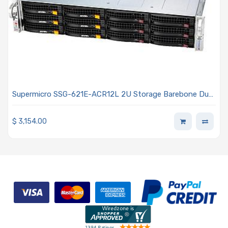
Supermicro SSG-621E-ACR12L 2U Storage Barebone Dual
Intel Xeon Scalable Processors 5th and 4th Generation
$
3,154.00