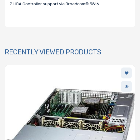
7. HBA Controller support via Broadcom® 3816
RECENTLY VIEWED PRODUCTS