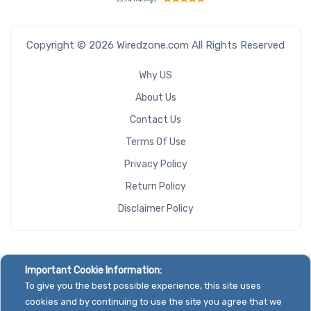
Copyright © 2026 Wiredzone.com All Rights Reserved
Why US
About Us
Contact Us
Terms Of Use
Privacy Policy
Return Policy
Disclaimer Policy
Important Cookie Information:
To give you the best possible experience, this site uses
cookies and by continuing to use the site you agree that we