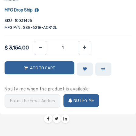
MFG Drop Ship
SKU : 10031495
MFG P/N : SSG-621E-ACR12L
$
3,154.00
ADD TO CART
Notify me when the product is available
NOTIFY ME