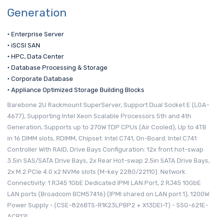
Generation
• Enterprise Server
• iSCSI SAN
• HPC, Data Center
• Database Processing & Storage
• Corporate Database
• Appliance Optimized Storage Building Blocks
Barebone 2U Rackmount SuperServer, Support Dual Socket E (LGA-
4677), Supporting Intel Xeon Scalable Processors 5th and 4th
Generation, Supports up to 270W TDP CPUs (Air Cooled), Up to 4TB
in 16 DIMM slots, RDIMM, Chipset: Intel C741, On-Board: Intel C741
Controller With RAID, Drive Bays Configuration: 12x front hot-swap
3.5in SAS/SATA Drive Bays, 2x Rear Hot-swap 2.5in SATA Drive Bays,
2x M.2 PCIe 4.0 x2 NVMe slots (M-key 2280/22110). Network
Connectivity: 1 RJ45 1GbE Dedicated IPMI LAN Port, 2 RJ45 10GbE
LAN ports (Broadcom BCM57416) (IPMI shared on LAN port 1), 1200W
Power Supply - (CSE-826BTS-R1K23LPBP2 + X13DEI-T) - SSG-621E-
ACR12L