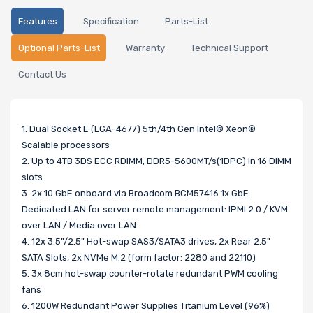
Features
Specification
Parts-List
Optional Parts-List
Warranty
Technical Support
Contact Us
1. Dual Socket E (LGA-4677) 5th/4th Gen Intel® Xeon®
Scalable processors
2. Up to 4TB 3DS ECC RDIMM, DDR5-5600MT/s(1DPC) in 16 DIMM
slots
3. 2x 10 GbE onboard via Broadcom BCM57416 1x GbE
Dedicated LAN for server remote management: IPMI 2.0 / KVM
over LAN / Media over LAN
4. 12x 3.5"/2.5" Hot-swap SAS3/SATA3 drives, 2x Rear 2.5"
SATA Slots, 2x NVMe M.2 (form factor: 2280 and 22110)
5. 3x 8cm hot-swap counter-rotate redundant PWM cooling
fans
6. 1200W Redundant Power Supplies Titanium Level (96%)