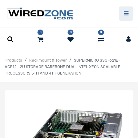
0
0
0
Products
Rackmount & Tower
SUPERMICRO SSG-621E-
ACR12L 2U STORAGE BAREBONE DUAL INTEL XEON SCALABLE
PROCESSORS 5TH AND 4TH GENERATION