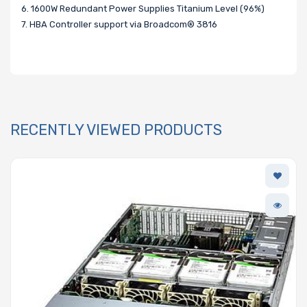
6. 1600W Redundant Power Supplies Titanium Level (96%)
7. HBA Controller support via Broadcom® 3816
RECENTLY VIEWED PRODUCTS