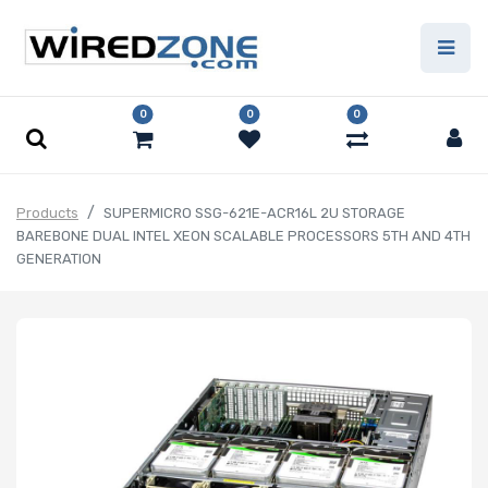
0
0
0
Products
SUPERMICRO SSG-621E-ACR16L 2U STORAGE
BAREBONE DUAL INTEL XEON SCALABLE PROCESSORS 5TH AND 4TH
GENERATION