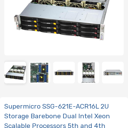
Supermicro SSG-621E-ACR16L 2U
Storage Barebone Dual Intel Xeon
Scalable Processors 5th and 4th