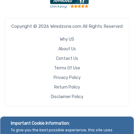
Copyright © 2026 Wiredzone.com All Rights Reserved
Why US
About Us
Contact Us
Terms Of Use
Privacy Policy
Return Policy
Disclaimer Policy
Important Cookie Information:
To give you the best possible experience, this site uses