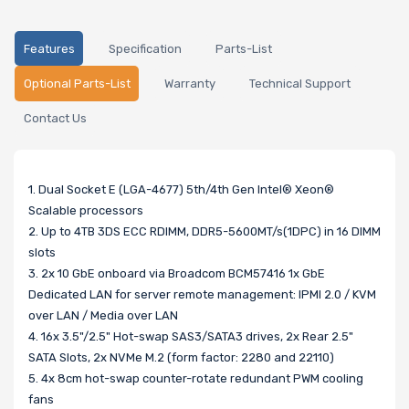
Features
Specification
Parts-List
Optional Parts-List
Warranty
Technical Support
Contact Us
1. Dual Socket E (LGA-4677) 5th/4th Gen Intel® Xeon®
Scalable processors
2. Up to 4TB 3DS ECC RDIMM, DDR5-5600MT/s(1DPC) in 16 DIMM
slots
3. 2x 10 GbE onboard via Broadcom BCM57416 1x GbE
Dedicated LAN for server remote management: IPMI 2.0 / KVM
over LAN / Media over LAN
4. 16x 3.5"/2.5" Hot-swap SAS3/SATA3 drives, 2x Rear 2.5"
SATA Slots, 2x NVMe M.2 (form factor: 2280 and 22110)
5. 4x 8cm hot-swap counter-rotate redundant PWM cooling
fans