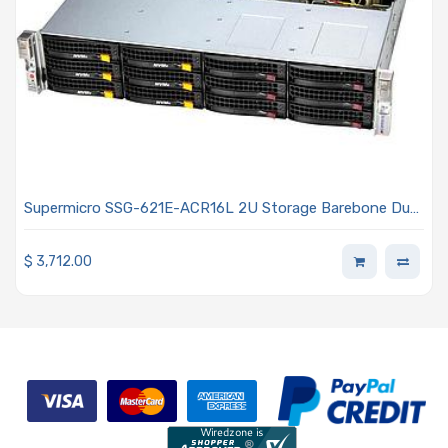
Supermicro SSG-621E-ACR16L 2U Storage Barebone Dual
Intel Xeon Scalable Processors 5th and 4th Generation
$
3,712.00