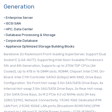
Generation
• Enterprise Server
• iSCSI SAN
• HPC, Data Center
• Database Processing & Storage
• Corporate Database
• Appliance Optimized Storage Building Blocks
Barebone 2U Rackmount Front-loading SuperServer, Support Dual
Socket E (LGA-4677), Supporting Intel Xeon Scalable Processors
5th and 4th Generation, Supports up to 270W TDP CPUs (Air
Cooled), Up to 4TB in 16 DIMM slots, RDIMM, Chipset: Intel C741, On-
Board: Intel C741 Controller SATA3 (6Gbps) With RAID, Drive Bays
Configuration: 12x Front Hot-swap 3.5in SAS/SATA Drive Bays, 4x
Internal Hot-swap 3.5in SAS/SATA Drive Bays, 2x Rear Hot-swap
2.5in SATA Drive Bays, 2x M.2 PCIe 4.0 x2 NVMe slots (M-key
2280/22110). Network Connectivity: 1 RJ45 1GbE Dedicated IPMI
LAN Port, 2 RJ45 10GbE LAN ports (Broadcom BCM57416) (IPMI
shared on LAN port 1), 1600W Power Supply - (CSE-829HTS-