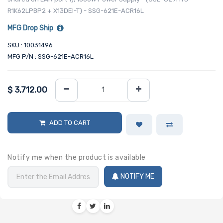
R1K62LPBP2 + X13DEI-T) - SSG-621E-ACR16L
MFG Drop Ship
SKU : 10031496
MFG P/N : SSG-621E-ACR16L
$
3,712.00
ADD TO CART
Notify me when the product is available
NOTIFY ME