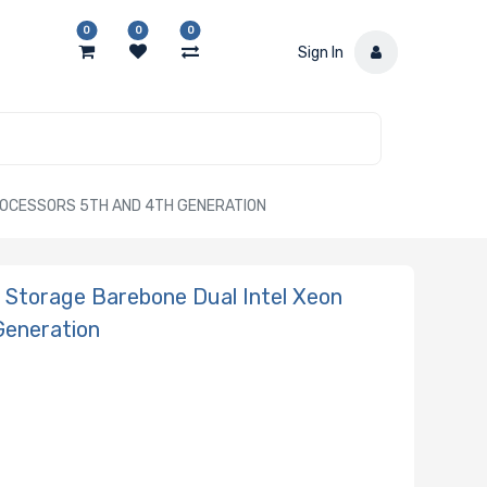
0
0
0
Sign In
ROCESSORS 5TH AND 4TH GENERATION
Storage Barebone Dual Intel Xeon
Generation