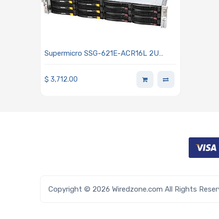
Supermicro SSG-621E-ACR16L 2U
Storage Barebone Dual Intel Xeon
Scalable Processors 5th and 4th
$
3,712.00
Generation
Copyright © 2026 Wiredzone.com All Rights Rese