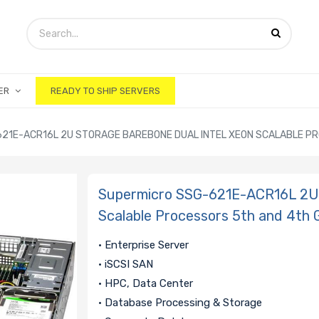
ER
READY TO SHIP SERVERS
21E-ACR16L 2U STORAGE BAREBONE DUAL INTEL XEON SCALABLE P
Supermicro SSG-621E-ACR16L 2U 
Scalable Processors 5th and 4th 
• Enterprise Server
• iSCSI SAN
• HPC, Data Center
• Database Processing & Storage