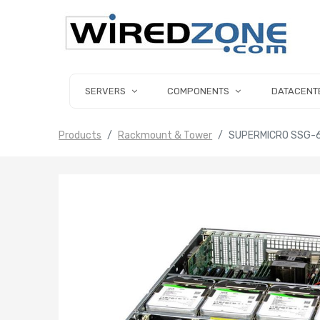
SERVERS
COMPONENTS
DATACENT
Products
Rackmount & Tower
SUPERMICRO SSG-6