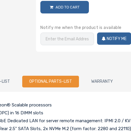
ADD TO CART
Notify me when the product is available
NOTIFY ME
-LIST
OPTIONAL PARTS-LIST
WARRANTY
Xeon® Scalable processors
PC) in 16 DIMM slots
bE Dedicated LAN for server remote management: IPMI 2.0 / KV
Rear 2.5" SATA Slots, 2x NVMe M.2 (form factor: 2280 and 22110