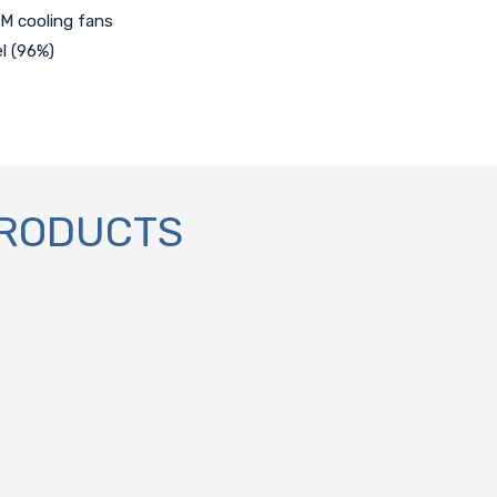
M cooling fans
l (96%)
PRODUCTS