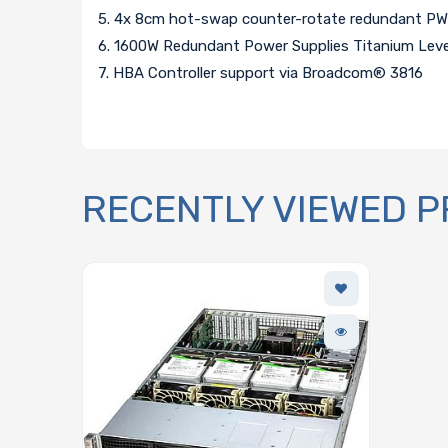
5. 4x 8cm hot-swap counter-rotate redundant PW
6. 1600W Redundant Power Supplies Titanium Leve
7. HBA Controller support via Broadcom® 3816
RECENTLY VIEWED 