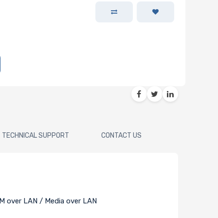
TECHNICAL SUPPORT
CONTACT US
M over LAN / Media over LAN
)