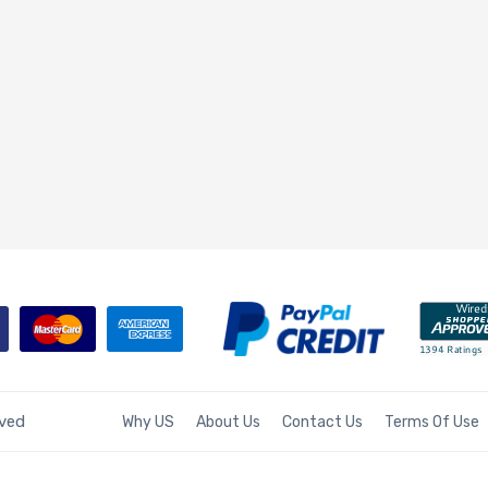
rved
Why US
About Us
Contact Us
Terms Of Use