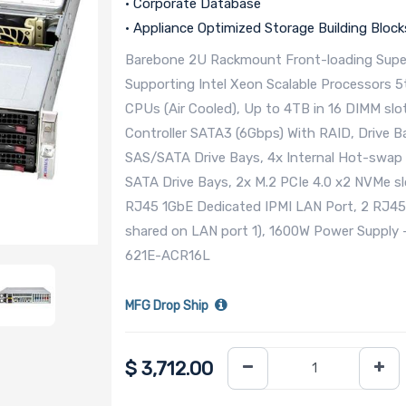
• Corporate Database
• Appliance Optimized Storage Building Block
Barebone 2U Rackmount Front-loading Super
Supporting Intel Xeon Scalable Processors 
CPUs (Air Cooled), Up to 4TB in 16 DIMM slot
Controller SATA3 (6Gbps) With RAID, Drive B
SAS/SATA Drive Bays, 4x Internal Hot-swap 
SATA Drive Bays, 2x M.2 PCIe 4.0 x2 NVMe sl
RJ45 1GbE Dedicated IPMI LAN Port, 2 RJ4
shared on LAN port 1), 1600W Power Suppl
621E-ACR16L
MFG Drop Ship
$
3,712.00