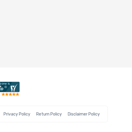
Privacy Policy
Return Policy
Disclaimer Policy