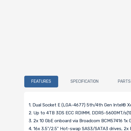
FEATURES
SPECIFICATION
PARTS
1. Dual Socket E (LGA-4677) 5th/4th Gen Intel® 
2. Up to 4TB 3DS ECC RDIMM, DDR5-5600MT/s(1D
3. 2x 10 GbE onboard via Broadcom BCM57416 1x G
4. 16x 3.5"/2.5" Hot-swap SAS3/SATA3 drives, 2x 