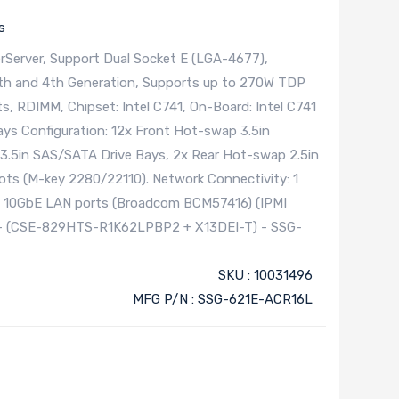
s
Server, Support Dual Socket E (LGA-4677),
5th and 4th Generation, Supports up to 270W TDP
s, RDIMM, Chipset: Intel C741, On-Board: Intel C741
ays Configuration: 12x Front Hot-swap 3.5in
3.5in SAS/SATA Drive Bays, 2x Rear Hot-swap 2.5in
ots (M-key 2280/22110). Network Connectivity: 1
5 10GbE LAN ports (Broadcom BCM57416) (IPMI
y - (CSE-829HTS-R1K62LPBP2 + X13DEI-T) - SSG-
SKU : 10031496
MFG P/N : SSG-621E-ACR16L