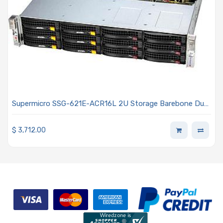
Supermicro SSG-621E-ACR16L 2U Storage Barebone Dual
Intel Xeon Scalable Processors 5th and 4th Generation
$
3,712.00