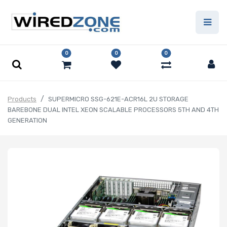
0
0
0
Products
SUPERMICRO SSG-621E-ACR16L 2U STORAGE
BAREBONE DUAL INTEL XEON SCALABLE PROCESSORS 5TH AND 4TH
GENERATION