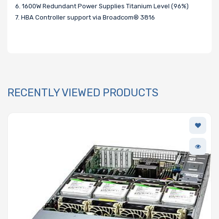
6. 1600W Redundant Power Supplies Titanium Level (96%)
7. HBA Controller support via Broadcom® 3816
RECENTLY VIEWED PRODUCTS