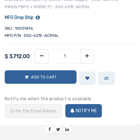
R1K62LPBP2 + X13DEI-T) - SSG-621E-ACR16L
MFG Drop Ship
SKU : 10031496
MFG P/N : SSG-621E-ACR16L
$
3,712.00
ADD TO CART
Notify me when the product is available
NOTIFY ME