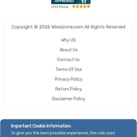
Copyright © 2026 Wiredzone.com All Rights Reserved
Why US
About Us
Contact Us
Terms Of Use
Privacy Policy
Return Policy
Disclaimer Policy
Important Cookie Information:
To give you the best possible experience, this site uses