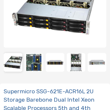
Supermicro SSG-621E-ACR16L 2U
Storage Barebone Dual Intel Xeon
Scalable Processors 5th and 4th