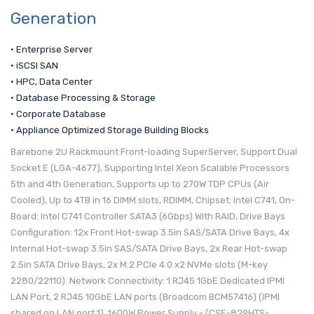
Generation
• Enterprise Server
• iSCSI SAN
• HPC, Data Center
• Database Processing & Storage
• Corporate Database
• Appliance Optimized Storage Building Blocks
Barebone 2U Rackmount Front-loading SuperServer, Support Dual
Socket E (LGA-4677), Supporting Intel Xeon Scalable Processors
5th and 4th Generation, Supports up to 270W TDP CPUs (Air
Cooled), Up to 4TB in 16 DIMM slots, RDIMM, Chipset: Intel C741, On-
Board: Intel C741 Controller SATA3 (6Gbps) With RAID, Drive Bays
Configuration: 12x Front Hot-swap 3.5in SAS/SATA Drive Bays, 4x
Internal Hot-swap 3.5in SAS/SATA Drive Bays, 2x Rear Hot-swap
2.5in SATA Drive Bays, 2x M.2 PCIe 4.0 x2 NVMe slots (M-key
2280/22110). Network Connectivity: 1 RJ45 1GbE Dedicated IPMI
LAN Port, 2 RJ45 10GbE LAN ports (Broadcom BCM57416) (IPMI
shared on LAN port 1), 1600W Power Supply - (CSE-829HTS-