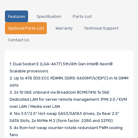
Features
Specification
Parts-List
Optional Parts-List
Warranty
Technical Support
Contact Us
1. Dual Socket E (LGA-4677) 5th/4th Gen Intel® Xeon®
Scalable processors
2. Up to 4TB 3DS ECC RDIMM, DDR5-5600MT/s(1DPC) in 16 DIMM
slots
3. 2x 10 GbE onboard via Broadcom BCM57416 1x GbE
Dedicated LAN for server remote management: IPMI 2.0 / KVM
over LAN / Media over LAN
4. 16x 3.5"/2.5" Hot-swap SAS3/SATA3 drives, 2x Rear 2.5"
SATA Slots, 2x NVMe M.2 (form factor: 2280 and 22110)
5. 4x 8cm hot-swap counter-rotate redundant PWM cooling
fans