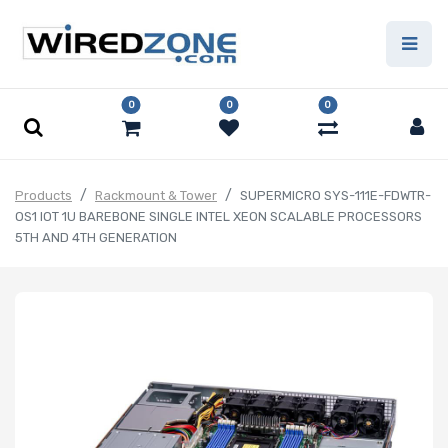
0
0
0
Products
Rackmount & Tower
SUPERMICRO SYS-111E-FDWTR-
OS1 IOT 1U BAREBONE SINGLE INTEL XEON SCALABLE PROCESSORS
5TH AND 4TH GENERATION