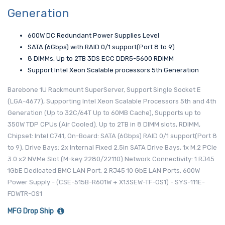
Generation
600W DC Redundant Power Supplies Level
SATA (6Gbps) with RAID 0/1 support(Port 8 to 9)
8 DIMMs, Up to 2TB 3DS ECC DDR5-5600 RDIMM
Support Intel Xeon Scalable processors 5th Generation
Barebone 1U Rackmount SuperServer, Support Single Socket E
(LGA-4677), Supporting Intel Xeon Scalable Processors 5th and 4th
Generation (Up to 32C/64T Up to 60MB Cache), Supports up to
350W TDP CPUs (Air Cooled). Up to 2TB in 8 DIMM slots, RDIMM,
Chipset: Intel C741, On-Board: SATA (6Gbps) RAID 0/1 support(Port 8
to 9), Drive Bays: 2x Internal Fixed 2.5in SATA Drive Bays, 1x M.2 PCIe
3.0 x2 NVMe Slot (M-key 2280/22110) Network Connectivity: 1 RJ45
1GbE Dedicated BMC LAN Port, 2 RJ45 10 GbE LAN Ports, 600W
Power Supply - (CSE-515B-R601W + X13SEW-TF-OS1) - SYS-111E-
FDWTR-OS1
MFG Drop Ship