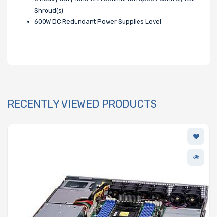
Shroud(s)
600W DC Redundant Power Supplies Level
RECENTLY VIEWED PRODUCTS