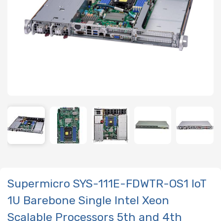
Supermicro SYS-111E-FDWTR-OS1 IoT
1U Barebone Single Intel Xeon
Scalable Processors 5th and 4th