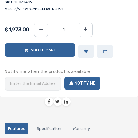
SKU : 10031499
MFG P/N : SYS-111E-FDWTR-OS1
$
1,973.00
ADD TO CART
Notify me when the product is available
NOTIFY ME
Features
Specification
Warranty