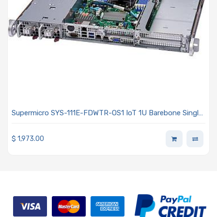
Supermicro SYS-111E-FDWTR-OS1 IoT 1U Barebone Single
Intel Xeon Scalable Processors 5th and 4th Generation
$
1,973.00