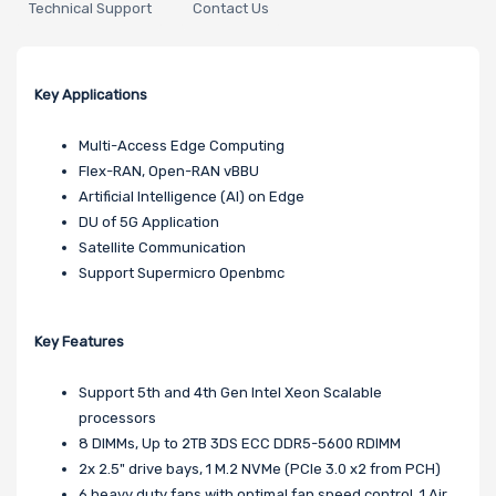
Technical Support
Contact Us
Key Applications
Multi-Access Edge Computing
Flex-RAN, Open-RAN vBBU
Artificial Intelligence (AI) on Edge
DU of 5G Application
Satellite Communication
Support Supermicro Openbmc
Key Features
Support 5th and 4th Gen Intel Xeon Scalable
processors
8 DIMMs, Up to 2TB 3DS ECC DDR5-5600 RDIMM
2x 2.5" drive bays, 1 M.2 NVMe (PCIe 3.0 x2 from PCH)
6 heavy duty fans with optimal fan speed control, 1 Air