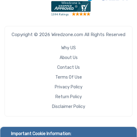
Copyright © 2026 Wiredzone.com All Rights Reserved
Why US
About Us
Contact Us
Terms Of Use
Privacy Policy
Return Policy
Disclaimer Policy
Important Cookie Information: