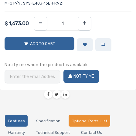
MFG P/N : SYS-E403-13E-FRN2T
$
1,673.00
ADD TO CART
Notify me when the product is available
NOTIFY ME
Features
Specification
Optional Parts-List
Warranty
Technical Support
Contact Us