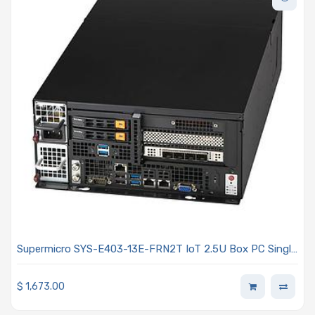
Supermicro SYS-E403-13E-FRN2T IoT 2.5U Box PC Single
Intel Xeon Scalable Processors 5th and 4th Generation
$
1,673.00