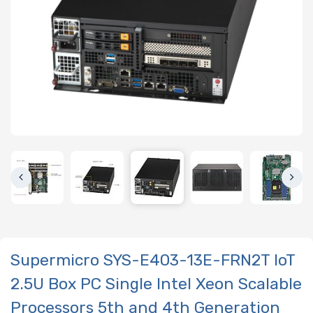
Supermicro SYS-E403-13E-FRN2T IoT
2.5U Box PC Single Intel Xeon Scalable
Processors 5th and 4th Generation