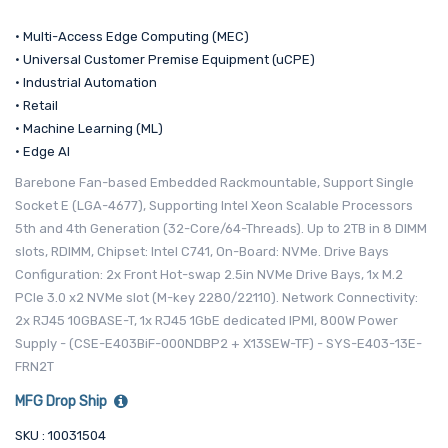
• Multi-Access Edge Computing (MEC)
• Universal Customer Premise Equipment (uCPE)
• Industrial Automation
• Retail
• Machine Learning (ML)
• Edge AI
Barebone Fan-based Embedded Rackmountable, Support Single
Socket E (LGA-4677), Supporting Intel Xeon Scalable Processors
5th and 4th Generation (32-Core/64-Threads). Up to 2TB in 8 DIMM
slots, RDIMM, Chipset: Intel C741, On-Board: NVMe. Drive Bays
Configuration: 2x Front Hot-swap 2.5in NVMe Drive Bays, 1x M.2
PCIe 3.0 x2 NVMe slot (M-key 2280/22110). Network Connectivity:
2x RJ45 10GBASE-T, 1x RJ45 1GbE dedicated IPMI, 800W Power
Supply - (CSE-E403BiF-000NDBP2 + X13SEW-TF) - SYS-E403-13E-
FRN2T
MFG Drop Ship
SKU : 10031504