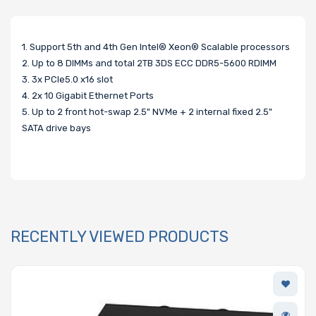
1. Support 5th and 4th Gen Intel® Xeon® Scalable processors
2. Up to 8 DIMMs and total 2TB 3DS ECC DDR5-5600 RDIMM
3. 3x PCIe5.0 x16 slot
4. 2x 10 Gigabit Ethernet Ports
5. Up to 2 front hot-swap 2.5" NVMe + 2 internal fixed 2.5"
SATA drive bays
RECENTLY VIEWED PRODUCTS