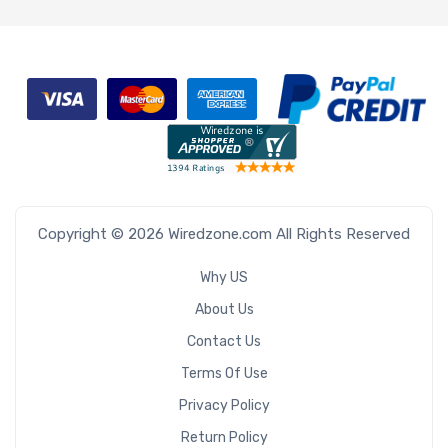
Copyright © 2026 Wiredzone.com All Rights Reserved
Why US
About Us
Contact Us
Terms Of Use
Privacy Policy
Return Policy