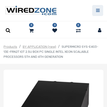
0
0
0
Products
BY APPLICATION (new)
SUPERMICRO SYS-E403-
13E-FRN2T IOT 2.5U BOX PC SINGLE INTEL XEON SCALABLE
PROCESSORS 5TH AND 4TH GENERATION