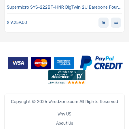
Supermicro SYS-222BT-HNR BigTwin 2U Barebone Four
Hot-pluggable Nodes Dual Intel Xeon 6700 Series
Processors With E-cores
$
9,259.00
Copyright © 2026 Wiredzone.com All Rights Reserved
Why US
About Us