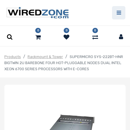
0
0
0
Products
Rackmount & Tower
SUPERMICRO SYS-222BT-HNR
BIGTWIN 2U BAREBONE FOUR HOT-PLUGGABLE NODES DUAL INTEL
XEON 6700 SERIES PROCESSORS WITH E-CORES