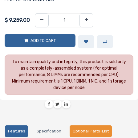
$
9,259.00
ADD TO CART
To maintain quality and integrity, this product is sold only
as a completely-assembled system (for optimal
performance, 8 DIMMs are recommended per CPU).
Minimum requirement is 1 CPU, 1 DIMM, 1 NIC, and 1 storage
device per node
Features
Specification
Optional Parts-List