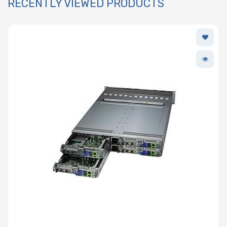
RECENTLY VIEWED PRODUCTS