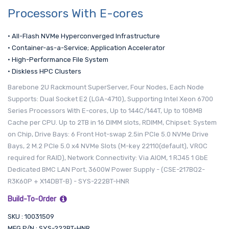
Processors With E-cores
• All-Flash NVMe Hyperconverged Infrastructure
• Container-as-a-Service; Application Accelerator
• High-Performance File System
• Diskless HPC Clusters
Barebone 2U Rackmount SuperServer, Four Nodes, Each Node
Supports: Dual Socket E2 (LGA-4710), Supporting Intel Xeon 6700
Series Processors With E-cores, Up to 144C/144T, Up to 108MB
Cache per CPU. Up to 2TB in 16 DIMM slots, RDIMM, Chipset: System
on Chip, Drive Bays: 6 Front Hot-swap 2.5in PCIe 5.0 NVMe Drive
Bays, 2 M.2 PCIe 5.0 x4 NVMe Slots (M-key 22110(default), VROC
required for RAID), Network Connectivity: Via AIOM, 1 RJ45 1 GbE
Dedicated BMC LAN Port, 3600W Power Supply - (CSE-217BQ2-
R3K60P + X14DBT-B) - SYS-222BT-HNR
Build-To-Order
SKU : 10031509
MFG P/N : SYS-222BT-HNR