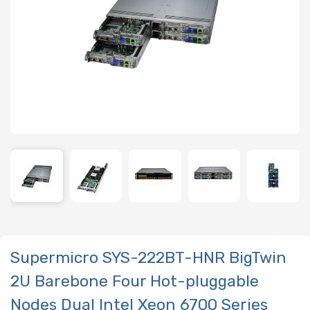
Supermicro SYS-222BT-HNR BigTwin
2U Barebone Four Hot-pluggable
Nodes Dual Intel Xeon 6700 Series