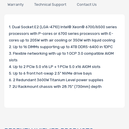
Warranty
Technical Support
Contact Us
1. Dual Socket E2 (LGA-4710) Intel® Xeon® 6700/6500 series
processors with P-cores or 6700 series processors with E-
cores up to 205W with air cooling or 350W with liquid cooling
2. Up to 16 DIMMs supporting up to 4TB DDR5-6400 in 1DPC
3. Flexible networking with up to 1 OCP 3.0 compatible AIOM
slots
4. Up to 2 PCIe 5.0 x16 LP + 1 PCIe 5.0 x16 AIOM slots
5. Up to 6 front hot-swap 2.5" NVMe drive bays
6. 2 Redundant 3600W Titanium Level power supplies
7. 2U Rackmount chassis with 28.75" (730mm) depth