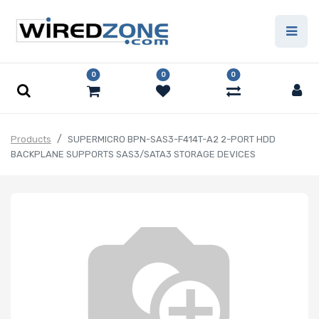
0
0
0
Products
SUPERMICRO BPN-SAS3-F414T-A2 2-PORT HDD
BACKPLANE SUPPORTS SAS3/SATA3 STORAGE DEVICES