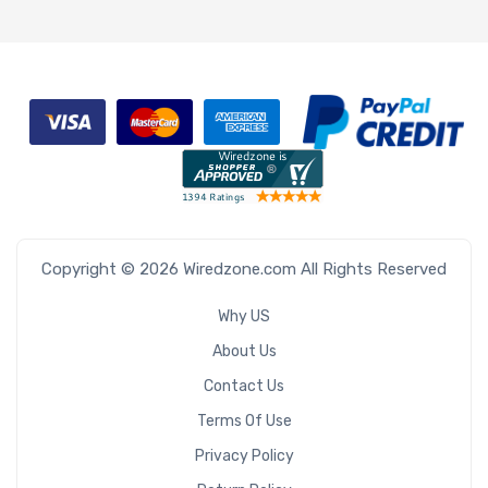
Copyright © 2026 Wiredzone.com All Rights Reserved
Why US
About Us
Contact Us
Terms Of Use
Privacy Policy