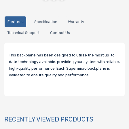
Features
Specification
Warranty
Technical Support
Contact Us
This backplane has been designed to utilize the most up-to-
date technology available, providing your system with reliable,
high-quality performance. Each Supermicro backplane is
validated to ensure quality and performance.
RECENTLY VIEWED PRODUCTS