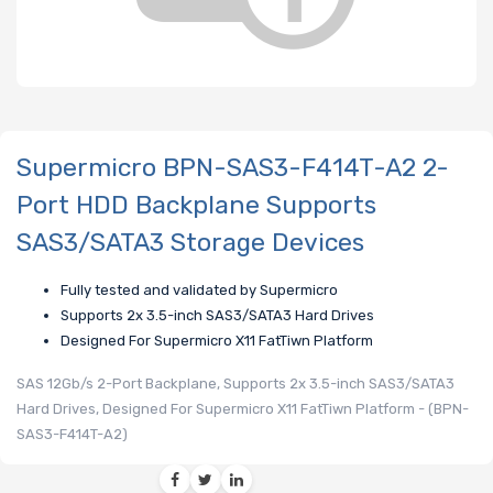
Supermicro BPN-SAS3-F414T-A2 2-
Port HDD Backplane Supports
SAS3/SATA3 Storage Devices
Fully tested and validated by Supermicro
Supports 2x 3.5-inch SAS3/SATA3 Hard Drives
Designed For Supermicro X11 FatTiwn Platform
SAS 12Gb/s 2-Port Backplane, Supports 2x 3.5-inch SAS3/SATA3
Hard Drives, Designed For Supermicro X11 FatTiwn Platform - (BPN-
SAS3-F414T-A2)