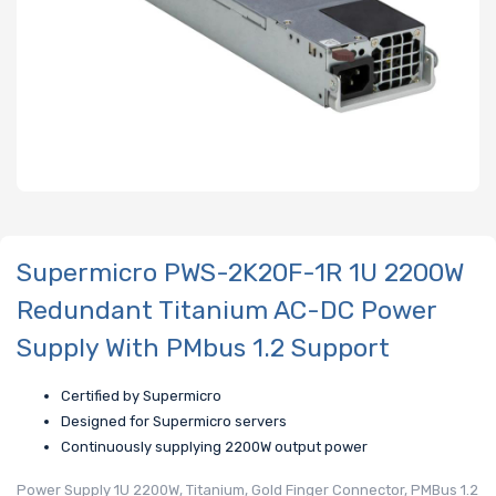
Supermicro PWS-2K20F-1R 1U 2200W
Redundant Titanium AC-DC Power
Supply With PMbus 1.2 Support
Certified by Supermicro
Designed for Supermicro servers
Continuously supplying 2200W output power
Power Supply 1U 2200W, Titanium, Gold Finger Connector, PMBus 1.2