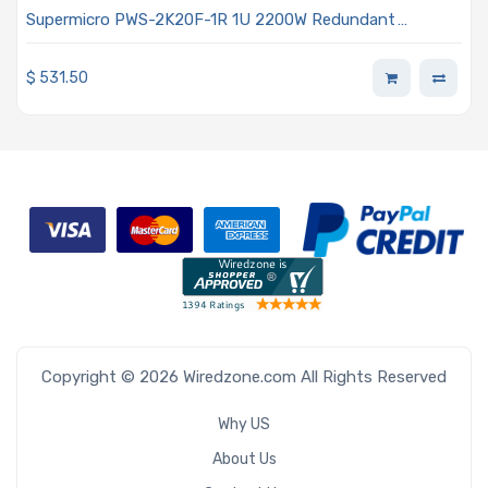
Supermicro PWS-2K20F-1R 1U 2200W Redundant
Titanium AC-DC Power Supply With PMbus 1.2 Support
$
531.50
Copyright © 2026 Wiredzone.com All Rights Reserved
Why US
About Us