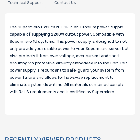
Technical Support
Contact Us
The Supermicro PWS-2K20F-1R is an Titanium power supply
capable of supplying 2200W output power. Compatible with
Supermicro 1U systems. This power supply is designed to not
only provide you reliable power to your Supermicro server but
also protects it from over voltage, over current and short
circuiting via protective circuitry embedded into the unit. This
power supply is redundant to safe-guard your system from
power failure and allows for hot-swap replacement to
eliminate system downtime. All materials contained comply
with RoHS requirements and is certified by Supermicro.
RECENTLY VIEWED PRODUCTS