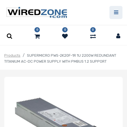
0
0
0
Products
SUPERMICRO PWS-2K20F-1R 1U 2200W REDUNDANT
TITANIUM AC-DC POWER SUPPLY WITH PMBUS 1.2 SUPPORT