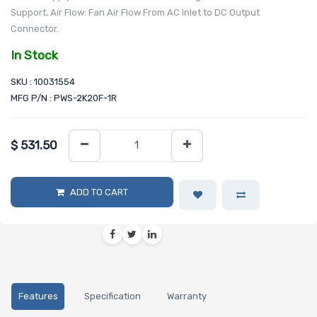
Support, Air Flow: Fan Air Flow From AC Inlet to DC Output
Connector.
In Stock
SKU : 10031554
MFG P/N : PWS-2K20F-1R
$
531.50
ADD TO CART
Features
Specification
Warranty