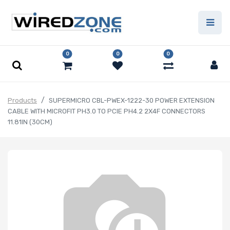
0
0
0
Products
SUPERMICRO CBL-PWEX-1222-30 POWER EXTENSION
CABLE WITH MICROFIT PH3.0 TO PCIE PH4.2 2X4F CONNECTORS
11.81IN (30CM)