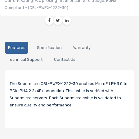
Current Rating: 9A/p. Using 18 American Wire Gauge, RoHS
Compliant - (CBL-PWEX-1222-30)
Features
Specification
Warranty
Technical Support
Contact Us
The Supermicro CBL-PWEX-1222-30 enables MicroFit PH3.0 to
PCIe PH4.2 2x4F connection. This cable is verified with
Supermicro servers. Each Supermicro cable is validated to
ensure quality and performance.