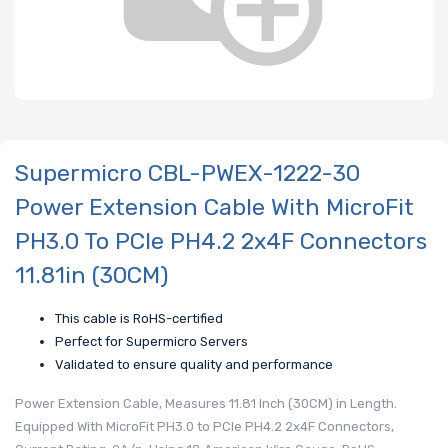
Supermicro CBL-PWEX-1222-30
Power Extension Cable With MicroFit
PH3.0 To PCIe PH4.2 2x4F Connectors
11.81in (30CM)
This cable is RoHS-certified
Perfect for Supermicro Servers
Validated to ensure quality and performance
Power Extension Cable, Measures 11.81 Inch (30CM) in Length.
Equipped With MicroFit PH3.0 to PCIe PH4.2 2x4F Connectors,