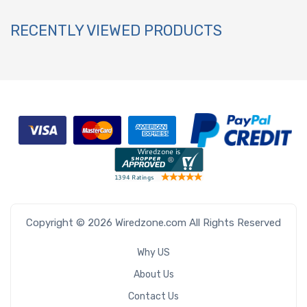
RECENTLY VIEWED PRODUCTS
Copyright © 2026 Wiredzone.com All Rights Reserved
Why US
About Us
Contact Us