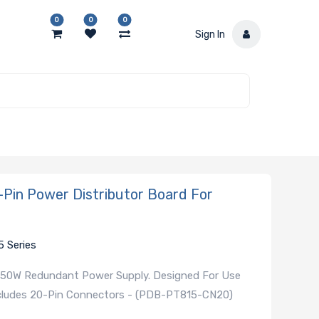
0
0
0
Sign In
in Power Distributor Board For
5 Series
 650W Redundant Power Supply. Designed For Use
Includes 20-Pin Connectors - (PDB-PT815-CN20)