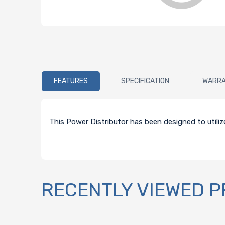
FEATURES
SPECIFICATION
WARR
This Power Distributor has been designed to utili
RECENTLY VIEWED 