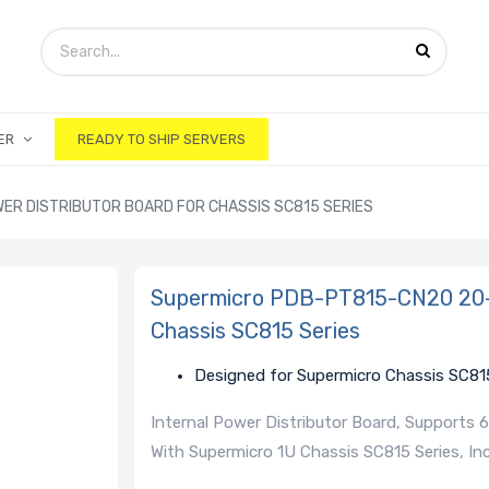
ER
READY TO SHIP SERVERS
ER DISTRIBUTOR BOARD FOR CHASSIS SC815 SERIES
Supermicro PDB-PT815-CN20 20-P
Chassis SC815 Series
Designed for Supermicro Chassis SC81
Internal Power Distributor Board, Supports
With Supermicro 1U Chassis SC815 Series, 