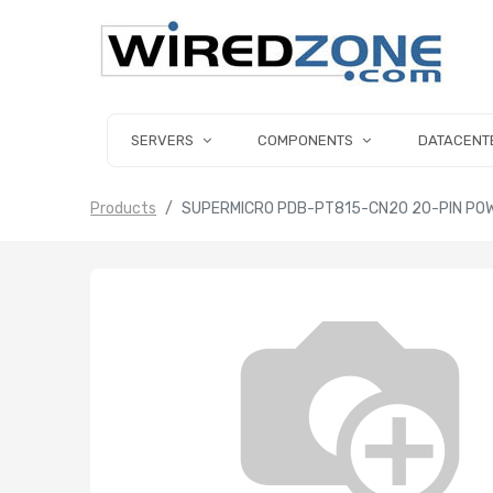
SERVERS
COMPONENTS
DATACENT
Products
SUPERMICRO PDB-PT815-CN20 20-PIN POW