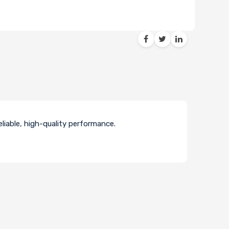
liable, high-quality performance.