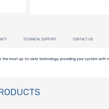
ANTY
TECHNICAL SUPPORT
CONTACT US
ze the most up-to-date technology, providing your system with re
PRODUCTS