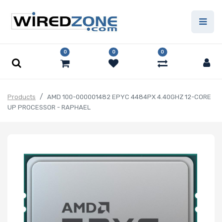
0
0
0
Products
AMD 100-000001482 EPYC 4484PX 4.40GHZ 12-CORE
UP PROCESSOR - RAPHAEL