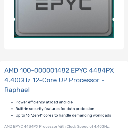
AMD 100-000001482 EPYC 4484PX
4.40GHz 12-Core UP Processor -
Raphael
Power efficiency at load and idle
Built-in security features for data protection
Up to 16 “Zen4” cores to handle demanding workloads
AMD EPYC 4484PX Processor With Clock Speed of 4.40GHz.