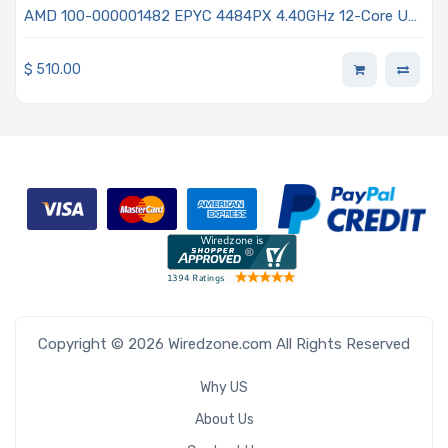
AMD 100-000001482 EPYC 4484PX 4.40GHz 12-Core UP
Processor - Raphael
$
510.00
Copyright © 2026 Wiredzone.com All Rights Reserved
Why US
About Us