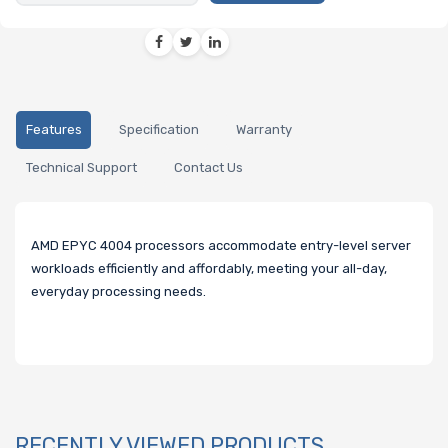
Features
Specification
Warranty
Technical Support
Contact Us
AMD EPYC 4004 processors accommodate entry-level server
workloads efficiently and affordably, meeting your all-day,
everyday processing needs.
RECENTLY VIEWED PRODUCTS