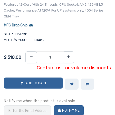
Features 12-Core With 24 Threads, CPU Socket: AM5, 128MB L3
Cache, Performance At 120W, For UP systems only, 4004 Series,
OEM, Tray
MFG Drop Ship
SKU : 10031788
MFG P/N : 100-000001482
$
510.00
Contact us for volume discounts
ADD TO CART
Notify me when the product is available
NOTIFY ME