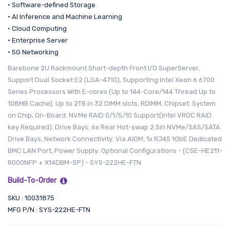
• Software-defined Storage
• AI Inference and Machine Learning
• Cloud Computing
• Enterprise Server
• 5G Networking
Barebone 2U Rackmount Short-depth Front I/O SuperServer,
Support Dual Socket E2 (LGA-4710), Supporting Intel Xeon 6 6700
Series Processors With E-cores (Up to 144-Core/144 Thread Up to
108MB Cache). Up to 2TB in 32 DIMM slots, RDIMM, Chipset: System
on Chip, On-Board: NVMe RAID 0/1/5/10 Support(Intel VROC RAID
key Required). Drive Bays: 6x Rear Hot-swap 2.5in NVMe/SAS/SATA
Drive Bays, Network Connectivity: Via AIOM, 1x RJ45 1GbE Dedicated
BMC LAN Port, Power Supply: Optional Configurations - (CSE-HE211-
R000NFP + X14DBM-SP) - SYS-222HE-FTN
Build-To-Order
SKU : 10031875
MFG P/N : SYS-222HE-FTN