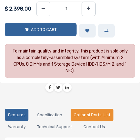
$
2,398.00
ADD TO CART
To maintain quality and integrity, this product is sold only
as a completely-assembled system (with Minimum 2
CPUs, 8 DIMMs and 1 Storage Device HDD/HDS/M.2, and 1
NIC).
Features
Specification
Optional Parts-List
Warranty
Technical Support
Contact Us