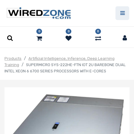
0
0
0
Products
Artificial Intelligence, Inference, Deep Learning
Training
SUPERMICRO SYS-222HE-FTN IOT 2U BAREBONE DUAL
INTEL XEON 6 6700 SERIES PROCESSORS WITH E-CORES