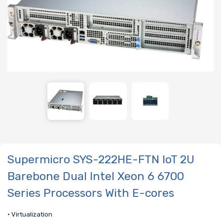
Supermicro SYS-222HE-FTN IoT 2U
Barebone Dual Intel Xeon 6 6700
Series Processors With E-cores
• Virtualization