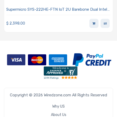
Supermicro SYS-222HE-FTN IoT 2U Barebone Dual Intel
Xeon 6 6700 Series Processors With E-cores
$
2,398.00
Copyright © 2026 Wiredzone.com All Rights Reserved
Why US
About Us