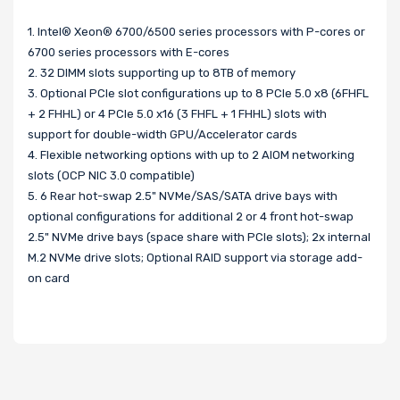
1. Intel® Xeon® 6700/6500 series processors with P-cores or
6700 series processors with E-cores
2. 32 DIMM slots supporting up to 8TB of memory
3. Optional PCIe slot configurations up to 8 PCIe 5.0 x8 (6FHFL
+ 2 FHHL) or 4 PCIe 5.0 x16 (3 FHFL + 1 FHHL) slots with
support for double-width GPU/Accelerator cards
4. Flexible networking options with up to 2 AIOM networking
slots (OCP NIC 3.0 compatible)
5. 6 Rear hot-swap 2.5" NVMe/SAS/SATA drive bays with
optional configurations for additional 2 or 4 front hot-swap
2.5" NVMe drive bays (space share with PCIe slots); 2x internal
M.2 NVMe drive slots; Optional RAID support via storage add-
on card