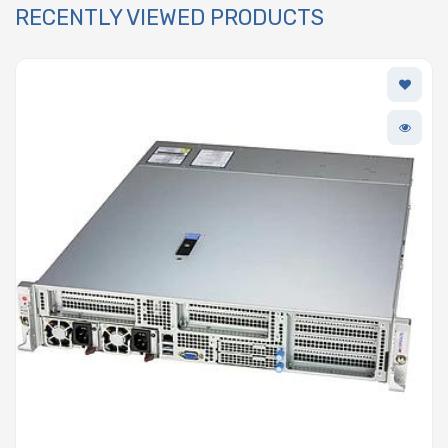
RECENTLY VIEWED PRODUCTS