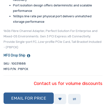
Port isolation design offers deterministic and scalable
performance
16Gbps line rate per physical port delivers unmatched
storage performance
16Gb Fibre Channel Adapter, Perfect Solution For Enterprise and
Mixed-OS Environments. Gen 3 PCI Express x8 Connectivity.
Provide Single-port FC, Low-profile PCIe Card, Tall Bracket Included
- (P8PCK)
MFG Drop Ship
SKU : 10031888
MFG P/N : P8PCK
Contact us for volume discounts
EMAIL FOR PRICE