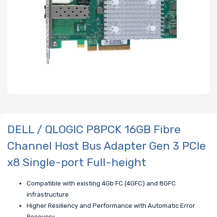
DELL / QLOGIC P8PCK 16GB Fibre
Channel Host Bus Adapter Gen 3 PCIe
x8 Single-port Full-height
Compatible with existing 4Gb FC (4GFC) and 8GFC
infrastructure
Higher Resiliency and Performance with Automatic Error
Recovery