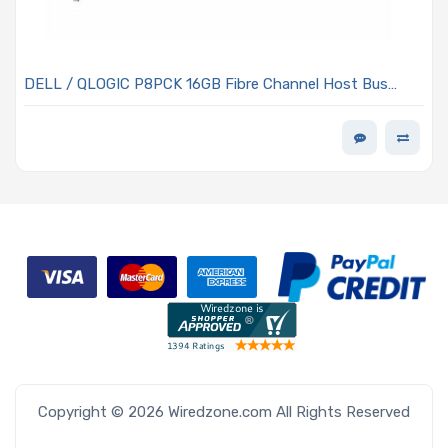
DELL / QLOGIC P8PCK 16GB Fibre Channel Host Bus
Adapter Gen 3 PCIe x8 Single-port Full-height
Copyright © 2026 Wiredzone.com All Rights Reserved