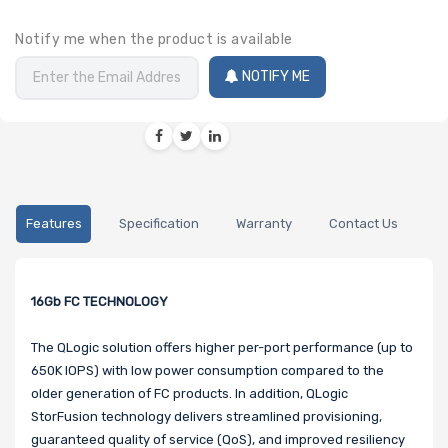
Notify me when the product is available
NOTIFY ME
Features
Specification
Warranty
Contact Us
16Gb FC TECHNOLOGY
The QLogic solution offers higher per-port performance (up to
650K IOPS) with low power consumption compared to the
older generation of FC products. In addition, QLogic
StorFusion technology delivers streamlined provisioning,
guaranteed quality of service (QoS), and improved resiliency