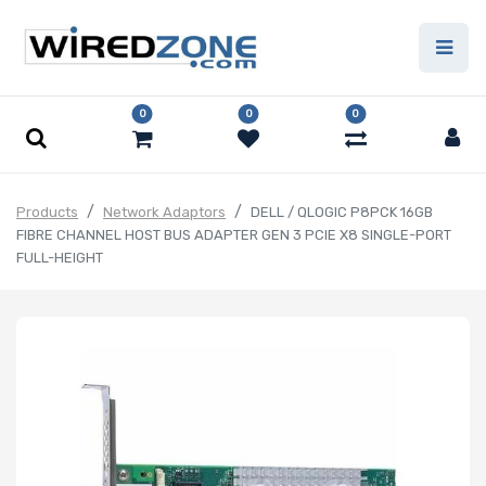
0
0
0
Products
Network Adaptors
DELL / QLOGIC P8PCK 16GB
FIBRE CHANNEL HOST BUS ADAPTER GEN 3 PCIE X8 SINGLE-PORT
FULL-HEIGHT