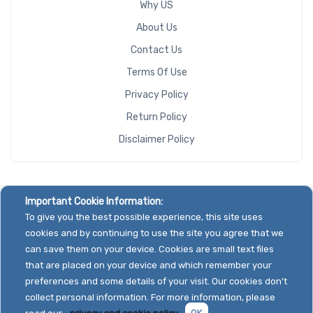
Why US
About Us
Contact Us
Terms Of Use
Privacy Policy
Return Policy
Disclaimer Policy
Important Cookie Information:
To give you the best possible experience, this site uses
cookies and by continuing to use the site you agree that we
can save them on your device. Cookies are small text files
that are placed on your device and which remember your
preferences and some details of your visit. Our cookies don't
collect personal information. For more information, please