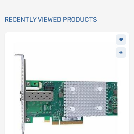
RECENTLY VIEWED PRODUCTS