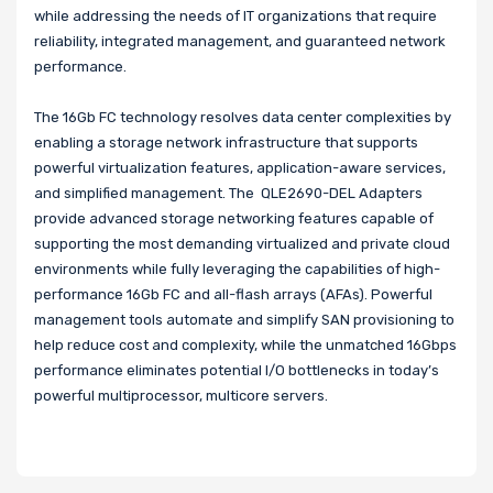
while addressing the needs of IT organizations that require
reliability, integrated management, and guaranteed network
performance.
The 16Gb FC technology resolves data center complexities by
enabling a storage network infrastructure that supports
powerful virtualization features, application-aware services,
and simplified management. The QLE2690-DEL Adapters
provide advanced storage networking features capable of
supporting the most demanding virtualized and private cloud
environments while fully leveraging the capabilities of high-
performance 16Gb FC and all-flash arrays (AFAs). Powerful
management tools automate and simplify SAN provisioning to
help reduce cost and complexity, while the unmatched 16Gbps
performance eliminates potential I/O bottlenecks in today’s
powerful multiprocessor, multicore servers.