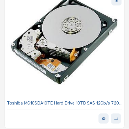
Toshiba MG10SDA10TE Hard Drive 10TB SAS 12Gb/s 7200
RPM 3.5-inch 512e/4kn MG10-D Series