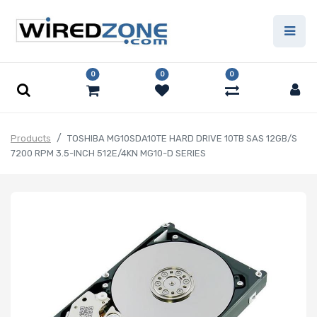
0
0
0
Products
TOSHIBA MG10SDA10TE HARD DRIVE 10TB SAS 12GB/S
7200 RPM 3.5-INCH 512E/4KN MG10-D SERIES