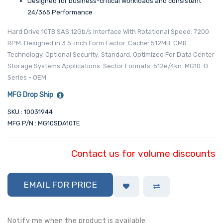
Designed for business-critical workloads and consistent
24/365 Performance
Hard Drive 10TB SAS 12Gb/s Interface With Rotational Speed: 7200
RPM. Designed in 3.5-inch Form Factor. Cache: 512MB. CMR
Technology. Optional Security: Standard. Optimized For Data Center
Storage Systems Applications. Sector Formats: 512e/4kn. MG10-D
Series - OEM
MFG Drop Ship
SKU : 10031944
MFG P/N : MG10SDA10TE
Contact us for volume discounts
EMAIL FOR PRICE
Notify me when the product is available