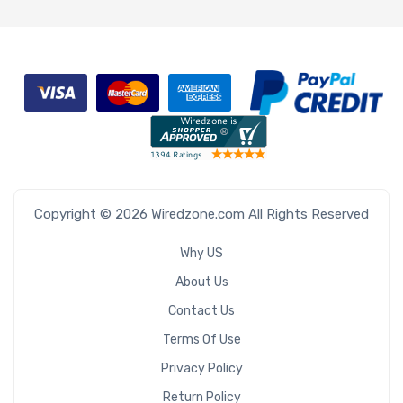
Copyright © 2026 Wiredzone.com All Rights Reserved
Why US
About Us
Contact Us
Terms Of Use
Privacy Policy
Return Policy