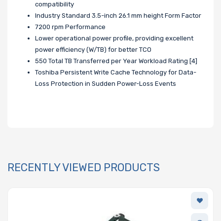
compatibility
Industry Standard 3.5-inch 26.1 mm height Form Factor
7200 rpm Performance
Lower operational power profile, providing excellent
power efficiency (W/TB) for better TCO
550 Total TB Transferred per Year Workload Rating [4]
Toshiba Persistent Write Cache Technology for Data-
Loss Protection in Sudden Power-Loss Events
RECENTLY VIEWED PRODUCTS