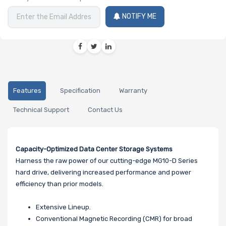
NOTIFY ME
Features
Specification
Warranty
Technical Support
Contact Us
Capacity-Optimized Data Center Storage Systems
Harness the raw power of our cutting-edge MG10-D Series
hard drive, delivering increased performance and power
efficiency than prior models.
Extensive Lineup.
Conventional Magnetic Recording (CMR) for broad