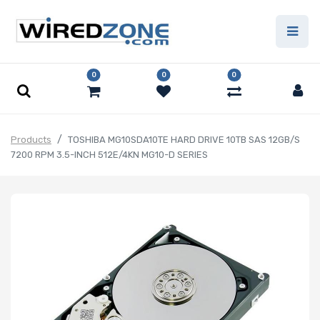
0
0
0
Products
TOSHIBA MG10SDA10TE HARD DRIVE 10TB SAS 12GB/S
7200 RPM 3.5-INCH 512E/4KN MG10-D SERIES