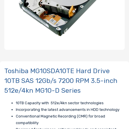
Toshiba MG10SDA10TE Hard Drive
10TB SAS 12Gb/s 7200 RPM 3.5-inch
512e/4kn MG10-D Series
10TB Capacity with 512e/4kn sector technologies
Incorporating the latest advancements in HDD technology
Conventional Magnetic Recording (CMR) for broad
compatibility