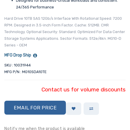
Designed for business-critical workloads and consistent
24/365 Performance
Hard Drive 10TB SAS 12Gb/s Interface With Rotational Speed: 7200
RPM. Designed in 3.5-inch Form Factor. Cache: 512MB. CMR
Technology. Optional Security: Standard. Optimized For Data Center
Storage Systems Applications. Sector Formats: 512e/4kn. MG10-D
Series - OEM
MFG Drop Ship
SKU : 10031944
MFG P/N : MG10SDA10TE
Contact us for volume discounts
EMAIL FOR PRICE
Notify me when the product is available