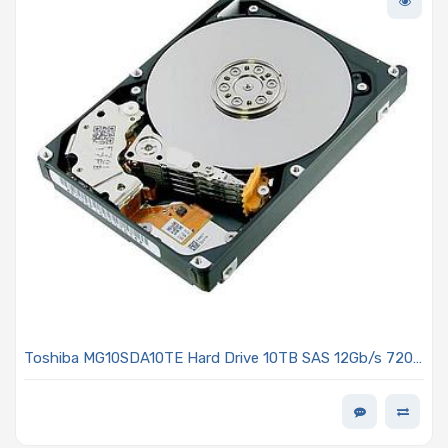
Toshiba MG10SDA10TE Hard Drive 10TB SAS 12Gb/s 7200
RPM 3.5-inch 512e/4kn MG10-D Series