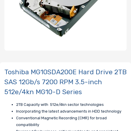
Toshiba MG10SDA200E Hard Drive 2TB
SAS 12Gb/s 7200 RPM 3.5-inch
512e/4kn MG10-D Series
2TB Capacity with 512e/4kn sector technologies
Incorporating the latest advancements in HDD technology
Conventional Magnetic Recording (CMR) for broad
compatibility