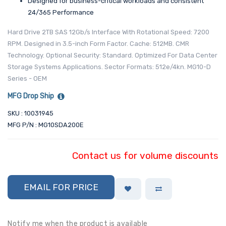
Designed for business-critical workloads and consistent
24/365 Performance
Hard Drive 2TB SAS 12Gb/s Interface With Rotational Speed: 7200
RPM. Designed in 3.5-inch Form Factor. Cache: 512MB. CMR
Technology. Optional Security: Standard. Optimized For Data Center
Storage Systems Applications. Sector Formats: 512e/4kn. MG10-D
Series - OEM
MFG Drop Ship
SKU : 10031945
MFG P/N : MG10SDA200E
Contact us for volume discounts
EMAIL FOR PRICE
Notify me when the product is available