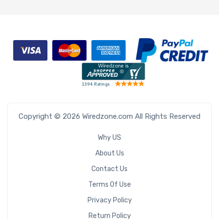
Copyright © 2026 Wiredzone.com All Rights Reserved
Why US
About Us
Contact Us
Terms Of Use
Privacy Policy
Return Policy