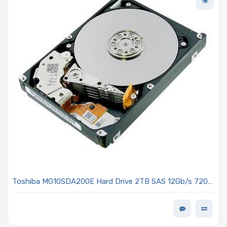
Toshiba MG10SDA200E Hard Drive 2TB SAS 12Gb/s 7200
RPM 3.5-inch 512e/4kn MG10-D Series