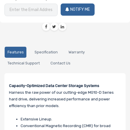
NOTIFY ME
Features
Specification
Warranty
Technical Support
Contact Us
Capacity-Optimized Data Center Storage Systems
Harness the raw power of our cutting-edge MG10-D Series
hard drive, delivering increased performance and power
efficiency than prior models.
Extensive Lineup.
Conventional Magnetic Recording (CMR) for broad