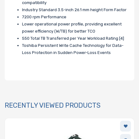
compatibility
Industry Standard 3.5-inch 26.1 mm height Form Factor
7200 rpm Performance
Lower operational power profile, providing excellent
power efficiency (W/TB) for better TCO
550 Total TB Transferred per Year Workload Rating [4]
Toshiba Persistent Write Cache Technology for Data-
Loss Protection in Sudden Power-Loss Events
RECENTLY VIEWED PRODUCTS