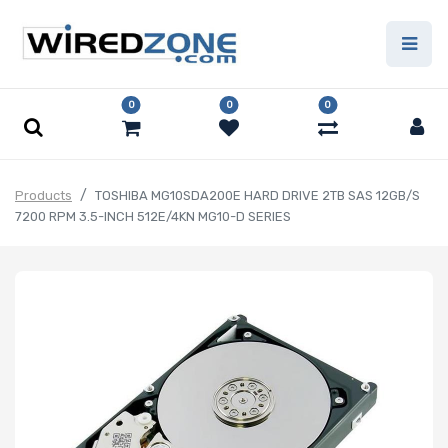
0
0
0
Products
TOSHIBA MG10SDA200E HARD DRIVE 2TB SAS 12GB/S
7200 RPM 3.5-INCH 512E/4KN MG10-D SERIES