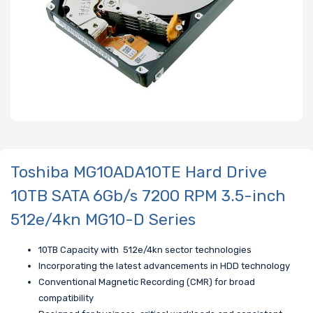
Toshiba MG10ADA10TE Hard Drive
10TB SATA 6Gb/s 7200 RPM 3.5-inch
512e/4kn MG10-D Series
10TB Capacity with 512e/4kn sector technologies
Incorporating the latest advancements in HDD technology
Conventional Magnetic Recording (CMR) for broad
compatibility