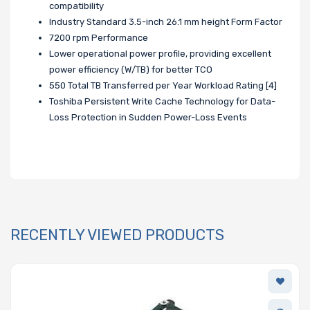
compatibility
Industry Standard 3.5-inch 26.1 mm height Form Factor
7200 rpm Performance
Lower operational power profile, providing excellent
power efficiency (W/TB) for better TCO
550 Total TB Transferred per Year Workload Rating [4]
Toshiba Persistent Write Cache Technology for Data-
Loss Protection in Sudden Power-Loss Events
RECENTLY VIEWED PRODUCTS