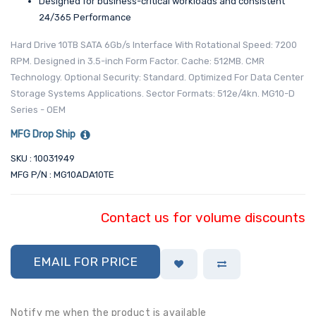
Designed for business-critical workloads and consistent
24/365 Performance
Hard Drive 10TB SATA 6Gb/s Interface With Rotational Speed: 7200
RPM. Designed in 3.5-inch Form Factor. Cache: 512MB. CMR
Technology. Optional Security: Standard. Optimized For Data Center
Storage Systems Applications. Sector Formats: 512e/4kn. MG10-D
Series - OEM
MFG Drop Ship
SKU : 10031949
MFG P/N : MG10ADA10TE
Contact us for volume discounts
EMAIL FOR PRICE
Notify me when the product is available