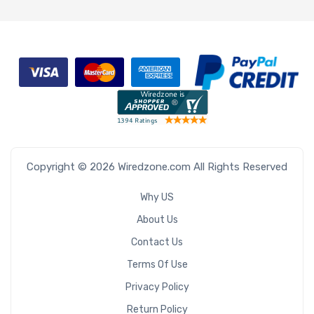
Copyright © 2026 Wiredzone.com All Rights Reserved
Why US
About Us
Contact Us
Terms Of Use
Privacy Policy
Return Policy