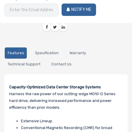
NOTIFY ME
Features
Specification
Warranty
Technical Support
Contact Us
Capacity-Optimized Data Center Storage Systems
Harness the raw power of our cutting-edge MG10-D Series
hard drive, delivering increased performance and power
efficiency than prior models.
Extensive Lineup.
Conventional Magnetic Recording (CMR) for broad