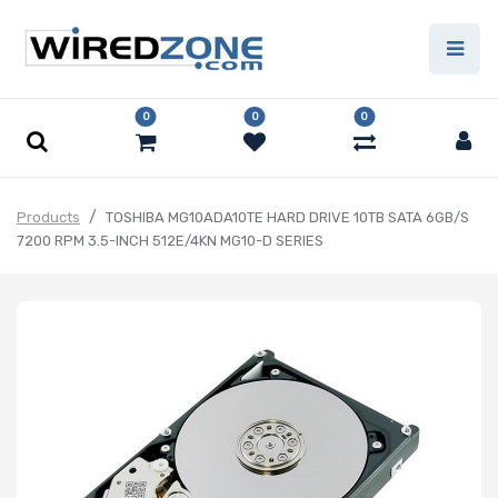
0
0
0
Products
TOSHIBA MG10ADA10TE HARD DRIVE 10TB SATA 6GB/S
7200 RPM 3.5-INCH 512E/4KN MG10-D SERIES