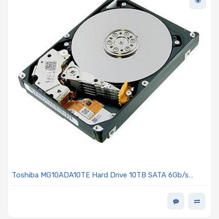
Toshiba MG10ADA10TE Hard Drive 10TB SATA 6Gb/s
7200 RPM 3.5-inch 512e/4kn MG10-D Series