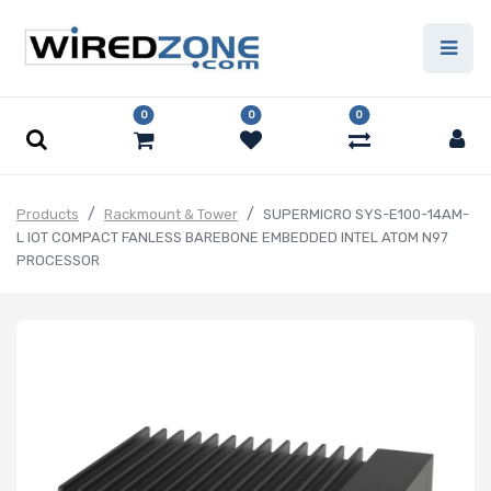
0
0
0
Products
Rackmount & Tower
SUPERMICRO SYS-E100-14AM-
L IOT COMPACT FANLESS BAREBONE EMBEDDED INTEL ATOM N97
PROCESSOR