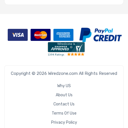
Copyright © 2026 Wiredzone.com All Rights Reserved
Why US
About Us
Contact Us
Terms Of Use
Privacy Policy