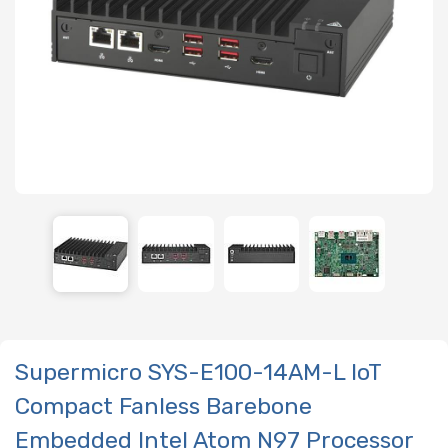
Supermicro SYS-E100-14AM-L IoT
Compact Fanless Barebone
Embedded Intel Atom N97 Processor