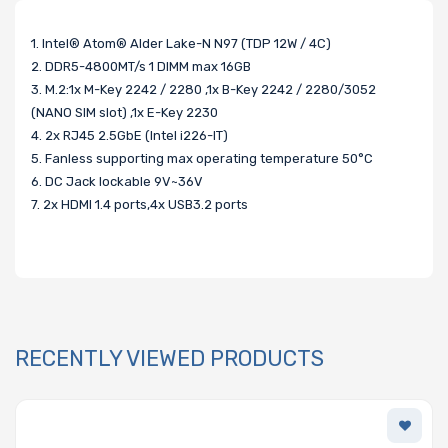
1. Intel® Atom® Alder Lake-N N97 (TDP 12W / 4C)
2. DDR5-4800MT/s 1 DIMM max 16GB
3. M.2:1x M-Key 2242 / 2280 ,1x B-Key 2242 / 2280/3052
(NANO SIM slot) ,1x E-Key 2230
4. 2x RJ45 2.5GbE (Intel i226-IT)
5. Fanless supporting max operating temperature 50°C
6. DC Jack lockable 9V~36V
7. 2x HDMI 1.4 ports,4x USB3.2 ports
RECENTLY VIEWED PRODUCTS