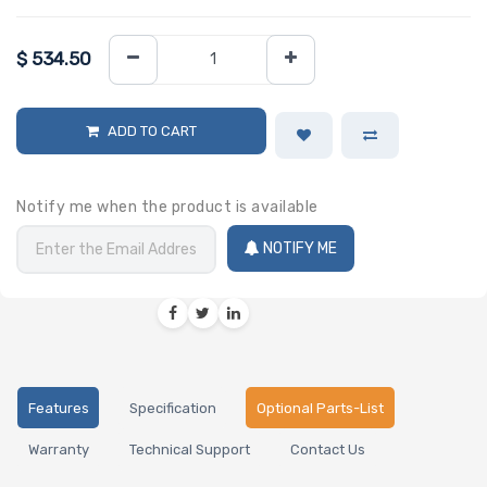
$
534.50
ADD TO CART
Notify me when the product is available
NOTIFY ME
Features
Specification
Optional Parts-List
Warranty
Technical Support
Contact Us