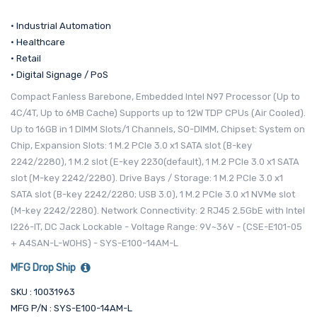
• Industrial Automation
• Healthcare
• Retail
• Digital Signage / PoS
Compact Fanless Barebone, Embedded Intel N97 Processor (Up to
4C/4T, Up to 6MB Cache) Supports up to 12W TDP CPUs (Air Cooled).
Up to 16GB in 1 DIMM Slots/1 Channels, SO-DIMM, Chipset: System on
Chip, Expansion Slots: 1 M.2 PCIe 3.0 x1 SATA slot (B-key
2242/2280), 1 M.2 slot (E-key 2230(default), 1 M.2 PCIe 3.0 x1 SATA
slot (M-key 2242/2280). Drive Bays / Storage: 1 M.2 PCIe 3.0 x1
SATA slot (B-key 2242/2280; USB 3.0), 1 M.2 PCIe 3.0 x1 NVMe slot
(M-key 2242/2280). Network Connectivity: 2 RJ45 2.5GbE with Intel
I226-IT, DC Jack Lockable - Voltage Range: 9V~36V - (CSE-E101-05
+ A4SAN-L-WOHS) - SYS-E100-14AM-L
MFG Drop Ship
SKU : 10031963
MFG P/N : SYS-E100-14AM-L