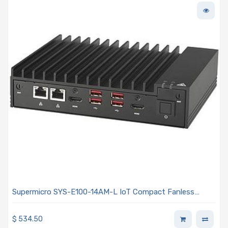
Supermicro SYS-E100-14AM-L IoT Compact Fanless
Barebone Embedded Intel Atom N97 Processor
$
534.50