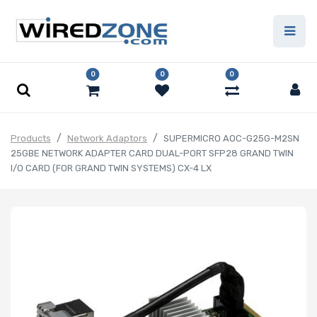
0
0
0
Products
Network Adaptors
SUPERMICRO AOC-G25G-M2SN
25GBE NETWORK ADAPTER CARD DUAL-PORT SFP28 GRAND TWIN
I/O CARD (FOR GRAND TWIN SYSTEMS) CX-4 LX