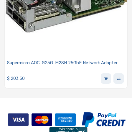
Supermicro AOC-G25G-M2SN 25GbE Network Adapter
Card Dual-port SFP28 Grand Twin I/O Card (For Grand
Twin Systems) CX-4 Lx
$
203.50