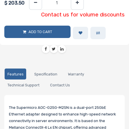
$
203.50
Contact us for volume discounts
ADD TO CART
Features
Specification
Warranty
Technical Support
Contact Us
The Supermicro AOC-G25G-M2SN is a dual-port 25GbE
Ethernet adapter designed to enhance high-speed network
connectivity in server environments. It is based on the
Mellanox ConnectX-4 Lx EN chipset, offering advanced