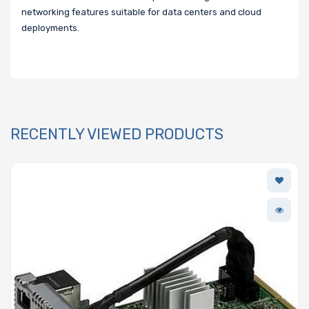
networking features suitable for data centers and cloud
deployments.
RECENTLY VIEWED PRODUCTS