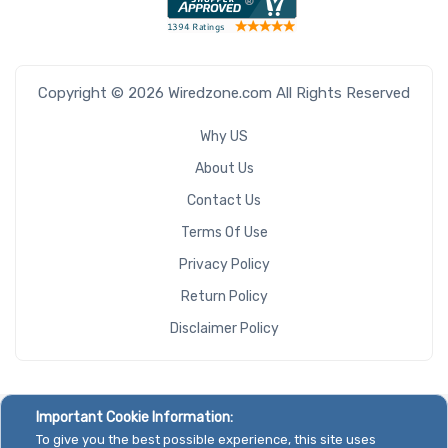
Copyright © 2026 Wiredzone.com All Rights Reserved
Why US
About Us
Contact Us
Terms Of Use
Privacy Policy
Return Policy
Disclaimer Policy
Important Cookie Information:
To give you the best possible experience, this site uses