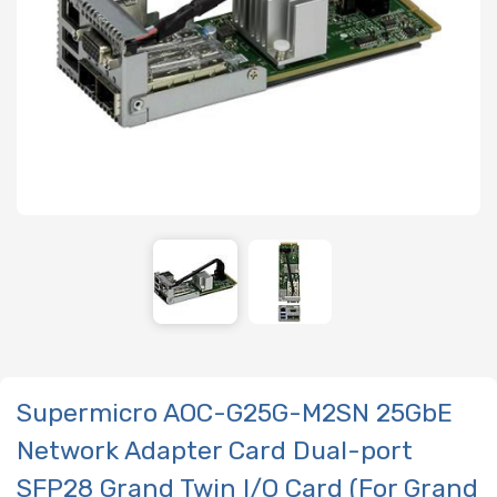
Supermicro AOC-G25G-M2SN 25GbE
Network Adapter Card Dual-port
SFP28 Grand Twin I/O Card (For Grand