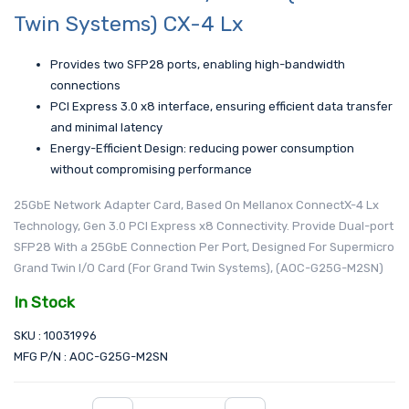
Twin Systems) CX-4 Lx
Provides two SFP28 ports, enabling high-bandwidth
connections
PCI Express 3.0 x8 interface, ensuring efficient data transfer
and minimal latency
Energy-Efficient Design: reducing power consumption
without compromising performance
25GbE Network Adapter Card, Based On Mellanox ConnectX-4 Lx
Technology, Gen 3.0 PCI Express x8 Connectivity. Provide Dual-port
SFP28 With a 25GbE Connection Per Port, Designed For Supermicro
Grand Twin I/O Card (For Grand Twin Systems), (AOC-G25G-M2SN)
In Stock
SKU : 10031996
MFG P/N : AOC-G25G-M2SN