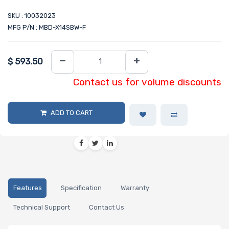
SKU : 10032023
MFG P/N : MBD-X14SBW-F
$
593.50
Contact us for volume discounts
ADD TO CART
Features
Specification
Warranty
Technical Support
Contact Us