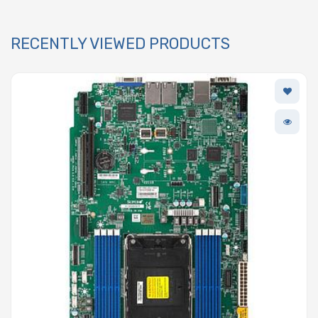
RECENTLY VIEWED PRODUCTS