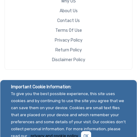
Why US
About Us
Contact Us
Terms Of Use
Privacy Policy
Return Policy
Disclaimer Policy
Important Cookie Information:
To give you the best possible experience, this site uses
cookies and by continuing to use the site you agree that we
can save them on your device. Cookies are small text files
that are placed on your device and which remember your
preferences and some details of your visit. Our cookies don't
collect personal information. For more information, please
read our
privacy and cookie policy.
OK