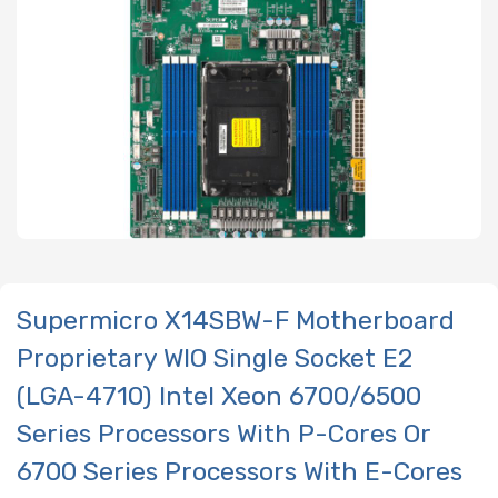
Supermicro X14SBW-F Motherboard
Proprietary WIO Single Socket E2
(LGA-4710) Intel Xeon 6700/6500
Series Processors With P-Cores Or
6700 Series Processors With E-Cores