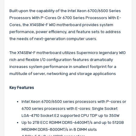
Built upon the capability of the Intel Xeon 6700/6500 Series
Processors With P-Cores Or 6700 Series Processors With E-
Cores, the X14SBW-F WIO motherboard provides system
performance, power efficiency, and feature sets to address
the needs of next-generation computer users.
The X14SBW-F motherboard utilizes Supermicro legendary WIO
rich and flexible I/O configuration features dramatically
increases system performance in smallest footprint for a
multitude of server, networking and storage applications
Key Features
Intel Xeon 6700/6500 series processors with P-cores or
6700 series processors with E-cores: Single Socket
LGA-4710 Socket E2 supported CPU TDP up to 350W
Up to 2TB ECC RDIMM DDR5-6400MT/s and up to 512GB
MRDIMM DDR5-8000MT/s in 8 DIMM slots