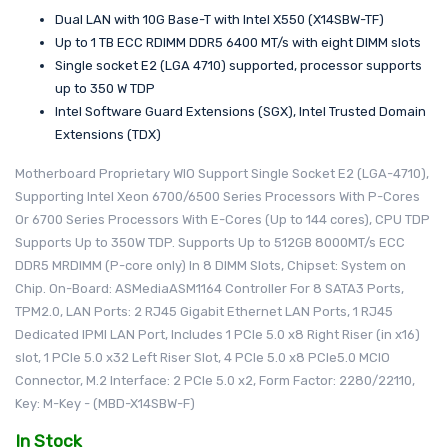
Dual LAN with 10G Base-T with Intel X550 (X14SBW-TF)
Up to 1 TB ECC RDIMM DDR5 6400 MT/s with eight DIMM slots
Single socket E2 (LGA 4710) supported, processor supports
up to 350 W TDP
Intel Software Guard Extensions (SGX), Intel Trusted Domain
Extensions (TDX)
Motherboard Proprietary WIO Support Single Socket E2 (LGA-4710),
Supporting Intel Xeon 6700/6500 Series Processors With P-Cores
Or 6700 Series Processors With E-Cores (Up to 144 cores), CPU TDP
Supports Up to 350W TDP. Supports Up to 512GB 8000MT/s ECC
DDR5 MRDIMM (P-core only) In 8 DIMM Slots, Chipset: System on
Chip. On-Board: ASMediaASM1164 Controller For 8 SATA3 Ports,
TPM2.0, LAN Ports: 2 RJ45 Gigabit Ethernet LAN Ports, 1 RJ45
Dedicated IPMI LAN Port, Includes 1 PCIe 5.0 x8 Right Riser (in x16)
slot, 1 PCIe 5.0 x32 Left Riser Slot, 4 PCIe 5.0 x8 PCIe5.0 MCIO
Connector, M.2 Interface: 2 PCIe 5.0 x2, Form Factor: 2280/22110,
Key: M-Key - (MBD-X14SBW-F)
In Stock