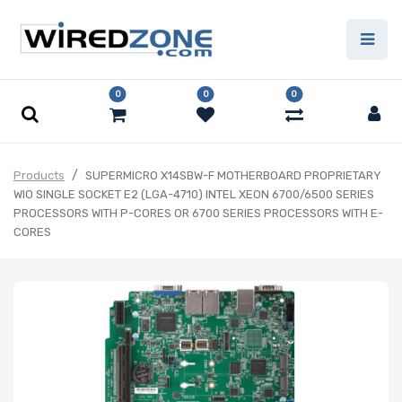
0
0
0
Products
SUPERMICRO X14SBW-F MOTHERBOARD PROPRIETARY
WIO SINGLE SOCKET E2 (LGA-4710) INTEL XEON 6700/6500 SERIES
PROCESSORS WITH P-CORES OR 6700 SERIES PROCESSORS WITH E-
CORES