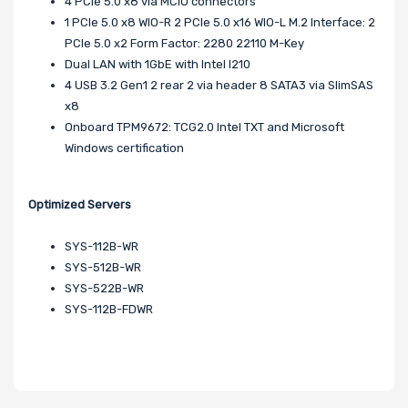
4 PCIe 5.0 x8 via MCIO connectors
1 PCIe 5.0 x8 WIO-R 2 PCIe 5.0 x16 WIO-L M.2 Interface: 2
PCIe 5.0 x2 Form Factor: 2280 22110 M-Key
Dual LAN with 1GbE with Intel I210
4 USB 3.2 Gen1 2 rear 2 via header 8 SATA3 via SlimSAS
x8
Onboard TPM9672: TCG2.0 Intel TXT and Microsoft
Windows certification
Optimized Servers
SYS-112B-WR
SYS-512B-WR
SYS-522B-WR
SYS-112B-FDWR