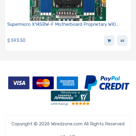
Supermicro X14SBW-F Motherboard Proprietary WIO
Single Socket E2 (LGA-4710) Intel Xeon 6700/6500 Series
Processors With P-Cores Or 6700 Series Processors With
$
593.50
E-Cores
Copyright © 2026 Wiredzone.com All Rights Reserved