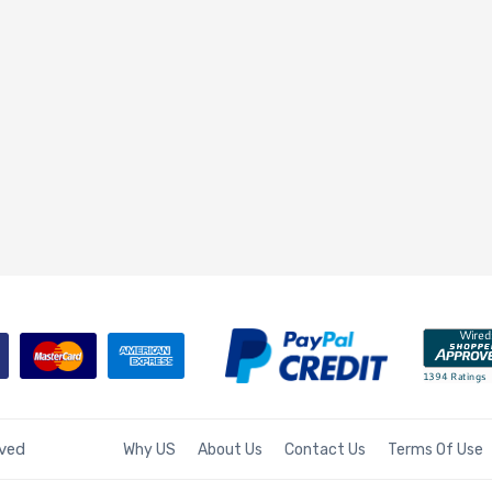
rved
Why US
About Us
Contact Us
Terms Of Use