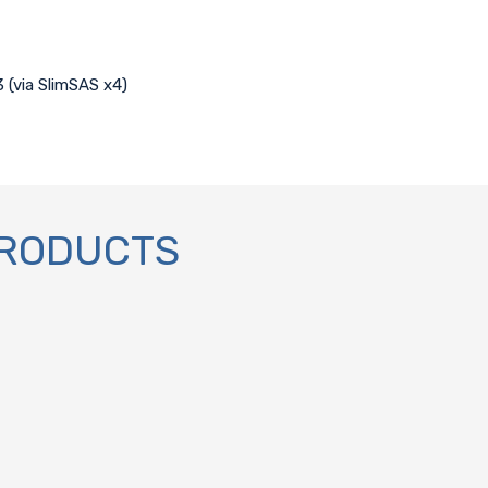
3 (via SlimSAS x4)
PRODUCTS