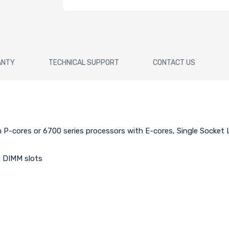
ANTY
TECHNICAL SUPPORT
CONTACT US
h P-cores or 6700 series processors with E-cores, Single Socke
 DIMM slots