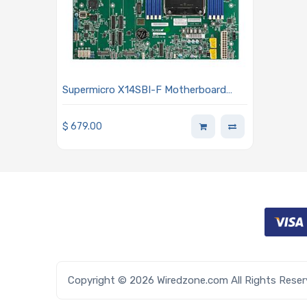
Supermicro X14SBI-F Motherboard
ATX Single Socket E2 (LGA-4710) Intel
Xeon 6700/6500 Series Processors
$
679.00
With P-Cores Or 6700 Series
Processors With E-Cores
Copyright © 2026 Wiredzone.com All Rights Rese