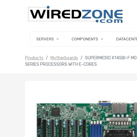
SERVERS
COMPONENTS
DATACENT
Products
Motherboards
SUPERMICRO X14SBI-F MO
SERIES PROCESSORS WITH E-CORES