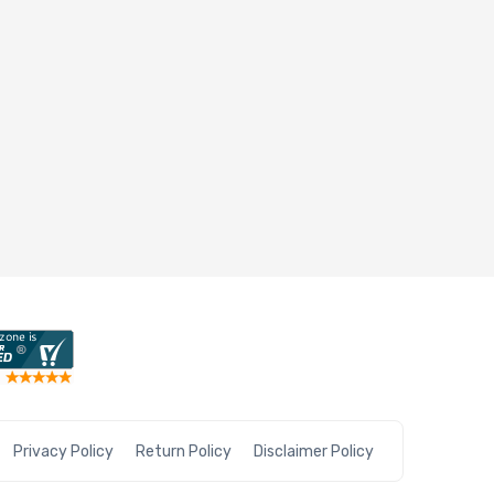
Privacy Policy
Return Policy
Disclaimer Policy