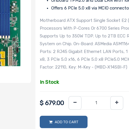
Onboard TPM2.0 and Dual LAN with 1Gb
Offers 6 PCIe 5.0 x8 via MCIO connecto
Motherboard ATX Support Single Socket E2 
Processors With P-Cores Or 6700 Series Pro
Supports Up to 350W TDP. Up to 2TB ECC 
System on Chip. On-Board: ASMedia ASM1164 
Ports: 2 RJ45 Gigabit Ethernet LAN Ports, 1
x8, 3 PCIe 5.0 x16, 6 PCIe 5.0 x8 PCIe5.0 MC
Factor: 22110, Key: M-Key - (MBD-X14SBI-F)
In Stock
$
679.00
ADD TO CART