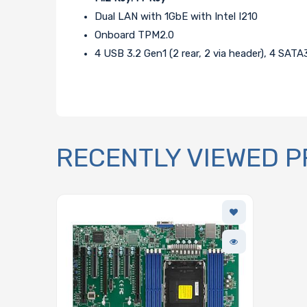
Dual LAN with 1GbE with Intel I210
Onboard TPM2.0
4 USB 3.2 Gen1 (2 rear, 2 via header), 4 SATA
RECENTLY VIEWED 