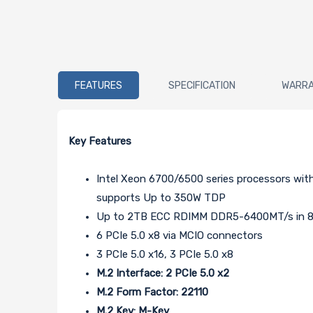
FEATURES
SPECIFICATION
WARR
Key Features
Intel Xeon 6700/6500 series processors wit
supports Up to 350W TDP
Up to 2TB ECC RDIMM DDR5-6400MT/s in 8
6 PCIe 5.0 x8 via MCIO connectors
3 PCIe 5.0 x16, 3 PCIe 5.0 x8
M.2 Interface: 2 PCIe 5.0 x2
M.2 Form Factor: 22110
M.2 Key: M-Key