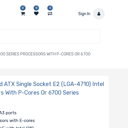
0
0
0
Sign In
500 SERIES PROCESSORS WITH P-CORES OR 6700
 ATX Single Socket E2 (LGA-4710) Intel
s With P-Cores Or 6700 Series
A3 ports
sors with E-cores