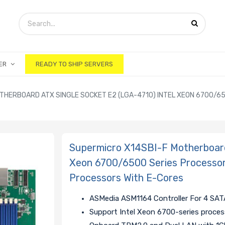
ER
READY TO SHIP SERVERS
THERBOARD ATX SINGLE SOCKET E2 (LGA-4710) INTEL XEON 6700/6
Supermicro X14SBI-F Motherboard
Xeon 6700/6500 Series Processor
Processors With E-Cores
ASMedia ASM1164 Controller For 4 SAT
Support Intel Xeon 6700-series proces