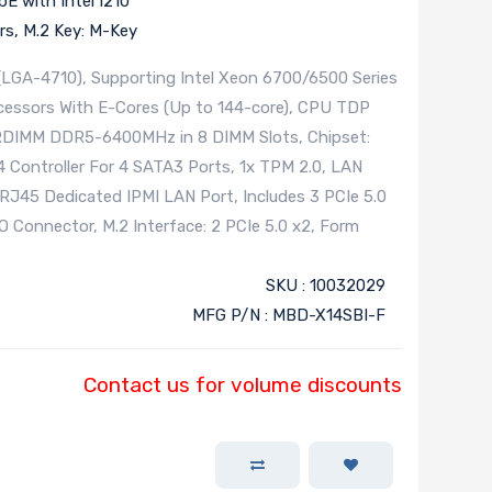
E with Intel I210
rs, M.2 Key: M-Key
(LGA-4710), Supporting Intel Xeon 6700/6500 Series
cessors With E-Cores (Up to 144-core), CPU TDP
RDIMM DDR5-6400MHz in 8 DIMM Slots, Chipset:
Controller For 4 SATA3 Ports, 1x TPM 2.0, LAN
 RJ45 Dedicated IPMI LAN Port, Includes 3 PCIe 5.0
IO Connector, M.2 Interface: 2 PCIe 5.0 x2, Form
SKU : 10032029
MFG P/N : MBD-X14SBI-F
Contact us for volume discounts