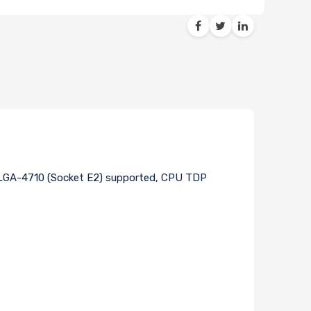
t LGA-4710 (Socket E2) supported, CPU TDP