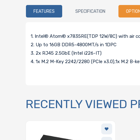
FEATURES
SPECIFICATION
OPTIO
1. Intel® Atom® x7835RE(TDP 12W/8C) with air co
2. Up to 16GB DDR5-4800MT/s in 1DPC
3. 2x RJ45 2.5GbE (Intel i226-IT)
4. 1x M.2 M-Key 2242/2280 (PCIe x3.0),1x M.2 B-
RECENTLY VIEWED 