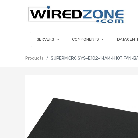
SERVERS
COMPONENTS
DATACENT
Products
SUPERMICRO SYS-E102-14AM-H IOT FAN-B