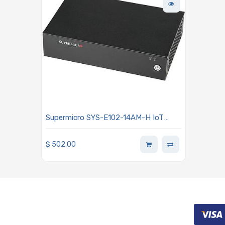
Supermicro SYS-E102-14AM-H IoT
Fan-based Embedded Intel Atom
x7835RE Processor
$
502.00