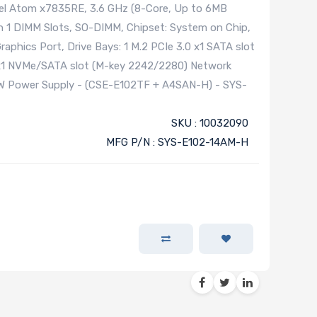
l Atom x7835RE, 3.6 GHz (8-Core, Up to 6MB
 1 DIMM Slots, SO-DIMM, Chipset: System on Chip,
aphics Port, Drive Bays: 1 M.2 PCIe 3.0 x1 SATA slot
0 x1 NVMe/SATA slot (M-key 2242/2280) Network
0W Power Supply - (CSE-E102TF + A4SAN-H) - SYS-
SKU : 10032090
MFG P/N : SYS-E102-14AM-H