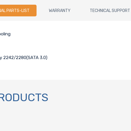
NAL PARTS-LIST
WARRANTY
TECHNICAL SUPPORT
oling
key 2242/2280(SATA 3.0)
PRODUCTS