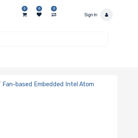
0
0
0
Sign In
 Fan-based Embedded Intel Atom