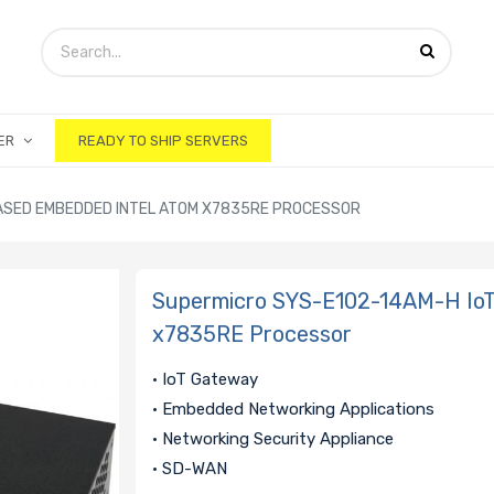
ER
READY TO SHIP SERVERS
ASED EMBEDDED INTEL ATOM X7835RE PROCESSOR
Supermicro SYS-E102-14AM-H IoT
x7835RE Processor
• IoT Gateway
• Embedded Networking Applications
• Networking Security Appliance
• SD-WAN