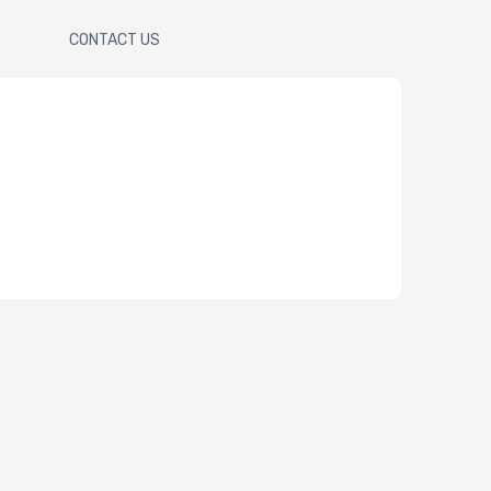
CONTACT US