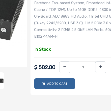
Barebone Fan-based System, Embedded Inte
Cache / TDP 12W). Up to 16GB DDR5-4800 in
On-Board: ALC 888S HD Audio, 1 Intel UHD Gr
(B-key 2242/2280, USB 3.0), 1 M.2 PCIe 3.
Connectivity: 2 RJ45 2.5 GbE LAN Ports, 6
E102-14AM-H
In Stock
$
502.00
ADD TO CART