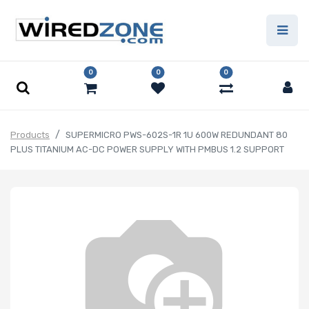
0
0
0
Products
SUPERMICRO PWS-602S-1R 1U 600W REDUNDANT 80
PLUS TITANIUM AC-DC POWER SUPPLY WITH PMBUS 1.2 SUPPORT