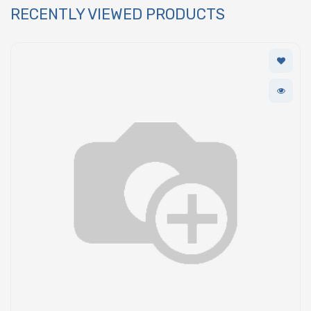
RECENTLY VIEWED PRODUCTS