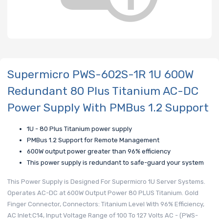
Supermicro PWS-602S-1R 1U 600W
Redundant 80 Plus Titanium AC-DC
Power Supply With PMBus 1.2 Support
1U - 80 Plus Titanium power supply
PMBus 1.2 Support for Remote Management
600W output power greater than 96% efficiency
This power supply is redundant to safe-guard your system
This Power Supply is Designed For Supermicro 1U Server Systems.
Operates AC-DC at 600W Output Power 80 PLUS Titanium. Gold
Finger Connector, Connectors: Titanium Level With 96% Efficiency,
AC Inlet:C14, Input Voltage Range of 100 To 127 Volts AC - (PWS-