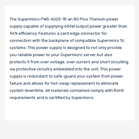
The Supermicro PWS-602S-1R an 80 Plus Titanium power
supply capable of supplying 600W output power greater than
96% efficiency. Features a card edge connector for
connection with the backplane of compatible Supermicro 1U
systems. This power supply is designed to not only provide
you reliable power to your Supermicro server but also
protects it from over voltage, over current and short circuiting
via protective circuitry embedded into the unit. This power
supply is redundant to safe-guard your system from power
failure and allows for hot-swap replacement to eliminate
system downtime. All materials contained comply with RoHS
requirements and is certified by Supermicro.