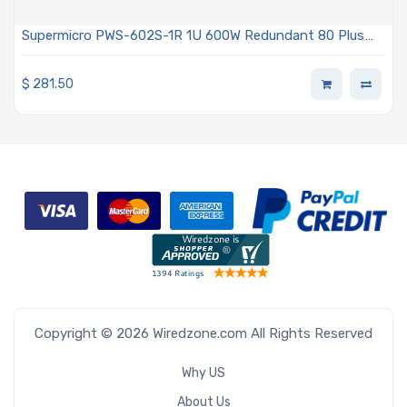
Supermicro PWS-602S-1R 1U 600W Redundant 80 Plus
Titanium AC-DC Power Supply With PMBus 1.2 Support
$
281.50
Copyright © 2026 Wiredzone.com All Rights Reserved
Why US
About Us