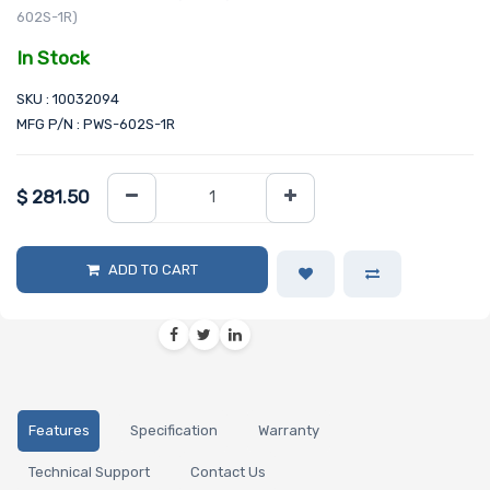
602S-1R)
In Stock
SKU : 10032094
MFG P/N : PWS-602S-1R
$
281.50
ADD TO CART
Features
Specification
Warranty
Technical Support
Contact Us