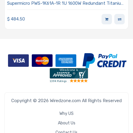
Supermicro PWS-1K61A-1R 1U 1600W Redundant Titanium
Power Supply
$
484.50
Copyright © 2026 Wiredzone.com All Rights Reserved
Why US
About Us
Contact Us