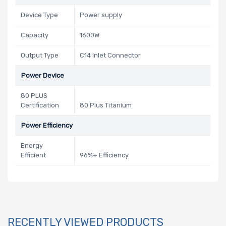
Device Type
Power supply
Capacity
1600W
Output Type
C14 Inlet Connector
Power Device
80 PLUS
Certification
80 Plus Titanium
Power Efficiency
Energy
Efficient
96%+ Efficiency
RECENTLY VIEWED PRODUCTS