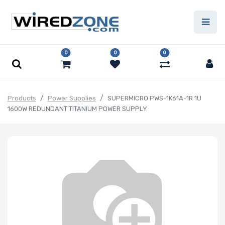
0
0
0
Products
Power Supplies
SUPERMICRO PWS-1K61A-1R 1U
1600W REDUNDANT TITANIUM POWER SUPPLY