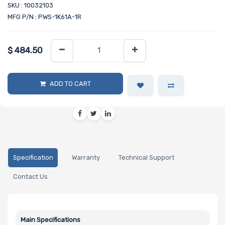
SKU : 10032103
MFG P/N : PWS-1K61A-1R
$
484.50
ADD TO CART
Specification
Warranty
Technical Support
Contact Us
Main Specifications