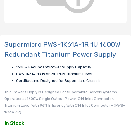
Supermicro PWS-1K61A-1R 1U 1600W
Redundant Titanium Power Supply
1600W Redundant Power Supply Capacity
PWS-1K61A-1R is an 80 Plus Titanium Level
Certified and Designed for Supermicro Chassis
This Power Supply is Designed For Supermicro Server Systems.
Operates at 1600W Single Output Power. C14 Inlet Connector,
Titanium Level With 96% Efficiency With C14 Inlet Connector - (PWS-
1K61A-1R)
In Stock