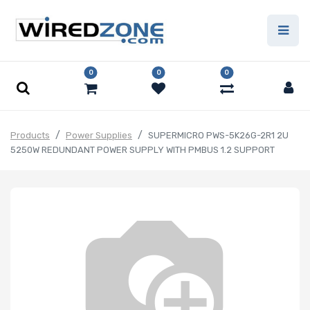
0
0
0
Products
Power Supplies
SUPERMICRO PWS-5K26G-2R1 2U
5250W REDUNDANT POWER SUPPLY WITH PMBUS 1.2 SUPPORT