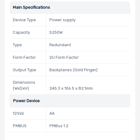
Main Specifications
Device Type
Power supply
Capacity
5250W
Type
Redundant
Form Factor
2U Form Factor
Output Type
Backplanes (Gold Finger)
Dimensions
(WxDxH)
245.3 x 106.5 x 82.1mm
Power Device
12Vsb
4A
PMBUS
PMBus 1.2