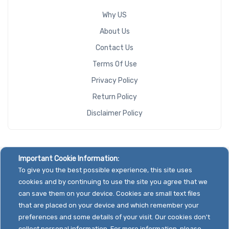
Why US
About Us
Contact Us
Terms Of Use
Privacy Policy
Return Policy
Disclaimer Policy
Important Cookie Information:
To give you the best possible experience, this site uses
cookies and by continuing to use the site you agree that we
can save them on your device. Cookies are small text files
that are placed on your device and which remember your
preferences and some details of your visit. Our cookies don't
collect personal information. For more information, please