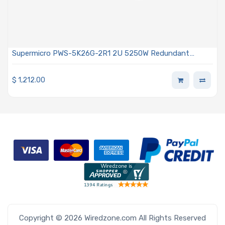
Supermicro PWS-5K26G-2R1 2U 5250W Redundant
Power Supply With PMBus 1.2 Support
$
1,212.00
Copyright © 2026 Wiredzone.com All Rights Reserved