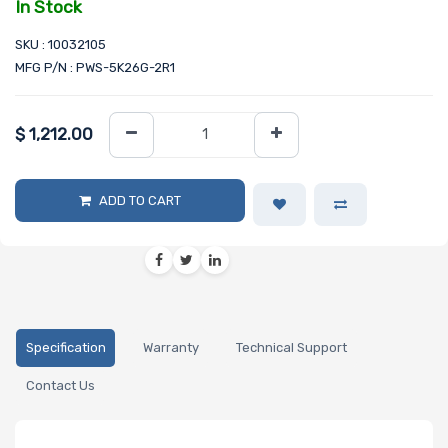
In Stock
SKU : 10032105
MFG P/N : PWS-5K26G-2R1
$
1,212.00
ADD TO CART
Specification
Warranty
Technical Support
Contact Us