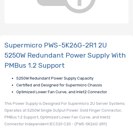
Supermicro PWS-5K26G-2R1 2U
5250W Redundant Power Supply With
PMBus 1.2 Support
5250W Redundant Power Supply Capacity
Certified and Designed for Supermicro Chassis
Optimized Lower Fan Curve, and Inlet2 Connector
This Power Supply is Designed For Supermicro 2U Server Systems.
Operates at 5250W Single Output Power. Gold Finger Connector,
PMBus 1.2 Support, Optimized Lower Fan Curve, and Inlet2
Connector Independent IEC320 C20 - (PWS-5K26G-2R1)