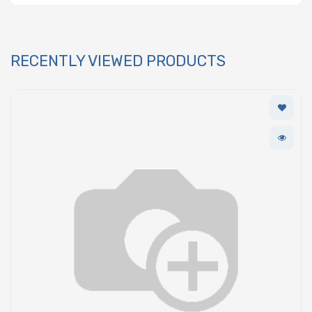
RECENTLY VIEWED PRODUCTS