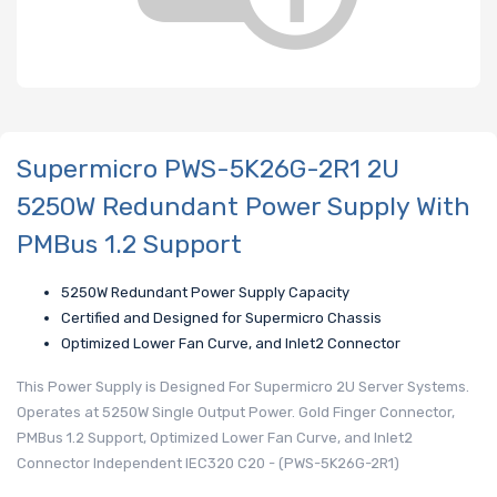
Supermicro PWS-5K26G-2R1 2U
5250W Redundant Power Supply With
PMBus 1.2 Support
5250W Redundant Power Supply Capacity
Certified and Designed for Supermicro Chassis
Optimized Lower Fan Curve, and Inlet2 Connector
This Power Supply is Designed For Supermicro 2U Server Systems.
Operates at 5250W Single Output Power. Gold Finger Connector,
PMBus 1.2 Support, Optimized Lower Fan Curve, and Inlet2
Connector Independent IEC320 C20 - (PWS-5K26G-2R1)