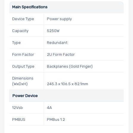
Main Specifications
Device Type
Power supply
Capacity
5250W
Type
Redundant
Form Factor
2U Form Factor
Output Type
Backplanes (Gold Finger)
Dimensions
(WxDxH)
245.3 x 106.5 x 82.1mm
Power Device
12Vsb
4A
PMBUS
PMBus 1.2