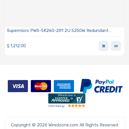
Supermicro PWS-5K26G-2R1 2U 5250W Redundant
Power Supply With PMBus 1.2 Support
$
1,212.00
Copyright © 2026 Wiredzone.com All Rights Reserved