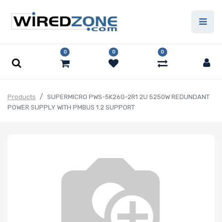
0
0
0
Products
SUPERMICRO PWS-5K26G-2R1 2U 5250W REDUNDANT
POWER SUPPLY WITH PMBUS 1.2 SUPPORT