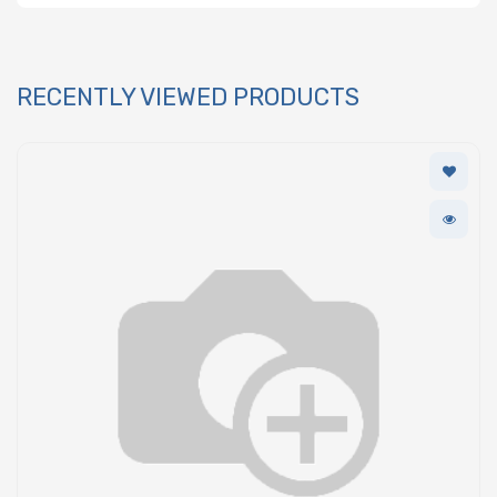
RECENTLY VIEWED PRODUCTS