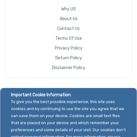
Why US
About Us
Contact Us
Terms Of Use
Privacy Policy
Return Policy
Disclaimer Policy
Important Cookie Information:
To give you the best possible experience, this site uses
cookies and by continuing to use the site you agree that we
can save them on your device. Cookies are small text files
that are placed on your device and which remember your
preferences and some details of your visit. Our cookies don't
collect personal information. For more information, please