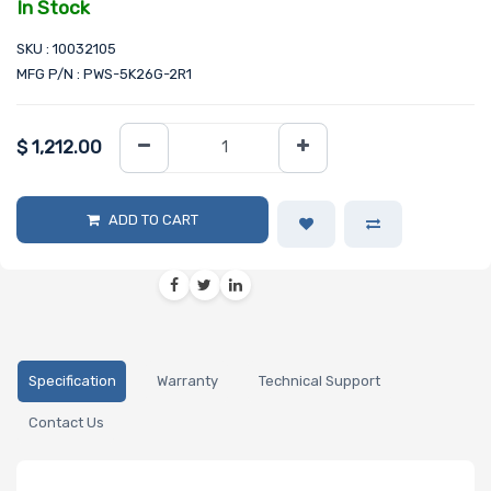
In Stock
SKU : 10032105
MFG P/N : PWS-5K26G-2R1
$
1,212.00
ADD TO CART
Specification
Warranty
Technical Support
Contact Us