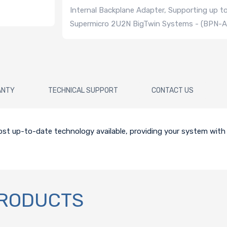
Internal Backplane Adapter, Supporting up t
Supermicro 2U2N BigTwin Systems - (BPN
ANTY
TECHNICAL SUPPORT
CONTACT US
st up-to-date technology available, providing your system with r
PRODUCTS