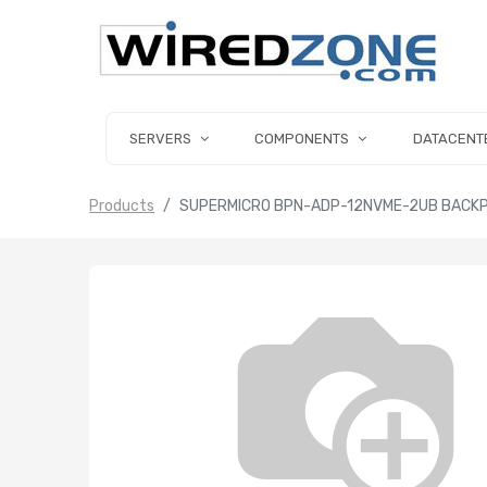
SERVERS
COMPONENTS
DATACENT
Products
SUPERMICRO BPN-ADP-12NVME-2UB BACKPL