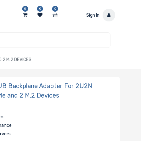
0
0
0
Sign In
2 M.2 DEVICES
B Backplane Adapter For 2U2N
e and 2 M.2 Devices
ro
rmance
rvers