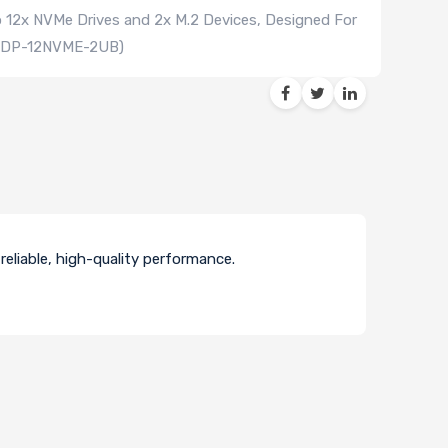
o 12x NVMe Drives and 2x M.2 Devices, Designed For
-ADP-12NVME-2UB)
eliable, high-quality performance.