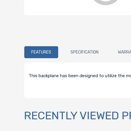
FEATURES
SPECIFICATION
WARR
This backplane has been designed to utilize the mo
RECENTLY VIEWED 