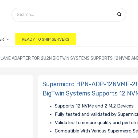
ER
READY TO SHIP SERVERS
ANE ADAPTER FOR 2U2N BIGTWIN SYSTEMS SUPPORTS 12 NVME AND 
Supermicro BPN-ADP-12NVME-2U
BigTwin Systems Supports 12 NVM
Supports 12 NVMe and 2 M.2 Devices
Fully tested and validated by Supermic
Validated to ensure quality and perfo
Compatible With Various Supermicro Se