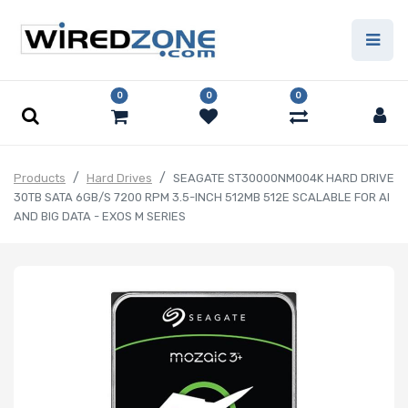
0
0
0
Products
Hard Drives
SEAGATE ST30000NM004K HARD DRIVE
30TB SATA 6GB/S 7200 RPM 3.5-INCH 512MB 512E SCALABLE FOR AI
AND BIG DATA - EXOS M SERIES