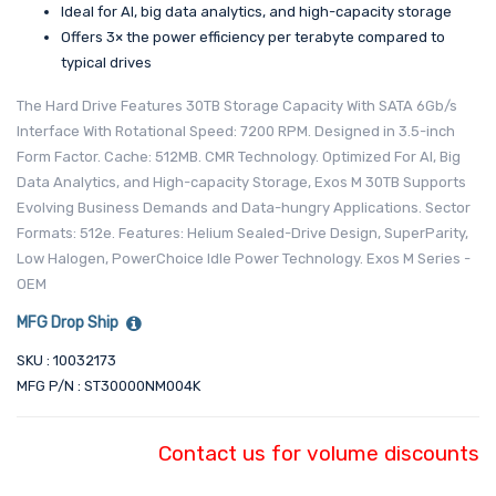
Ideal for AI, big data analytics, and high-capacity storage
Offers 3× the power efficiency per terabyte compared to
typical drives
The Hard Drive Features 30TB Storage Capacity With SATA 6Gb/s
Interface With Rotational Speed: 7200 RPM. Designed in 3.5-inch
Form Factor. Cache: 512MB. CMR Technology. Optimized For AI, Big
Data Analytics, and High-capacity Storage, Exos M 30TB Supports
Evolving Business Demands and Data-hungry Applications. Sector
Formats: 512e. Features: Helium Sealed-Drive Design, SuperParity,
Low Halogen, PowerChoice Idle Power Technology. Exos M Series -
OEM
MFG Drop Ship
SKU : 10032173
MFG P/N : ST30000NM004K
Contact us for volume discounts