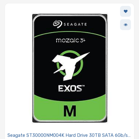
Seagate ST30000NM004K Hard Drive 30TB SATA 6Gb/s