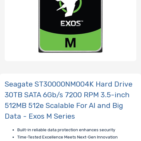
Seagate ST30000NM004K Hard Drive
30TB SATA 6Gb/s 7200 RPM 3.5-inch
512MB 512e Scalable For AI and Big
Data - Exos M Series
Built-in reliable data protection enhances security
Time-Tested Excellence Meets Next-Gen Innovation