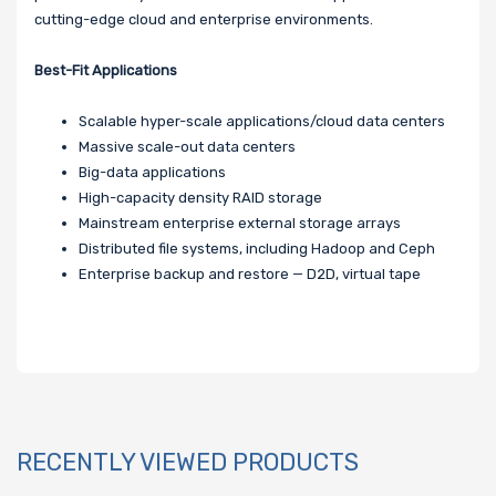
cutting-edge cloud and enterprise environments.
Best-Fit Applications
Scalable hyper-scale applications/cloud data centers
Massive scale-out data centers
Big-data applications
High-capacity density RAID storage
Mainstream enterprise external storage arrays
Distributed file systems, including Hadoop and Ceph
Enterprise backup and restore — D2D, virtual tape
RECENTLY VIEWED PRODUCTS