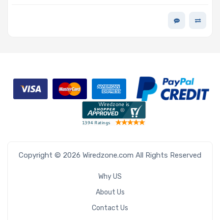
7200 RPM 3.5-inch 512MB 512e Scalable For AI and Big
Data - Exos M Series
Copyright © 2026 Wiredzone.com All Rights Reserved
Why US
About Us
Contact Us