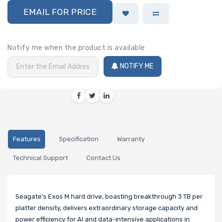
EMAIL FOR PRICE
Notify me when the product is available
NOTIFY ME
Features
Specification
Warranty
Technical Support
Contact Us
Seagate’s Exos M hard drive, boasting breakthrough 3 TB per
platter density, delivers extraordinary storage capacity and
power efficiency for AI and data-intensive applications in