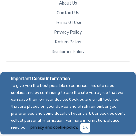
About Us
Contact Us
Terms Of Use
Privacy Policy
Return Policy
Disclaimer Policy
Important Cookie Information:
To give you the best possible experience, this site uses
cookies and by continuing to use the site you agree that we
can save them on your device. Cookies are small text files
that are placed on your device and which remember your
preferences and some details of your visit. Our cookies don't
collect personal information. For more information, please
read our
privacy and cookie policy.
OK