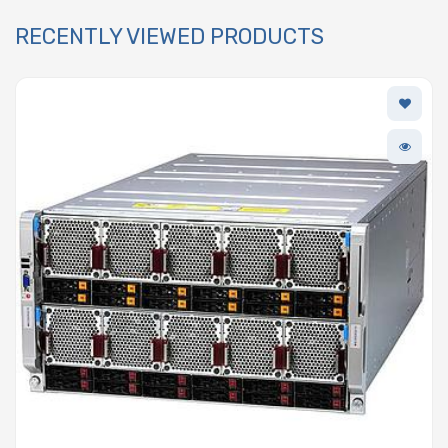
RECENTLY VIEWED PRODUCTS