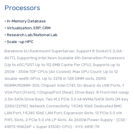
Processors
• In-Memory Database
• Virtualization, ERP, CRM
• Research Lab/National Lab
• Scale -up HPC
Barebone 6U Rackmount SuperServer, Support 8 Socket E (LGA-
4677), Supporting Intel Xeon Scalable 4th Generation Processors
(Up to 60C/120T Up to 112.5MB Cache Per CPU), Supports up to
250W - 350W TDP CPUs (Air Cooled). Max GPU Count: Up to 12
double-width GPUs. Up to 32TB in 128 DIMM slots, DDR5
RDIMM/RDIMM-3DS, Chipset: Intel C741, On-Board: 4x USB Ports, 1
VGA Port (Front), 1 DisplayPort (Rear), Drive Bays: 8 Front Hot-swap
2.5in SATA Drive Bays, Two M.2 PCIe 3.0 x4 NVMe/SATA Slots (M-key
2280/22110). Network Connectivity: 1 RJ45 1GbE Dedicated BMC
LAN Port, 1 RJ45 1GbE LAN Port, Expansion Slots: 12 PCIe 5.0 x16
FHFL Slots, 2 PCIe 5.0 x16 LP Slots. 4x 2600W Power Supply - (CSE-
618TS-R5K26P + Super X13OEI-CPU) - SYS-681E-TR