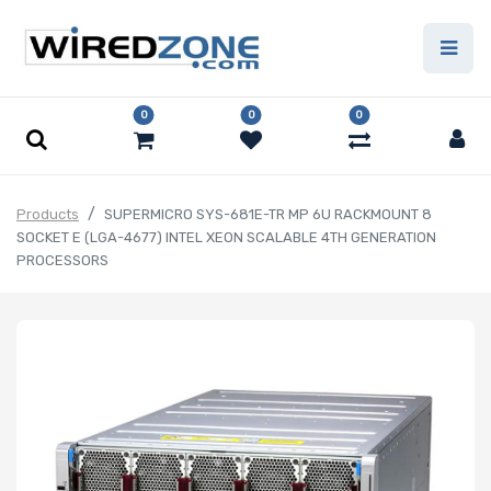
0
0
0
Products
SUPERMICRO SYS-681E-TR MP 6U RACKMOUNT 8
SOCKET E (LGA-4677) INTEL XEON SCALABLE 4TH GENERATION
PROCESSORS