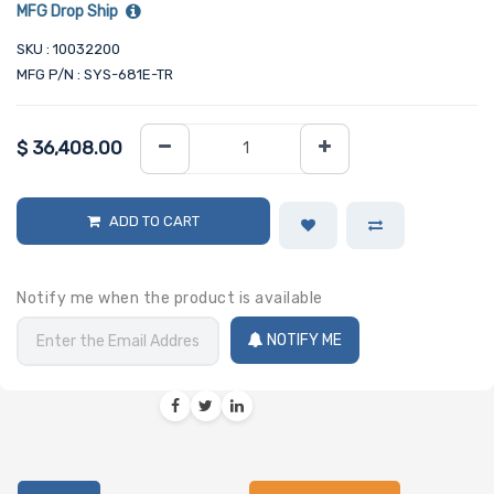
MFG Drop Ship
SKU : 10032200
MFG P/N : SYS-681E-TR
$
36,408.00
ADD TO CART
Notify me when the product is available
NOTIFY ME