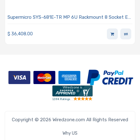
Supermicro SYS-681E-TR MP 6U Rackmount 8 Socket E
(LGA-4677) Intel Xeon Scalable 4th Generation
Processors
$
36,408.00
Copyright © 2026 Wiredzone.com All Rights Reserved
Why US