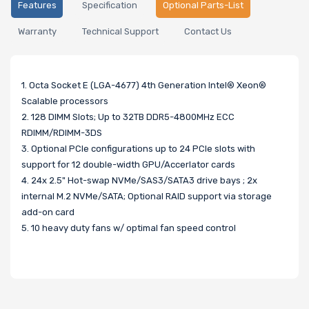
Features
Specification
Optional Parts-List
Warranty
Technical Support
Contact Us
1. Octa Socket E (LGA-4677) 4th Generation Intel® Xeon®
Scalable processors
2. 128 DIMM Slots; Up to 32TB DDR5-4800MHz ECC
RDIMM/RDIMM-3DS
3. Optional PCIe configurations up to 24 PCIe slots with
support for 12 double-width GPU/Accerlator cards
4. 24x 2.5" Hot-swap NVMe/SAS3/SATA3 drive bays ; 2x
internal M.2 NVMe/SATA; Optional RAID support via storage
add-on card
5. 10 heavy duty fans w/ optimal fan speed control