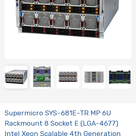
Supermicro SYS-681E-TR MP 6U
Rackmount 8 Socket E (LGA-4677)
Intel Xeon Scalable 4th Generation