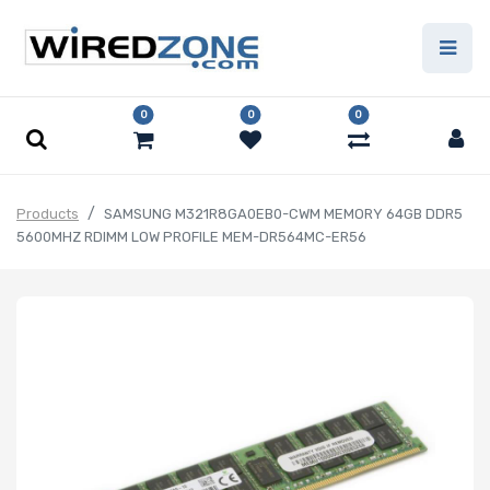
0
0
0
Products
SAMSUNG M321R8GA0EB0-CWM MEMORY 64GB DDR5
5600MHZ RDIMM LOW PROFILE MEM-DR564MC-ER56