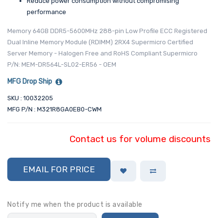
Reduce power consumption without compromising
performance
Memory 64GB DDR5-5600MHz 288-pin Low Profile ECC Registered
Dual Inline Memory Module (RDIMM) 2RX4 Supermicro Certified
Server Memory - Halogen Free and RoHS Compliant Supermicro
P/N: MEM-DR564L-SL02-ER56 - OEM
MFG Drop Ship
SKU : 10032205
MFG P/N : M321R8GA0EB0-CWM
Contact us for volume discounts
EMAIL FOR PRICE
Notify me when the product is available