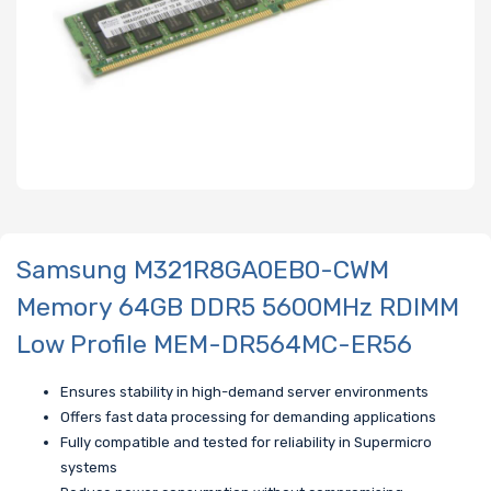
Samsung M321R8GA0EB0-CWM
Memory 64GB DDR5 5600MHz RDIMM
Low Profile MEM-DR564MC-ER56
Ensures stability in high-demand server environments
Offers fast data processing for demanding applications
Fully compatible and tested for reliability in Supermicro
systems