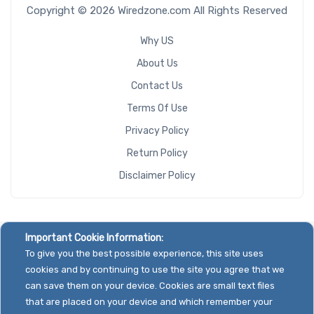
Copyright © 2026 Wiredzone.com All Rights Reserved
Why US
About Us
Contact Us
Terms Of Use
Privacy Policy
Return Policy
Disclaimer Policy
Important Cookie Information:
To give you the best possible experience, this site uses
cookies and by continuing to use the site you agree that we
can save them on your device. Cookies are small text files
that are placed on your device and which remember your