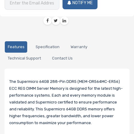
NOTIFY ME
Features
Specification
Warranty
Technical Support
Contact Us
The Supermicro 64GB 288-Pin DDR5 (MEM-DR564MC-ER56)
ECC REG DIMM Server Memory is designed for the latest high-
performance systems. Each and every memory module is
validated and Supermicro certified to ensure performance
and reliability. This Supermicro 64GB DDR5 memory offers
higher frequencies, greater bandwidth, and lower power
consumption to maximize your performance.