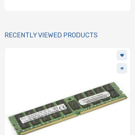
RECENTLY VIEWED PRODUCTS