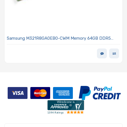
Samsung M321R8GA0EB0-CWM Memory 64GB DDR5
5600MHz RDIMM Low Profile MEM-DR564MC-ER56