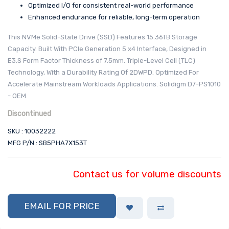
Optimized I/O for consistent real-world performance
Enhanced endurance for reliable, long-term operation
This NVMe Solid-State Drive (SSD) Features 15.36TB Storage
Capacity. Built With PCIe Generation 5 x4 Interface, Designed in
E3.S Form Factor Thickness of 7.5mm. Triple-Level Cell (TLC)
Technology, With a Durability Rating Of 2DWPD. Optimized For
Accelerate Mainstream Workloads Applications. Solidigm D7-PS1010
- OEM
Discontinued
SKU : 10032222
MFG P/N : SB5PHA7X153T
Contact us for volume discounts
EMAIL FOR PRICE