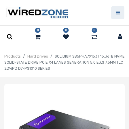
0
0
0
Products
Hard Drives
SOLIDIGM SB5PHA7X153T 15.36TB NVME
SOLID-STATE DRIVE PCIE X4 LANES GENERATION 5.0 E3.S 7.5MM TLC
2DWPD D7-PS1010 SERIES