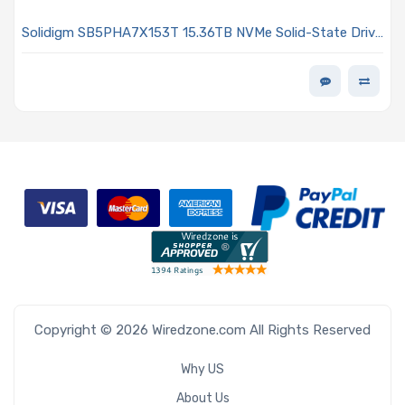
Solidigm SB5PHA7X153T 15.36TB NVMe Solid-State Drive
PCIe x4 Lanes Generation 5.0 E3.S 7.5mm TLC 2DWPD
D7-PS1010 Series
Copyright © 2026 Wiredzone.com All Rights Reserved
Why US
About Us