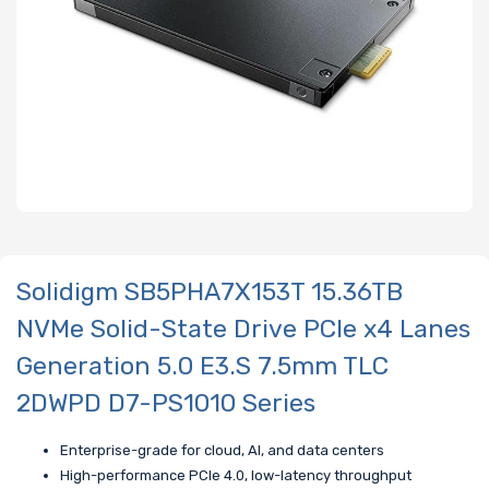
Solidigm SB5PHA7X153T 15.36TB
NVMe Solid-State Drive PCIe x4 Lanes
Generation 5.0 E3.S 7.5mm TLC
2DWPD D7-PS1010 Series
Enterprise-grade for cloud, AI, and data centers
High-performance PCIe 4.0, low-latency throughput