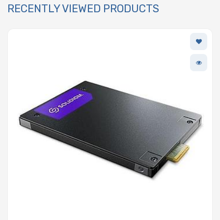
RECENTLY VIEWED PRODUCTS