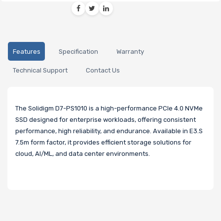
Features
Specification
Warranty
Technical Support
Contact Us
The Solidigm D7-PS1010 is a high-performance PCIe 4.0 NVMe
SSD designed for enterprise workloads, offering consistent
performance, high reliability, and endurance. Available in E3.S
7.5m form factor, it provides efficient storage solutions for
cloud, AI/ML, and data center environments.